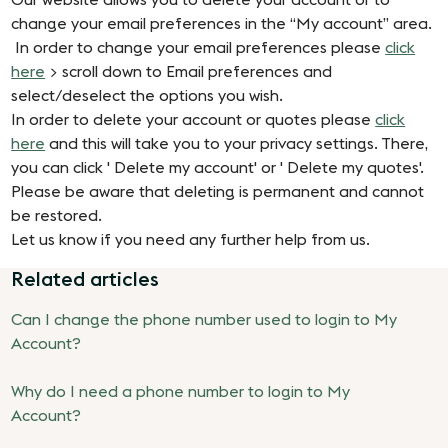
Our website allows you to delete your account or to
change your email preferences in the “My account” area.
In order to change your email preferences please
click
here
> scroll down to Email preferences and
select/deselect the options you wish.
In order to delete your account or quotes please
click
here
and this will take you to your privacy settings. There,
you can click ' Delete my account' or ' Delete my quotes'.
Please be aware that deleting is permanent and cannot
be restored.
Let us know if you need any further help from us.
Related articles
Can I change the phone number used to login to My
Account?
Why do I need a phone number to login to My
Account?