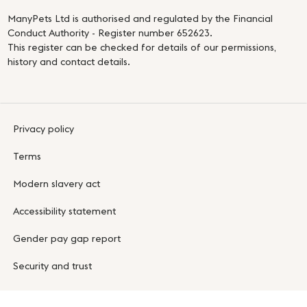
ManyPets Ltd is authorised and regulated by the Financial
Conduct Authority - Register number 652623.
This register can be checked for details of our permissions,
history and contact details.
Privacy policy
Terms
Modern slavery act
Accessibility statement
Gender pay gap report
Security and trust