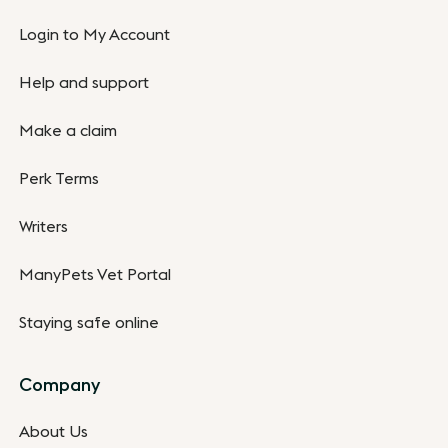
Login to My Account
Help and support
Make a claim
Perk Terms
Writers
ManyPets Vet Portal
Staying safe online
Company
About Us