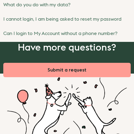
What do you do with my data?
I cannot login, I am being asked to reset my password
Can I login to My Account without a phone number?
Have more questions?
Submit a request