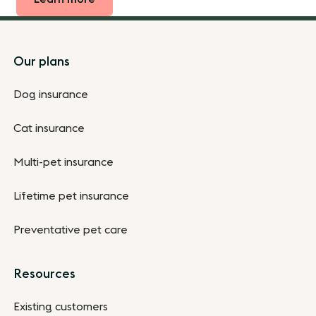
Footer
Our plans
Dog insurance
Cat insurance
Multi-pet insurance
Lifetime pet insurance
Preventative pet care
Resources
Existing customers