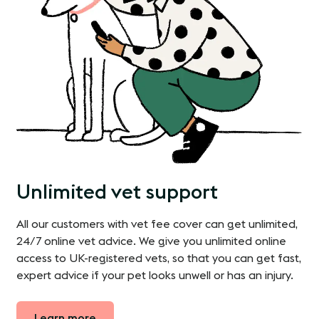
Unlimited vet support
All our customers with vet fee cover can get unlimited,
24/7 online vet advice. We give you unlimited online
access to UK-registered vets, so that you can get fast,
expert advice if your pet looks unwell or has an injury.
Learn more