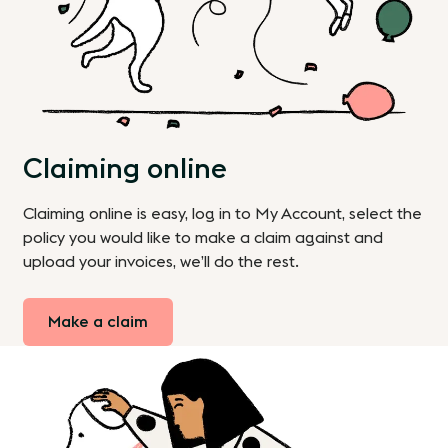
Claiming online
Claiming online is easy, log in to My Account, select the
policy you would like to make a claim against and
upload your invoices, we’ll do the rest.
Make a claim