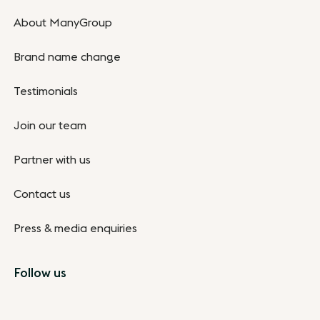
About ManyGroup
Brand name change
Testimonials
Join our team
Partner with us
Contact us
Press & media enquiries
Follow us