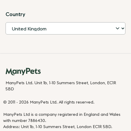
Country
ManyPets Ltd. Unit 1b, 1-10 Summers Street, London, EC1R
5BD
© 2011 - 2026 ManyPets Ltd. All rights reserved.
ManyPets Ltd is a company registered in England and Wales
with number 7886430.
Address: Unit 1b, 1-10 Summers Street, London EC1R 5BD.