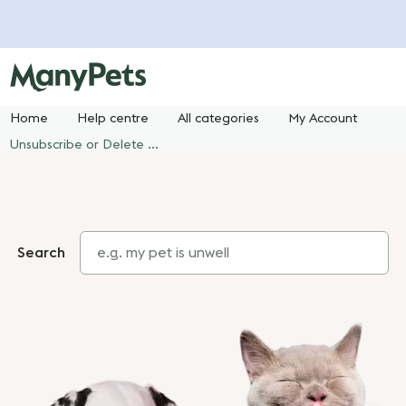
Home
Help centre
All categories
My Account
Unsubscribe or Delete your ManyPets Account
Search