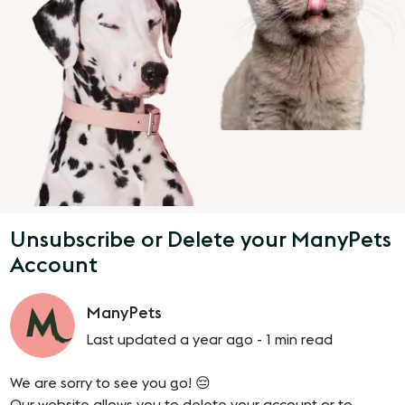
Unsubscribe or Delete your ManyPets
Account
ManyPets
Last updated a year ago -
1 min read
We are sorry to see you go! 😔