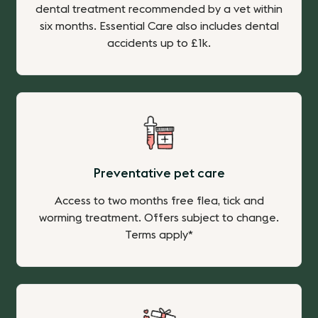
dental treatment recommended by a vet within
six months. Essential Care also includes dental
accidents up to £1k.
Preventative pet care
Access to two months free flea, tick and
worming treatment. Offers subject to change.
Terms apply*