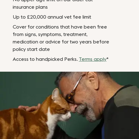
insurance plans
Up to £20,000 annual vet fee limit
Cover for conditions that have been free
from signs, symptoms, treatment,
medication or advice for two years before
policy start date
Access to handpicked Perks.
Terms apply
*