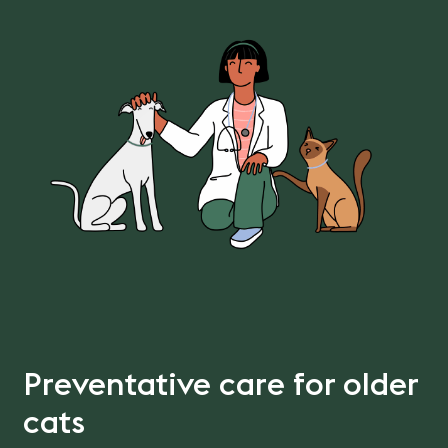
Preventative care for older
cats