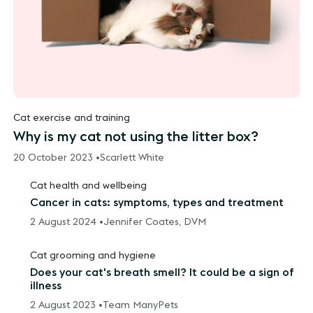
Cat exercise and training
Why is my cat not using the litter box?
20 October 2023 •
Scarlett White
Cat health and wellbeing
Cancer in cats: symptoms, types and treatment
2 August 2024 •
Jennifer Coates, DVM
Cat grooming and hygiene
Does your cat's breath smell? It could be a sign of
illness
2 August 2023 •
Team ManyPets