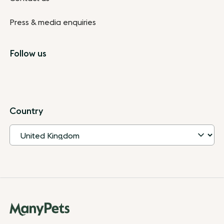
Press & media enquiries
Follow us
Country