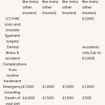
like many
like many
like many
like many
other
other
other
other
insurers)
insurers)
insurers)
insurers)
CT/MRI
£1,000
scan and
cruciate
ligament
surgery
Dental
Accidents
illness &
only (Up to
accident
£1,000)
Complications
from
routine
treatment
Emergency
£1,000
£1,000
£1,000
£1,000
boarding
Death of
£6,000
£1,500
£1,500
£500
your pet