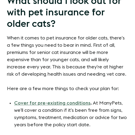
What should I look out for
with pet insurance for
older cats?
When it comes to pet insurance for older cats, there’s
a few things you need to bear in mind. First of all,
premiums for senior cat insurance will be more
expensive than for younger cats, and will likely
increase every year. This is because they’re at higher
risk of developing health issues and needing vet care.
Here are a few more things to check your plan for:
Cover for pre-existing conditions
.
At ManyPets,
we’ll cover a condition if it’s been free from signs,
symptoms, treatment, medication or advice for two
years before the policy start date.