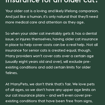
insurance for an older cat?
Your older cat is a loving and likely lifelong companion.
And just like a human, it’s only natural that they’ll need
more medical care and attention as they age.
So when your older cat inevitably gets ill, has a dental
issue, or injures themselves, having older cat insurance
in place to help cover costs can be a real help. Not all
insurance for senior cats is created equal, though.
Many providers won’t cover cats over a certain age
(usually eight years old and over), will exclude pre-
existing conditions and add certain limits for older
felines.
At ManyPets, we don’t think that’s fair. We love pets
of all ages, so we don’t have any upper age limits on
our cat insurance plans – and we’ll even cover pre-
existing conditions that have been free from signs,