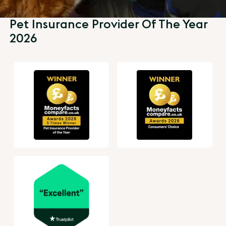
Pet Insurance Provider Of The Year
2026