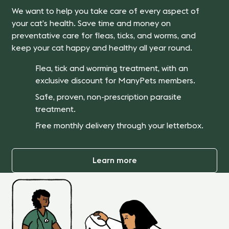
We want to help you take care of every aspect of
your cat’s health. Save time and money on
preventative care for fleas, ticks, and worms, and
keep your cat happy and healthy all year round.
Flea, tick and worming treatment, with an
exclusive discount for ManyPets members.
Safe, proven, non-prescription parasite
treatment.
Free monthly delivery through your letterbox.
Learn more