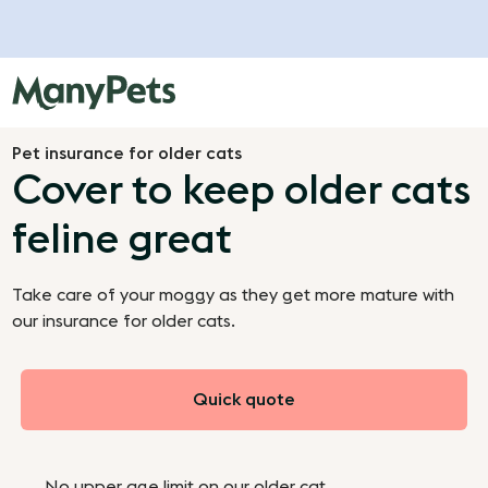
Pet insurance for older cats
Cover to keep older cats
feline great
Take care of your moggy as they get more mature with
our insurance for older cats.
Quick quote
No upper age limit on our older cat