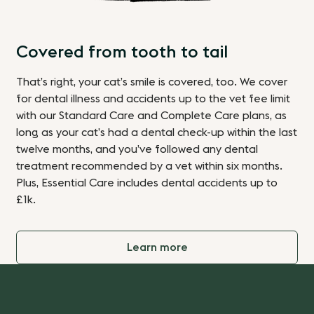
Covered from tooth to tail
That’s right, your cat’s smile is covered, too. We
cover
for dental illness and accidents up to the vet fee limit
with our Standard Care
and Complete Care plans
, as
long as your cat’s had a dental check-up within the last
twelve months, and you’ve followed any dental
treatment recommended by a vet within six months.
Plus, Essential Care includes dental accidents up to
£1k.
Learn more