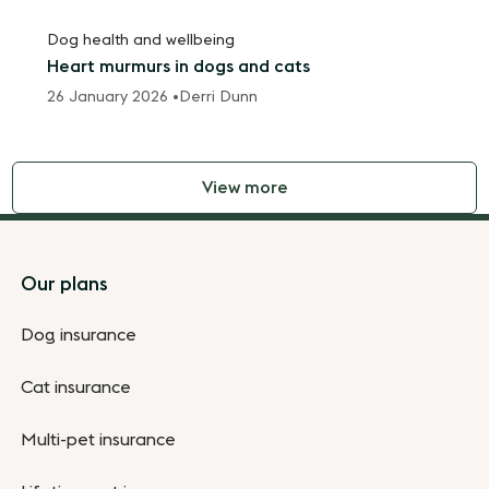
Dog health and wellbeing
Heart murmurs in dogs and cats
26 January 2026 •
Derri Dunn
View more
Footer
Our plans
Dog insurance
Cat insurance
Multi-pet insurance