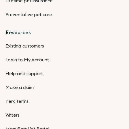
Lifetime pet insurance
Preventative pet care
Resources
Existing customers
Login to My Account
Help and support
Make a claim
Perk Terms
Writers