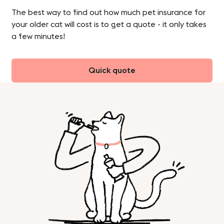
The best way to find out how much pet insurance for
your older cat will cost is to get a quote - it only takes
a few minutes!
Quick quote