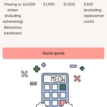
Missing or
£6,000
£1,500
£1,500
£500
stolen
(excluding
(including
replacement
advertising)
costs)
Behaviour
treatment
Quick quote