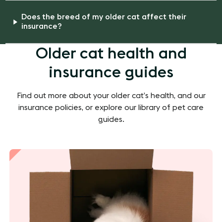
Does the breed of my older cat affect their
insurance?
Older cat health and
insurance guides
Find out more about your older cat’s health, and our
insurance policies, or explore our library of pet care
guides.