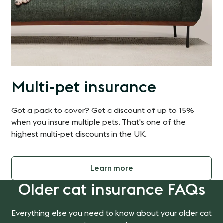
Multi-pet insurance
Got a pack to cover? Get a discount of up to 15%
when you insure multiple pets. That's one of the
highest multi-pet discounts in the UK.
Learn more
Older cat insurance FAQs
Everything else you need to know about your older cat