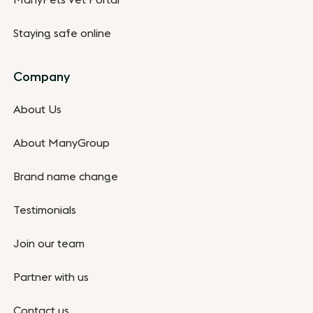
ManyPets Vet Portal
Staying safe online
Company
About Us
About ManyGroup
Brand name change
Testimonials
Join our team
Partner with us
Contact us