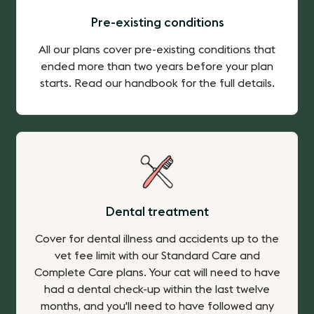
Pre-existing conditions
All our plans cover pre-existing conditions that
ended more than two years before your plan
starts. Read our handbook for the full details.
Dental treatment
Cover for dental illness and accidents up to the
vet fee limit with our Standard Care and
Complete Care plans. Your cat will need to have
had a dental check-up within the last twelve
months, and you'll need to have followed any