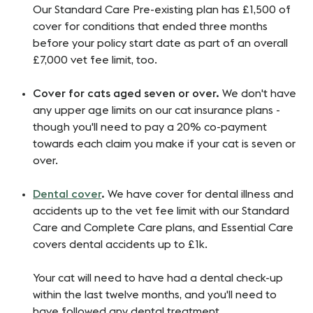
Our
Standard Care Pre-existing plan has £1,500 of
cover for conditions that ended three months
before your policy start date as part of an overall
£7,000 vet fee limit, too.
Cover for cats aged seven or over.
We don't have
any upper age limits on our cat insurance plans -
though you'll need to pay a 20% co-payment
towards each claim you make if your cat is seven or
over.
Dental cover
.
We have cover for dental illness and
accidents up to the vet fee limit with our Standard
Care and Complete Care plans, and Essential Care
covers dental accidents up to £1k.
Your cat will need to have had a dental check-up
within the last twelve months, and you'll need to
have followed any dental treatment