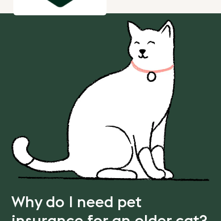
Why do I need pet