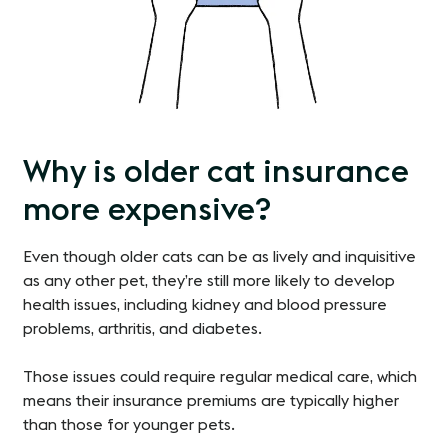
Why is older cat insurance
more expensive?
Even though older cats can be as lively and inquisitive
as any other pet, they’re still more likely to develop
health issues, including kidney and blood pressure
problems, arthritis, and diabetes.
Those issues could require regular medical care, which
means their insurance premiums are typically higher
than those for younger pets.