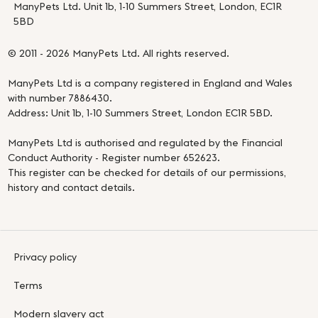
ManyPets Ltd. Unit 1b, 1-10 Summers Street, London, EC1R
5BD
© 2011 - 2026 ManyPets Ltd. All rights reserved.
ManyPets Ltd is a company registered in England and Wales
with number 7886430.
Address: Unit 1b, 1-10 Summers Street, London EC1R 5BD.
ManyPets Ltd is authorised and regulated by the Financial
Conduct Authority - Register number 652623.
This register can be checked for details of our permissions,
history and contact details.
Privacy policy
Terms
Modern slavery act