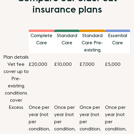
insurance plans
Complete
Standard
Standard
Essential
Care
Care
Care Pre-
Care
existing
Plan details
Vet fee
£20,000
£10,000
£7,000
£5,000
cover up to
Pre-
existing
conditions
cover
Excess
Once per
Once per
Once per
Once per
year (not
year (not
year (not
year (not
per
per
per
per
condition,
condition,
condition,
condition,