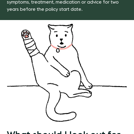
symptoms, treatment, medication or advice for two
years before the policy start date.