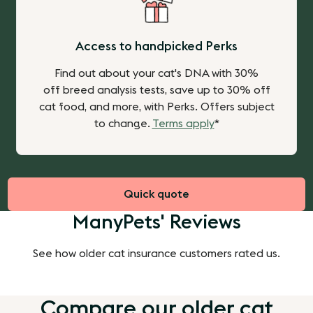
Access to handpicked Perks
Find out about your cat's DNA with 30%
off breed analysis tests, save up to 30% off
cat food, and more, with Perks.
Offers subject
to change.
Terms apply
*
Quick quote
ManyPets' Reviews
See how older cat insurance customers rated us.
Compare our older cat