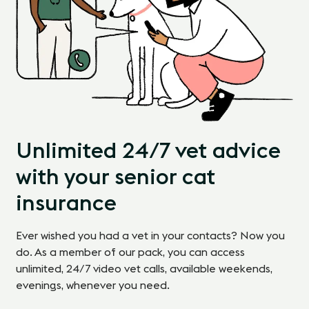
Unlimited 24/7 vet advice
with your senior cat
insurance
Ever wished you had a vet in your contacts? Now you
do. As a member of our pack, you can access
unlimited, 24/7 video vet calls, available weekends,
evenings, whenever you need.