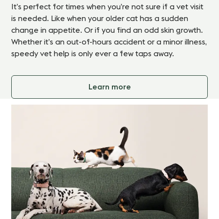
It’s perfect for times when you’re not sure if a vet visit
is needed. Like when your older cat has a sudden
change in appetite. Or if you find an odd skin growth.
Whether it’s an out-of-hours accident or a minor illness,
speedy vet help is only ever a few taps away.
Learn more