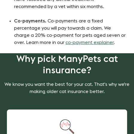
recommended by a vet within six months.
Co-payments.
Co-payments are a fixed
percentage you will pay towards a claim. We
charge a 20% co-payment for pets aged seven or
over. Learn more in our
co-payment explainer
.
Why pick ManyPets cat
insurance?
We know you want the best for your cat. That's why we're
making older cat insurance better.