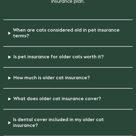
insurance plan.
When are cats considered old in pet insurance
terms?
Is pet insurance for older cats worth it?
How much is older cat insurance?
What does older cat insurance cover?
Is dental cover included in my older cat
insurance?