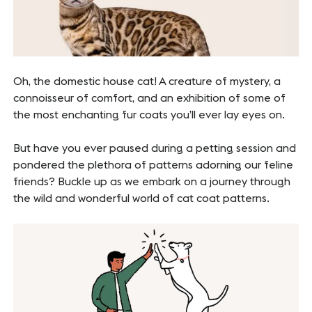
Oh, the domestic house cat! A creature of mystery, a
connoisseur of comfort, and an exhibition of some of
the most enchanting fur coats you’ll ever lay eyes on.
But have you ever paused during a petting session and
pondered the plethora of patterns adorning our feline
friends? Buckle up as we embark on a journey through
the wild and wonderful world of cat coat patterns.