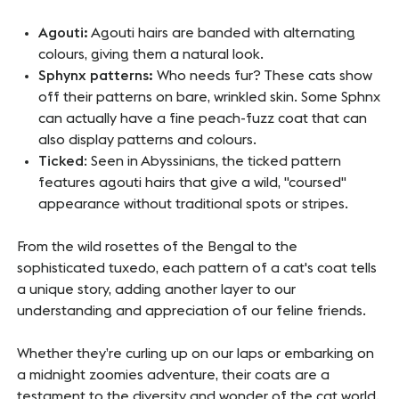
Agouti:
Agouti hairs are banded with alternating
colours, giving them a natural look.
Sphynx patterns:
Who needs fur? These cats show
off their patterns on bare, wrinkled skin. Some
Sphnx
can actually have a fine peach-fuzz coat that can
also display patterns and colours.
Ticked
: Seen in Abyssinians, the ticked pattern
features agouti hairs that give a wild, "coursed"
appearance without traditional spots or stripes.
From the wild rosettes of the Bengal to the
sophisticated tuxedo, each pattern of a cat's coat tells
a unique story, adding another layer to our
understanding and appreciation of our feline friends.
Whether they’re curling up on our laps or embarking on
a midnight zoomies adventure, their coats are a
testament to the diversity and wonder of the cat world.