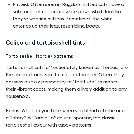
Mitted
: Often seen in Ragdolls, mitted cats have a
solid or point colour but white paws, which look like
they're wearing mittens. Sometimes, the white
extends up their legs, resembling boots.
Calico and tortoiseshell tints
Tortoiseshell (tortie) patterns
Tortoiseshell cats, affectionately known as “Torties,” are
the abstract artists in the cat coat gallery. Often, they
possess a sassy personality, or “tortitude,” to match
their vibrant coats, making them a lively addition to any
household.
Bonus: What do you take when you blend a Tortie and
a Tabby? A "Torbie," of course, sporting the classic
tortoiseshell colour with tabby patterns.