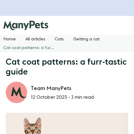
Home
All articles
Cats
Getting a cat
Cat coat patterns: a furr-tastic guide
Cat coat patterns: a furr-tastic
guide
Team ManyPets
12 October 2023 -
3 min read