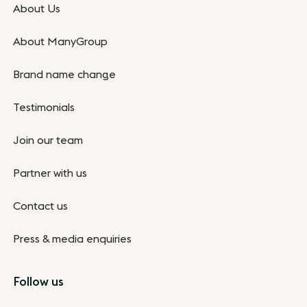
About Us
About ManyGroup
Brand name change
Testimonials
Join our team
Partner with us
Contact us
Press & media enquiries
Follow us