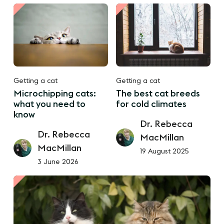
Getting a cat
Getting a cat
Microchipping cats:
The best cat breeds
what you need to
for cold climates
know
Dr. Rebecca
Dr. Rebecca
MacMillan
MacMillan
19 August 2025
3 June 2026