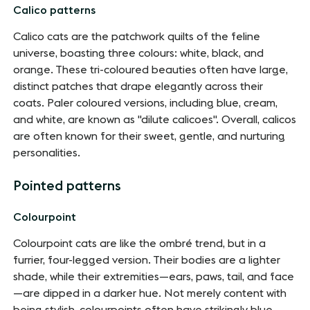
Calico patterns
Calico cats are the patchwork quilts of the feline
universe, boasting three colours: white, black, and
orange. These tri-coloured beauties often have large,
distinct patches that drape elegantly across their
coats. Paler coloured versions, including blue, cream,
and white, are known as "dilute calicoes". Overall, calicos
are often known for their sweet, gentle, and nurturing
personalities.
Pointed patterns
Colourpoint
Colourpoint cats are like the ombré trend, but in a
furrier, four-legged version. Their bodies are a lighter
shade, while their extremities—ears, paws, tail, and face
—are dipped in a darker hue. Not merely content with