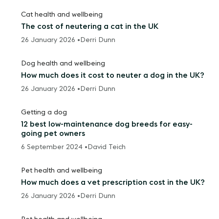
Cat health and wellbeing
The cost of neutering a cat in the UK
26 January 2026 •
Derri Dunn
Dog health and wellbeing
How much does it cost to neuter a dog in the UK?
26 January 2026 •
Derri Dunn
Getting a dog
12 best low-maintenance dog breeds for easy-
going pet owners
6 September 2024 •
David Teich
Pet health and wellbeing
How much does a vet prescription cost in the UK?
26 January 2026 •
Derri Dunn