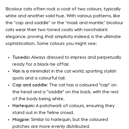
Bicolour cats often rock a coat of two colours, typically
white and another solid hue. With various patterns, like
the “cap and saddle” or the “mask and mantle,” bicolour
cats wear their two-toned coats with nonchalant
elegance, proving that simplicity indeed, is the ultimate
sophistication. Some colours you might see:
Tuxedo:
Always dressed to impress and perpetually
ready for a black-tie affair.
Van is a
minimalist in the cat world, sporting stylish
spots and a colourful tail.
Cap and saddle
: The cat has a coloured "cap" on
the head and a "saddle" on the back, with the rest
of the body being white.
Harlequin:
A patchwork of colours, ensuring they
stand out in the feline crowd.
Magpie
: Similar to harlequin, but the coloured
patches are more evenly distributed.