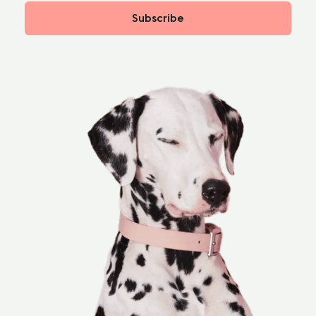
Subscribe