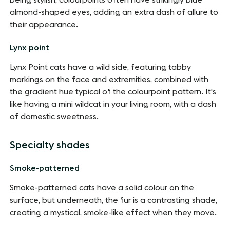
being stylish, colourpoints often have strikingly blue
almond-shaped eyes, adding an extra dash of allure to
their appearance.
Lynx point
Lynx Point cats have a wild side, featuring tabby
markings on the face and extremities, combined with
the gradient hue typical of the colourpoint pattern. It's
like having a mini wildcat in your living room, with a dash
of domestic sweetness.
Specialty shades
Smoke-patterned
Smoke-patterned cats have a solid colour on the
surface, but underneath, the fur is a contrasting shade,
creating a mystical, smoke-like effect when they move.