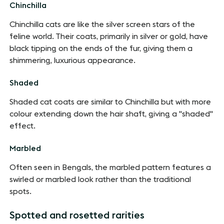
Chinchilla
Chinchilla cats are like the silver screen stars of the
feline world. Their coats, primarily in silver or gold, have
black tipping on the ends of the fur, giving them a
shimmering, luxurious appearance.
Shaded
Shaded cat coats are similar to Chinchilla but with more
colour extending down the hair shaft, giving a "shaded"
effect.
Marbled
Often seen in Bengals, the marbled pattern features a
swirled or marbled look rather than the traditional
spots.
Spotted and rosetted rarities