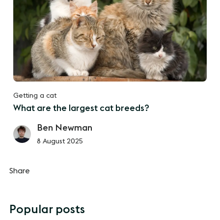
Getting a cat
What are the largest cat breeds?
Ben Newman
8 August 2025
Share
Popular posts