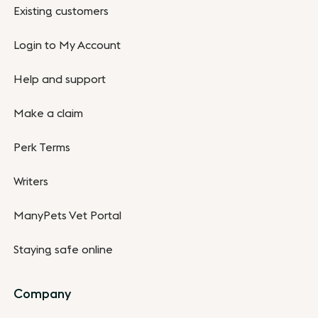
Existing customers
Login to My Account
Help and support
Make a claim
Perk Terms
Writers
ManyPets Vet Portal
Staying safe online
Company