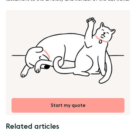
Start my quote
Related articles