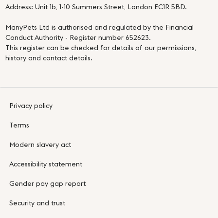
Address: Unit 1b, 1-10 Summers Street, London EC1R 5BD.
ManyPets Ltd is authorised and regulated by the Financial
Conduct Authority - Register number 652623.
This register can be checked for details of our permissions,
history and contact details.
Privacy policy
Terms
Modern slavery act
Accessibility statement
Gender pay gap report
Security and trust