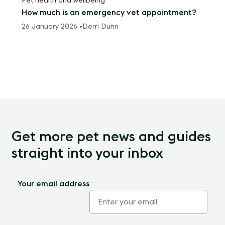
Pet health and wellbeing
How much is an emergency vet appointment?
26 January 2026 •
Derri Dunn
Get more pet news and guides
straight into your inbox
Your email address