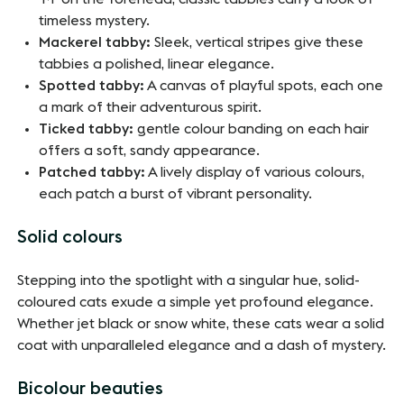
timeless mystery.
Mackerel tabby:
Sleek, vertical stripes give these
tabbies a polished, linear elegance.
Spotted tabby:
A canvas of playful spots, each one
a mark of their adventurous spirit.
Ticked tabby:
gentle colour banding on each hair
offers a soft, sandy appearance.
Patched tabby:
A lively display of various colours,
each patch a burst of vibrant personality.
Solid colours
Stepping into the spotlight with a singular hue, solid-
coloured cats exude a simple yet profound elegance.
Whether jet black or snow white, these cats wear a solid
coat with unparalleled elegance and a dash of mystery.
Bicolour beauties