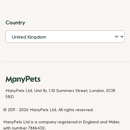
Country
ManyPets Ltd. Unit 1b, 1-10 Summers Street, London, EC1R
5BD
© 2011 - 2026 ManyPets Ltd. All rights reserved.
ManyPets Ltd is a company registered in England and Wales
with number 7886430.