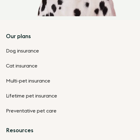
Footer
Our plans
Dog insurance
Cat insurance
Multi-pet insurance
Lifetime pet insurance
Preventative pet care
Resources