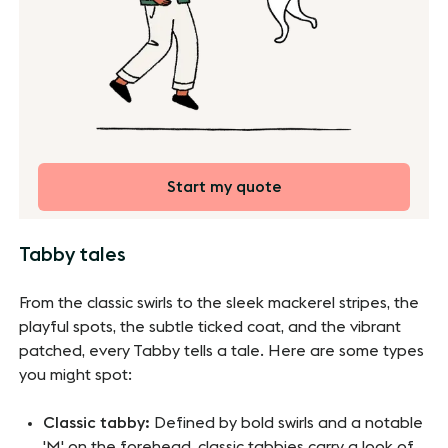
Start my quote
Tabby tales
From the classic swirls to the sleek mackerel stripes, the
playful spots, the subtle ticked coat, and the vibrant
patched, every Tabby tells a tale. Here are some types
you might spot:
Classic tabby:
Defined by bold swirls and a notable
'M' on the forehead, classic tabbies carry a look of