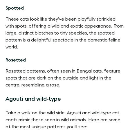
Spotted
These cats look like they’ve been playfully sprinkled
with spots, offering a wild and exotic appearance. From
large, distinct blotches to tiny speckles, the spotted
pattern is a delightful spectacle in the domestic feline
world.
Rosetted
Rosetted patterns, often seen in Bengal cats, feature
spots that are dark on the outside and light in the
centre, resembling a rose.
Agouti and wild-type
Take a walk on the wild side. Agouti and wild-type cat
coats mimic those seen in wild animals. Here are some
of the most unique patterns you'll see: