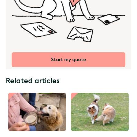
Start my quote
Related articles