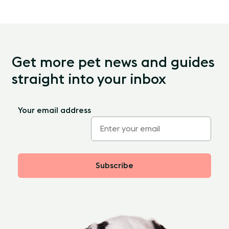
Get more pet news and guides
straight into your inbox
Your email address
Subscribe