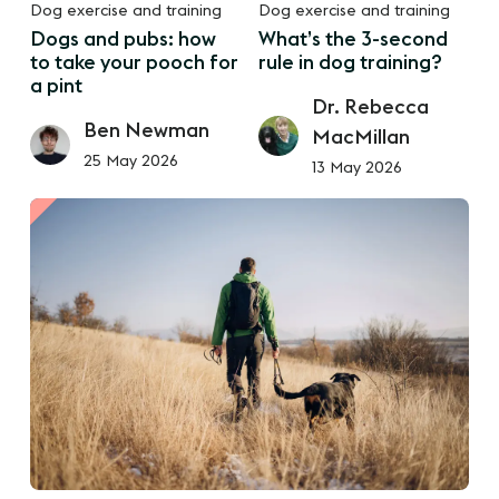
Dog exercise and training
Dog exercise and training
Dogs and pubs: how
What’s the 3-second
to take your pooch for
rule in dog training?
a pint
Dr. Rebecca
Ben Newman
MacMillan
25 May 2026
13 May 2026