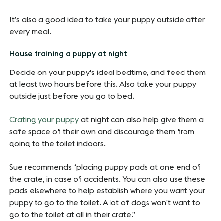
It’s also a good idea to take your puppy outside after
every meal.
House training a puppy at night
Decide on your puppy's ideal bedtime, and feed them
at least two hours before this. Also take your puppy
outside just before you go to bed.
Crating your puppy
at night can also help give them a
safe space of their own and discourage them from
going to the toilet indoors.
Sue recommends “placing puppy pads at one end of
the crate, in case of accidents. You can also use these
pads elsewhere to help establish where you want your
puppy to go to the toilet. A lot of dogs won’t want to
go to the toilet at all in their crate.”