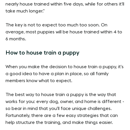
nearly house trained within five days, while for others it’ll
take much longer.”
The key is not to expect too much too soon. On
average, most puppies will be house trained within 4 to
6 months.
How to house train a puppy
When you make the decision to house train a puppy, it’s
a good idea to have a plan in place, so all family
members know what to expect.
The best way to house train a puppy is the way that
works for you: every dog, owner, and home is different -
so bear in mind that you’ll face unique challenges.
Fortunately, there are a few easy strategies that can
help structure the training, and make things easier.