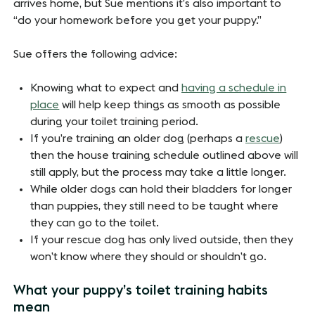
arrives home, but Sue mentions it’s also important to
“do your homework before you get your puppy.”
Sue offers the following advice:
Knowing what to expect and
having a schedule in
place
will help keep things as smooth as possible
during your toilet training period.
If you’re training an older dog (perhaps a
rescue
)
then the house training schedule outlined above will
still apply, but the process may take a little longer.
While older dogs can hold their bladders for longer
than puppies, they still need to be taught where
they can go to the toilet.
If your rescue dog has only lived outside, then they
won’t know where they should or shouldn’t go.
What your puppy’s toilet training habits
mean