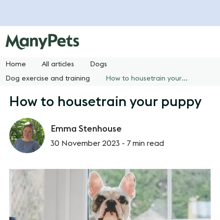
Home
All articles
Dogs
Dog exercise and training
How to housetrain your puppy
How to housetrain your puppy
Emma Stenhouse
30 November 2023 -
7 min read