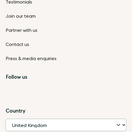
Testimonials
Join our team
Partner with us
Contact us
Press & media enquiries
Follow us
Country