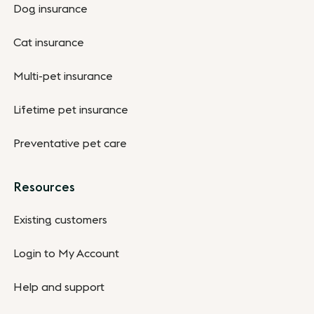
Dog insurance
Cat insurance
Multi-pet insurance
Lifetime pet insurance
Preventative pet care
Resources
Existing customers
Login to My Account
Help and support