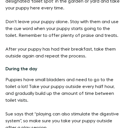
designated ‘toilet spot’ in the garden or yard and take
your puppy here every time.
Don’t leave your puppy alone. Stay with them and use
the cue word when your puppy starts going to the
toilet. Remember to offer plenty of praise and treats.
After your puppy has had their breakfast, take them
outside again and repeat the process.
During the day
Puppies have small bladders and need to go to the
toilet a lot! Take your puppy outside every half hour,
and gradually build up the amount of time between
toilet visits.
Sue says that “playing can also stimulate the digestive
system”, so make sure you take your puppy outside
after a play session.