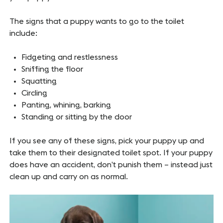
The signs that a puppy wants to go to the toilet
include:
Fidgeting and restlessness
Sniffing the floor
Squatting
Circling
Panting, whining, barking
Standing or sitting by the door
If you see any of these signs, pick your puppy up and
take them to their designated toilet spot. If your puppy
does have an accident, don’t punish them – instead just
clean up and carry on as normal.