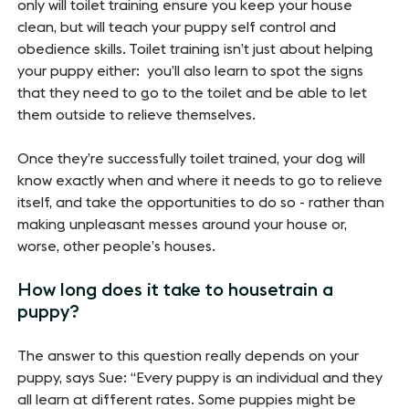
only will toilet training ensure you keep your house
clean, but will teach your puppy self control and
obedience skills. Toilet training isn’t just about helping
your puppy either: you’ll also learn to spot the signs
that they need to go to the toilet and be able to let
them outside to relieve themselves.
Once they’re successfully toilet trained, your dog will
know exactly when and where it needs to go to relieve
itself, and take the opportunities to do so - rather than
making unpleasant messes around your house or,
worse, other people’s houses.
How long does it take to housetrain a
puppy?
The answer to this question really depends on your
puppy, says Sue: “Every puppy is an individual and they
all learn at different rates. Some puppies might be