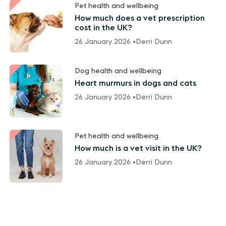
Pet health and wellbeing
How much does a vet prescription
cost in the UK?
26 January 2026 •
Derri Dunn
Dog health and wellbeing
Heart murmurs in dogs and cats
26 January 2026 •
Derri Dunn
Pet health and wellbeing
How much is a vet visit in the UK?
26 January 2026 •
Derri Dunn