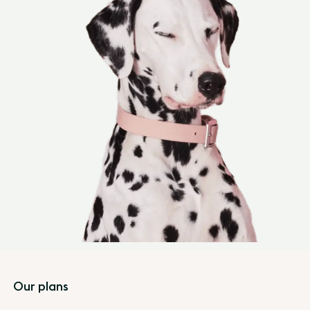
Footer
Our plans