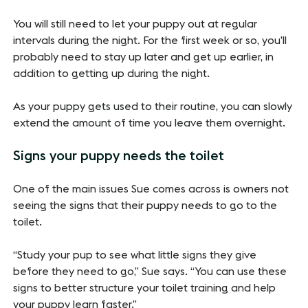
You will still need to let your puppy out at regular
intervals during the night. For the first week or so, you’ll
probably need to stay up later and get up earlier, in
addition to getting up during the night.
As your puppy gets used to their routine, you can slowly
extend the amount of time you leave them overnight.
Signs your puppy needs the toilet
One of the main issues Sue comes across is owners not
seeing the signs that their puppy needs to go to the
toilet.
“Study your pup to see what little signs they give
before they need to go,” Sue says. “You can use these
signs to better structure your toilet training and help
your puppy learn faster.”