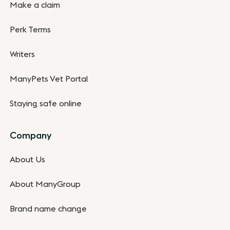
Make a claim
Perk Terms
Writers
ManyPets Vet Portal
Staying safe online
Company
About Us
About ManyGroup
Brand name change