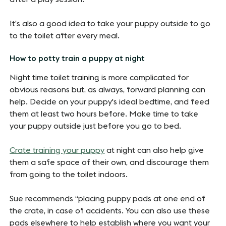
It’s also a good idea to take your puppy outside to go
to the toilet after every meal.
How to potty train a puppy at night
Night time toilet training is more complicated for
obvious reasons but, as always, forward planning can
help. Decide on your puppy's ideal bedtime, and feed
them at least two hours before. Make time to take
your puppy outside just before you go to bed.
Crate training your puppy
at night can also help give
them a safe space of their own, and discourage them
from going to the toilet indoors.
Sue recommends “placing puppy pads at one end of
the crate, in case of accidents. You can also use these
pads elsewhere to help establish where you want your