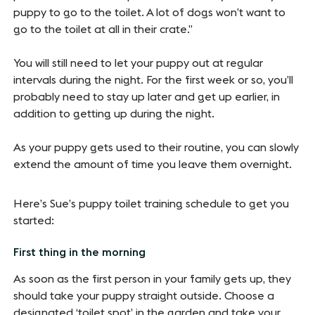
puppy to go to the toilet. A lot of dogs won’t want to
go to the toilet at all in their crate.”
You will still need to let your puppy out at regular
intervals during the night. For the first week or so, you’ll
probably need to stay up later and get up earlier, in
addition to getting up during the night.
As your puppy gets used to their routine, you can slowly
extend the amount of time you leave them overnight.
Here’s Sue’s puppy toilet training schedule to get you
started:
First thing in the morning
As soon as the first person in your family gets up, they
should take your puppy straight outside. Choose a
designated ‘toilet spot’ in the garden and take your