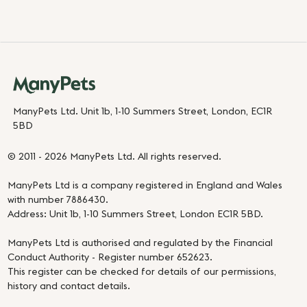
ManyPets Ltd. Unit 1b, 1-10 Summers Street, London, EC1R
5BD
© 2011 - 2026 ManyPets Ltd. All rights reserved.
ManyPets Ltd is a company registered in England and Wales
with number 7886430.
Address: Unit 1b, 1-10 Summers Street, London EC1R 5BD.
ManyPets Ltd is authorised and regulated by the Financial
Conduct Authority - Register number 652623.
This register can be checked for details of our permissions,
history and contact details.