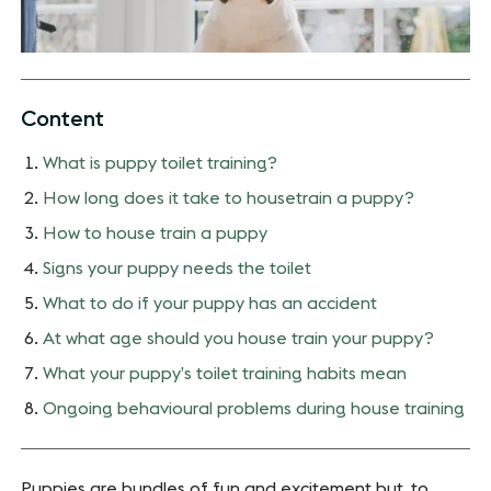
Content
What is puppy toilet training?
How long does it take to housetrain a puppy?
How to house train a puppy
Signs your puppy needs the toilet
What to do if your puppy has an accident
At what age should you house train your puppy?
What your puppy’s toilet training habits mean
Ongoing behavioural problems during house training
Puppies are bundles of fun and excitement but, to