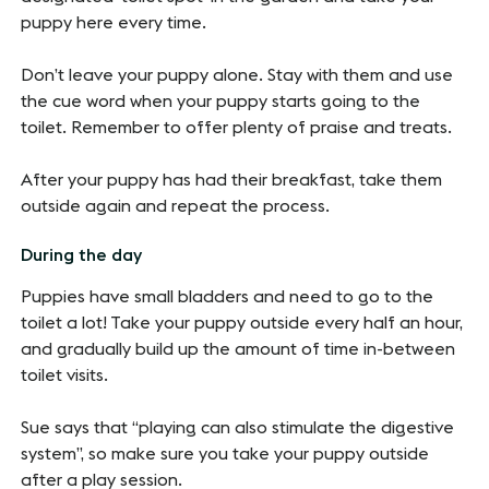
puppy here every time.
Don’t leave your puppy alone. Stay with them and use
the cue word when your puppy starts going to the
toilet. Remember to offer plenty of praise and treats.
After your puppy has had their breakfast, take them
outside again and repeat the process.
During the day
Puppies have small bladders and need to go to the
toilet a lot! Take your puppy outside every half an hour,
and gradually build up the amount of time in-between
toilet visits.
Sue says that “playing can also stimulate the digestive
system”, so make sure you take your puppy outside
after a play session.