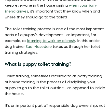
keep everyone in the house smiling
when your furry
friend arrives
, it’s important that they know when and
where they should go to the toilet!
The toilet training process is one of the most important
parts of a puppy’s development - as important, for
example, as
learning to walk on a leash
. In this article,
dog trainer
Sue Mosedale
takes us through her toilet
training strategies.
What is puppy toilet training?
Toilet training, sometimes referred to as potty training
or house training, is the process of disciplining your
puppy to go to the toilet outside - as opposed to inside
the house.
It’s an important part of responsible dog ownership: not