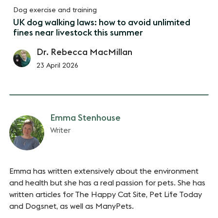
Dog exercise and training
UK dog walking laws: how to avoid unlimited
fines near livestock this summer
Dr. Rebecca MacMillan
23 April 2026
Emma Stenhouse
Writer
Emma has written extensively about the environment
and health but she has a real passion for pets. She has
written articles for The Happy Cat Site, Pet Life Today
and Dogsnet, as well as ManyPets.