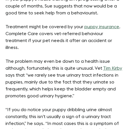
couple of months, Sue suggests that now would be a
good time to seek help from a behaviourist.
Treatment might be covered by your
puppy insurance
.
Complete Care covers vet-referred behaviour
treatment if your pet needs it after an accident or
illness.
The problem may even be down to a health issue
although, fortunately, this is quite unusual. Vet
Tim Kirby
says that “we rarely see true urinary tract infections in
puppies, mainly due to the fact that they urinate so
frequently, which helps keep the bladder empty and
promotes good urinary hygiene.”
“If you do notice your puppy dribbling urine almost
constantly, this isn’t usually a sign of a urinary tract
infection,” he says. “In most cases this is a symptom of