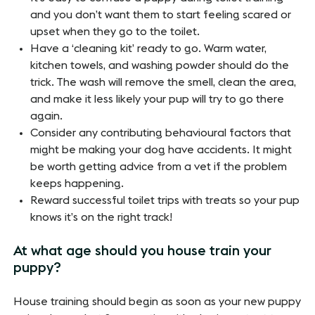
and you don’t want them to start feeling scared or
upset when they go to the toilet.
Have a ‘cleaning kit’ ready to go. Warm water,
kitchen towels, and washing powder should do the
trick. The wash will remove the smell, clean the area,
and make it less likely your pup will try to go there
again.
Consider any contributing behavioural factors that
might be making your dog have accidents. It might
be worth getting advice from a vet if the problem
keeps happening.
Reward successful toilet trips with treats so your pup
knows it’s on the right track!
At what age should you house train your
puppy?
House training should begin as soon as your new puppy