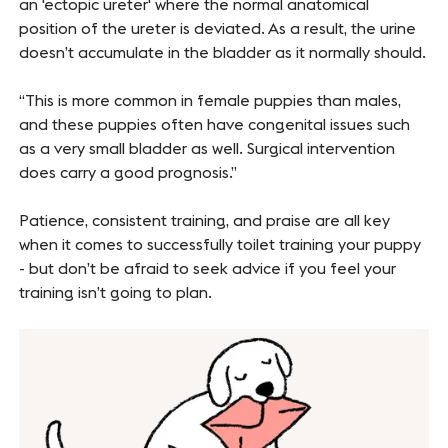
an 'ectopic ureter' where the normal anatomical
position of the ureter is deviated. As a result, the urine
doesn’t accumulate in the bladder as it normally should.
“This is more common in female puppies than males,
and these puppies often have congenital issues such
as a very small bladder as well. Surgical intervention
does carry a good prognosis.”
Patience, consistent training, and praise are all key
when it comes to successfully toilet training your puppy
- but don’t be afraid to seek advice if you feel your
training isn’t going to plan.