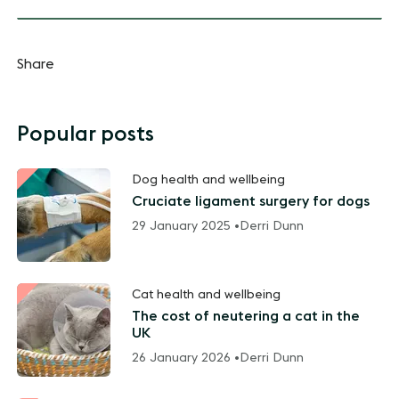
Share
Popular posts
Dog health and wellbeing
Cruciate ligament surgery for dogs
29 January 2025 •
Derri Dunn
Cat health and wellbeing
The cost of neutering a cat in the
UK
26 January 2026 •
Derri Dunn