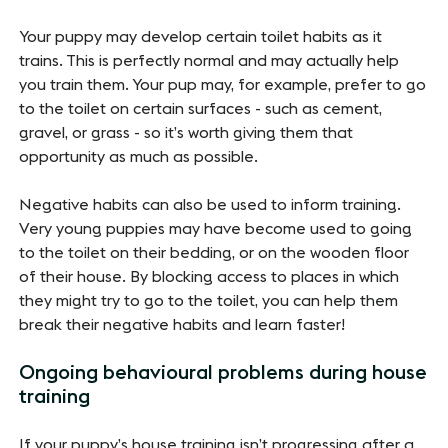
Your puppy may develop certain toilet habits as it
trains. This is perfectly normal and may actually help
you train them. Your pup may, for example, prefer to go
to the toilet on certain surfaces - such as cement,
gravel, or grass - so it’s worth giving them that
opportunity as much as possible.
Negative habits can also be used to inform training.
Very young puppies may have become used to going
to the toilet on their bedding, or on the wooden floor
of their house. By blocking access to places in which
they might try to go to the toilet, you can help them
break their negative habits and learn faster!
Ongoing behavioural problems during house
training
If your puppy’s house training isn’t progressing after a