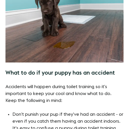
What to do if your puppy has an accident
Accidents will happen during toilet training so it’s
important to keep your cool and know what to do.
Keep the following in mind:
Don’t punish your pup if they’ve had an accident - or
even if you catch them having an accident indoors.
It’s easy to confuse a puppy during toilet training