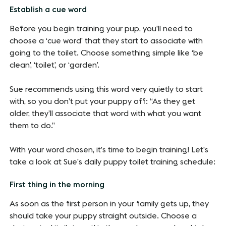
Establish a cue word
Before you begin training your pup, you’ll need to
choose a ‘cue word’ that they start to associate with
going to the toilet. Choose something simple like ‘be
clean’, ‘toilet’, or ‘garden’.
Sue recommends using this word very quietly to start
with, so you don’t put your puppy off: “As they get
older, they’ll associate that word with what you want
them to do.”
With your word chosen, it’s time to begin training! Let’s
take a look at Sue’s daily puppy toilet training schedule:
First thing in the morning
As soon as the first person in your family gets up, they
should take your puppy straight outside. Choose a