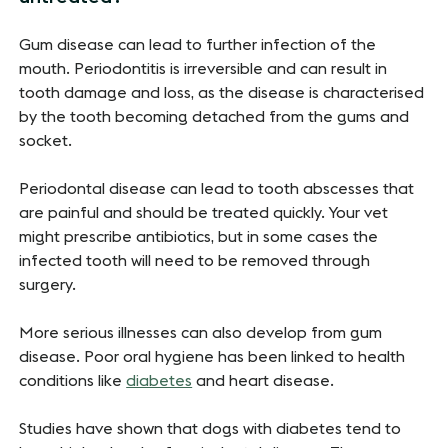
Gum disease can lead to further infection of the
mouth. Periodontitis is irreversible and can result in
tooth damage and loss, as the disease is characterised
by the tooth becoming detached from the gums and
socket.
Periodontal disease can lead to tooth abscesses that
are painful and should be treated quickly. Your vet
might prescribe antibiotics, but in some cases the
infected tooth will need to be removed through
surgery.
More serious illnesses can also develop from gum
disease. Poor oral hygiene has been linked to health
conditions like
diabetes
and heart disease.
Studies have shown that dogs with diabetes tend to