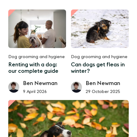
Dog grooming and hygiene
Dog grooming and hygiene
Renting with a dog:
Can dogs get fleas in
our complete guide
winter?
Ben Newman
Ben Newman
9 April 2026
29 October 2025