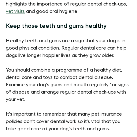
highlights the importance of regular dental check-ups,
vet visits
and good oral hygiene.
Keep those teeth and gums healthy
Healthy teeth and gums are a sign that your dog is in
good physical condition. Regular dental care can help
dogs live longer happier lives as they grow older.
You should combine a programme of a healthy diet,
dental care and toys to combat dental disease.
Examine your dog’s gums and mouth regularly for signs
of disease and arrange regular dental check-ups with
your vet.
It’s important to remember that many pet insurance
policies don't cover dental work so it’s vital that you
take good care of your dog’s teeth and gums.