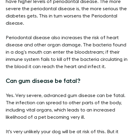
have higher levels of periodontal disease. The more
severe the periodontal disease is, the more serious the
diabetes gets. This in turn worsens the Periodontal
disease.
Periodontal disease also increases the risk of heart
disease and other organ damage. The bacteria found
in a dog’s mouth can enter the bloodstream; if their
immune system fails to kill off the bacteria circulating in
the blood it can reach the heart and infect it.
Can gum disease be fatal?
Yes. Very severe, advanced gum disease can be fatal.
The infection can spread to other parts of the body,
including vital organs, which leads to an increased
likelihood of a pet becoming very ill.
It's very unlikely your dog will be at risk of this. But it