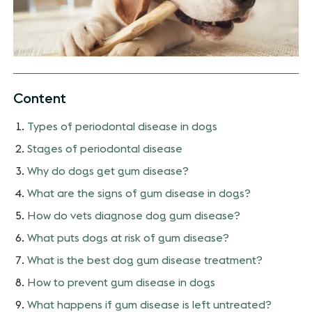
Content
Types of periodontal disease in dogs
Stages of periodontal disease
Why do dogs get gum disease?
What are the signs of gum disease in dogs?
How do vets diagnose dog gum disease?
What puts dogs at risk of gum disease?
What is the best dog gum disease treatment?
How to prevent gum disease in dogs
What happens if gum disease is left untreated?