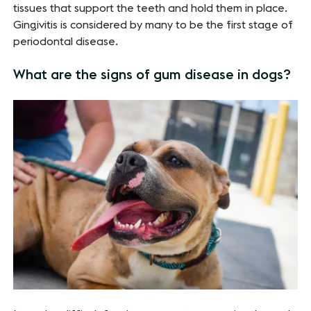
tissues that support the teeth and hold them in place.
Gingivitis is considered by many to be the first stage of
periodontal disease.
What are the signs of gum disease in dogs?