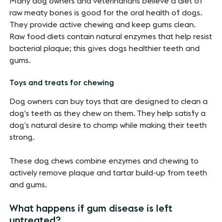
Many dog owners and veterinarians believe a diet of
raw meaty bones is good for the oral health of dogs.
They provide active chewing and keep gums clean.
Raw food diets contain natural enzymes that help resist
bacterial plaque; this gives dogs healthier teeth and
gums.
Toys and treats for chewing
Dog owners can buy toys that are designed to clean a
dog’s teeth as they chew on them. They help satisfy a
dog’s natural desire to chomp while making their teeth
strong.
These dog chews combine enzymes and chewing to
actively remove plaque and tartar build-up from teeth
and gums.
What happens if gum disease is left
untreated?