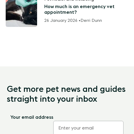
How much is an emergency vet
appointment?
26 January 2026 •
Derri Dunn
Get more pet news and guides
straight into your inbox
Your email address