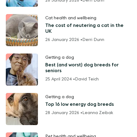
26 January 2026 •
Derri Dunn
Cat health and wellbeing
The cost of neutering a cat in the
UK
26 January 2026 •
Derri Dunn
Getting a dog
Best (and worst) dog breeds for
seniors
25 April 2024 •
David Teich
Getting a dog
Top 16 low energy dog breeds
28 January 2026 •
Leanna Zeibak
Pet health and wellbeing