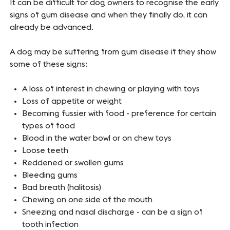
It can be difficult for dog owners to recognise the early
signs of gum disease and when they finally do, it can
already be advanced.
A dog may be suffering from gum disease if they show
some of these signs:
A loss of interest in chewing or playing with toys
Loss of appetite or weight
Becoming fussier with food - preference for certain
types of food
Blood in the water bowl or on chew toys
Loose teeth
Reddened or swollen gums
Bleeding gums
Bad breath (halitosis)
Chewing on one side of the mouth
Sneezing and nasal discharge - can be a sign of
tooth infection