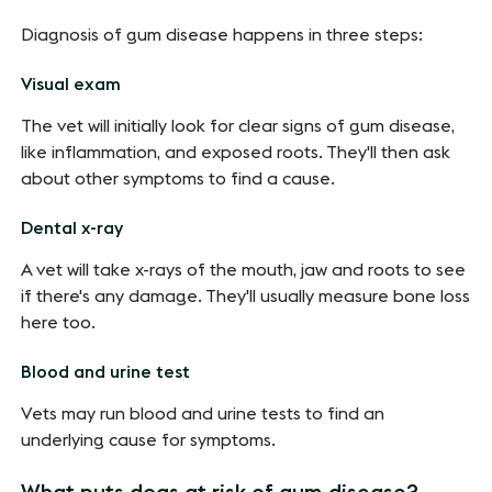
Diagnosis of gum disease happens in three steps:
Visual exam
The vet will initially look for clear signs of gum disease,
like inflammation, and exposed roots. They'll then ask
about other symptoms to find a cause.
Dental x-ray
A vet will take x-rays of the mouth, jaw and roots to see
if there's any damage. They'll usually measure bone loss
here too.
Blood and urine test
Vets may run blood and urine tests to find an
underlying cause for symptoms.