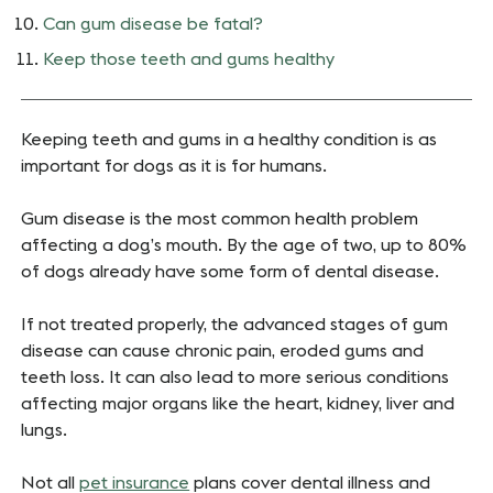
Can gum disease be fatal?
Keep those teeth and gums healthy
Keeping teeth and gums in a healthy condition is as
important for dogs as it is for humans.
Gum disease is the most common health problem
affecting a dog’s mouth. By the age of two, up to 80%
of dogs already have some form of dental disease.
If not treated properly, the advanced stages of gum
disease can cause chronic pain, eroded gums and
teeth loss. It can also lead to more serious conditions
affecting major organs like the heart, kidney, liver and
lungs.
Not all
pet insurance
plans cover dental illness and