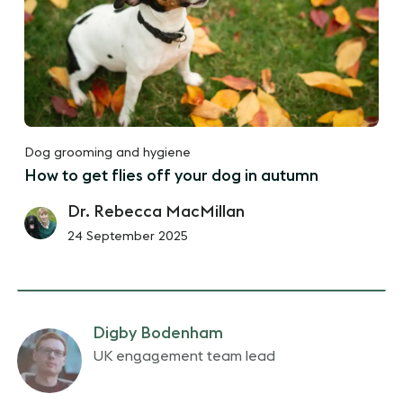
Dog grooming and hygiene
How to get flies off your dog in autumn
Dr. Rebecca MacMillan
24 September 2025
Digby Bodenham
UK engagement team lead