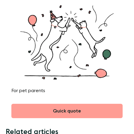
For pet parents
Quick quote
Related articles