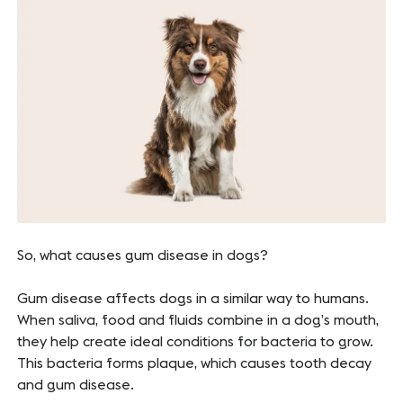
So, what causes gum disease in dogs?
Gum disease affects dogs in a similar way to humans.
When saliva, food and fluids combine in a dog’s mouth,
they help create ideal conditions for bacteria to grow.
This bacteria forms plaque, which causes tooth decay
and gum disease.