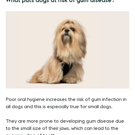
What puts dogs at risk of gum disease?
Poor oral hygiene increases the risk of gum infection in
all dogs and this is especially true for small dogs.
They are more prone to developing gum disease due
to the small size of their jaws, which can lead to the