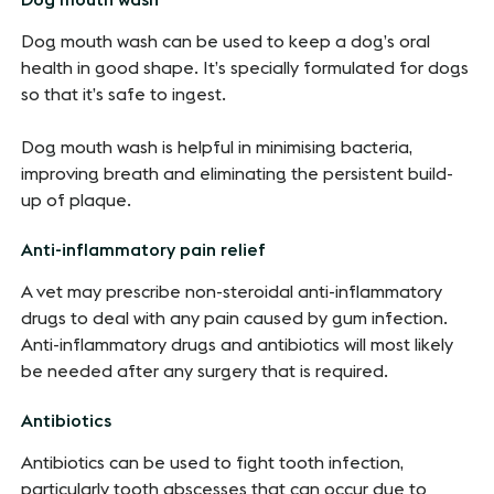
Dog mouth wash can be used to keep a dog’s oral
health in good shape. It’s specially formulated for dogs
so that it’s safe to ingest.
Dog mouth wash is helpful in minimising bacteria,
improving breath and eliminating the persistent build-
up of plaque.
Anti-inflammatory pain relief
A vet may prescribe non-steroidal anti-inflammatory
drugs to deal with any pain caused by gum infection.
Anti-inflammatory drugs and antibiotics will most likely
be needed after any surgery that is required.
Antibiotics
Antibiotics can be used to fight tooth infection,
particularly tooth abscesses that can occur due to