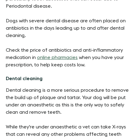
Periodontal disease.
Dogs with severe dental disease are often placed on
antibiotics in the days leading up to and after dental
cleaning.
Check the price of antibiotics and anti-inflammatory
medication in
online pharmacies
when you have your
prescription, to help keep costs low.
Dental cleaning
Dental cleaning is a more serious procedure to remove
the build up of plaque and tartar. Your dog will be put
under an anaesthetic as this is the only way to safely
clean and remove teeth.
While they're under anaesthetic a vet can take X-rays
that can reveal any other problems affecting teeth