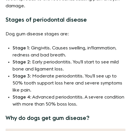
damage.
Stages of periodontal disease
Dog gum disease stages are:
Stage 1
: Gingivitis. Causes swelling, inflammation,
redness and bad breath.
Stage 2
: Early periodontitis. You'll start to see mild
bone and ligament loss.
Stage 3
: Moderate periodontitis. You'll see up to
50% tooth support loss here and severe symptoms
like pain.
Stage 4
: Advanced periodontitis. A severe condition
with more than 50% boss loss.
Why do dogs get gum disease?