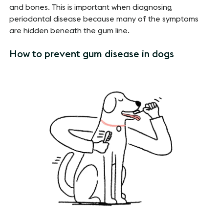
and bones. This is important when diagnosing
periodontal disease because many of the symptoms
are hidden beneath the gum line.
How to prevent gum disease in dogs