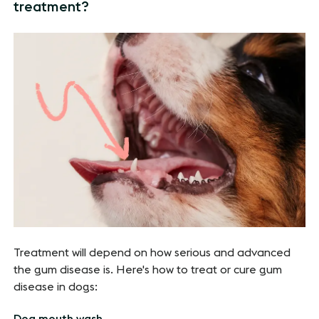
treatment?
Treatment will depend on how serious and advanced
the gum disease is. Here's how to treat or cure gum
disease in dogs:
Dog mouth wash