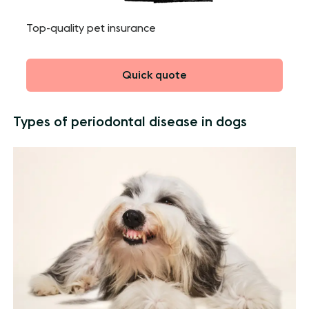
Top-quality pet insurance
Quick quote
Types of periodontal disease in dogs