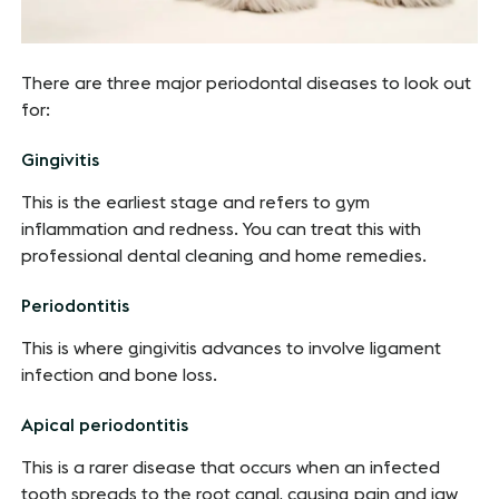
There are three major periodontal diseases to look out
for:
Gingivitis
This is the earliest stage and refers to gym
inflammation and redness. You can treat this with
professional dental cleaning and home remedies.
Periodontitis
This is where gingivitis advances to involve ligament
infection and bone loss.
Apical periodontitis
This is a rarer disease that occurs when an infected
tooth spreads to the root canal, causing pain and jaw