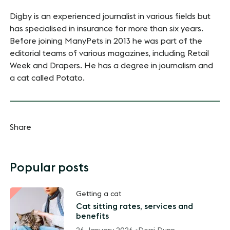
Digby is an experienced journalist in various fields but
has specialised in insurance for more than six years.
Before joining ManyPets in 2013 he was part of the
editorial teams of various magazines, including Retail
Week and Drapers. He has a degree in journalism and
a cat called Potato.
Share
Popular posts
Getting a cat
Cat sitting rates, services and
benefits