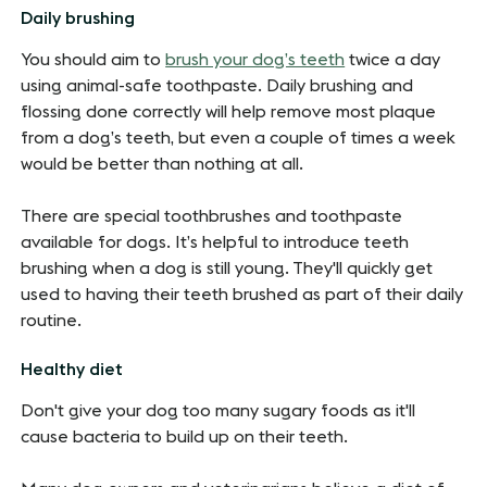
Daily brushing
You should aim to
brush your dog’s teeth
twice a day
using animal-safe toothpaste. Daily brushing and
flossing done correctly will help remove most plaque
from a dog’s teeth, but even a couple of times a week
would be better than nothing at all.
There are special toothbrushes and toothpaste
available for dogs. It’s helpful to introduce teeth
brushing when a dog is still young. They'll quickly get
used to having their teeth brushed as part of their daily
routine.
Healthy diet
Don't give your dog too many sugary foods as it'll
cause bacteria to build up on their teeth.