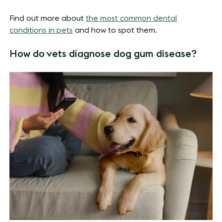
Find out more about
the most common dental
conditions in pets
and how to spot them.
How do vets diagnose dog gum disease?