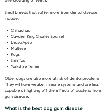
overcrowding of teeth.
Small breeds that suffer more from dental disease
include:
Chihuahua
Cavalier King Charles Spaniel
Lhasa Apso
Maltese
Pugs
Shih Tzu
Yorkshire Terrier
Older dogs are also more at risk of dental problems.
They will have weaker immune systems and are less
capable of fighting off the effects of bacteria from
gum disease.
What is the best dog gum disease