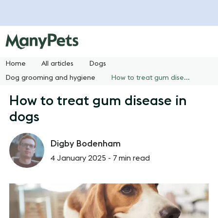
Home
All articles
Dogs
Dog grooming and hygiene
How to treat gum disease in dogs
How to treat gum disease in
dogs
Digby Bodenham
4 January 2025 -
7 min read