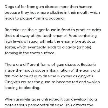
Dogs suffer from gum disease more than humans
because they have more alkaline in their mouth, which
leads to plaque-forming bacteria.
Bacteria use the sugar found in food to produce acids
that eat away at the tooth enamel. Food containing
high levels of sugar will help the enamel break down
faster, which eventually leads to a cavity (or hole)
forming in the tooth surface.
There are different forms of gum disease. Bacteria
inside the mouth cause inflammation of the gums and
this mild form of gum disease is known as gingivitis.
Gingivitis causes the gums to become red and swollen
leading to bleeding.
When gingivitis goes untreated it can develop into a
more serious periodontal disease. This affects the