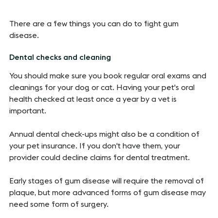
There are a few things you can do to fight gum
disease.
Dental checks and cleaning
You should make sure you book regular oral exams and
cleanings for your dog or cat. Having your pet's oral
health checked at least once a year by a vet is
important.
Annual dental check-ups might also be a condition of
your pet insurance. If you don't have them, your
provider could decline claims for dental treatment.
Early stages of gum disease will require the removal of
plaque, but more advanced forms of gum disease may
need some form of surgery.