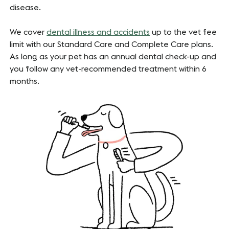
disease.
We cover
dental illness and accidents
up to the vet fee
limit with our Standard Care
and Complete Care plans.
As long as your pet has an annual dental check-up and
you follow any vet-recommended treatment within 6
months.