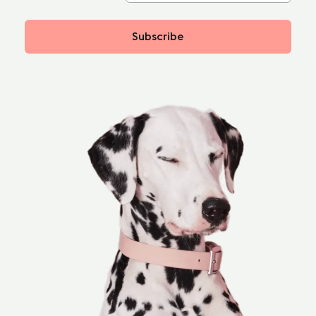
Subscribe