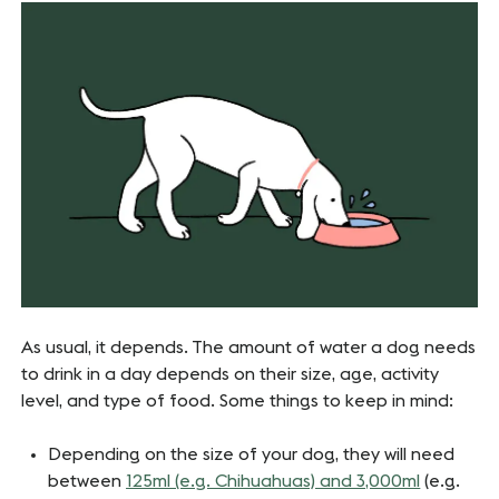
As usual, it depends. The amount of water a dog needs
to drink in a day depends on their size, age, activity
level, and type of food. Some things to keep in mind:
Depending on the size of your dog, they will need
between
125ml (e.g. Chihuahuas) and 3,000ml
(e.g.