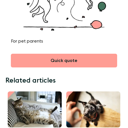
For pet parents
Quick quote
Related articles