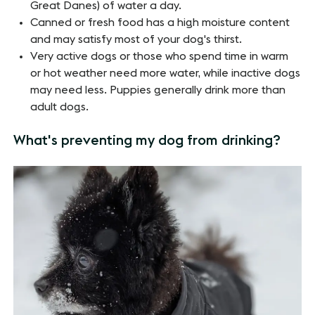
Great Danes) of water a day.
Canned or fresh food has a high moisture content
and may satisfy most of your dog's thirst.
Very active dogs or those who spend time in warm
or hot weather need more water, while inactive dogs
may need less. Puppies generally drink more than
adult dogs.
What's preventing my dog from drinking?