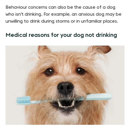
Behaviour concerns can also be the cause of a dog
who isn't drinking. For example, an anxious dog may be
unwilling to drink during storms or in unfamiliar places.
Medical reasons for your dog not drinking