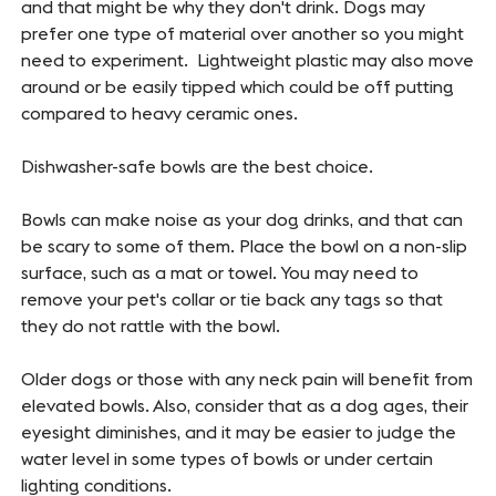
and that might be why they don't drink. Dogs may
prefer one type of material over another so you might
need to experiment. Lightweight plastic may also move
around or be easily tipped which could be off putting
compared to heavy ceramic ones.
Dishwasher-safe bowls are the best choice.
Bowls can make noise as your dog drinks, and that can
be scary to some of them. Place the bowl on a non-slip
surface, such as a mat or towel. You may need to
remove your pet's collar or tie back any tags so that
they do not rattle with the bowl.
Older dogs or those with any neck pain will benefit from
elevated bowls. Also, consider that as a dog ages, their
eyesight diminishes, and it may be easier to judge the
water level in some types of bowls or under certain
lighting conditions.