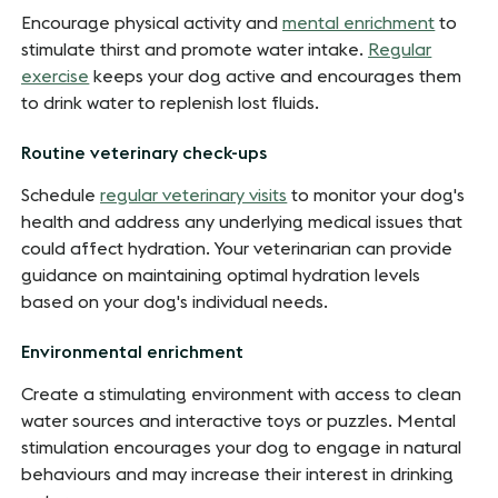
Encourage physical activity and
mental enrichment
to
stimulate thirst and promote water intake.
Regular
exercise
keeps your dog active and encourages them
to drink water to replenish lost fluids.
Routine veterinary check-ups
Schedule
regular veterinary visits
to monitor your dog's
health and address any underlying medical issues that
could affect hydration. Your veterinarian can provide
guidance on maintaining optimal hydration levels
based on your dog's individual needs.
Environmental enrichment
Create a stimulating environment with access to clean
water sources and interactive toys or puzzles. Mental
stimulation encourages your dog to engage in natural
behaviours and may increase their interest in drinking