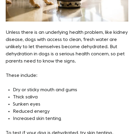
Unless there is an underlying health problem, like kidney
disease, dogs with access to clean, fresh water are
unlikely to let themselves become dehydrated. But
dehydration in dogs is a serious health concern, so pet
parents need to know the signs.
These include:
Dry or sticky mouth and gums
Thick saliva
Sunken eyes
Reduced energy
Increased skin tenting
To test if your dog is dehydrated, try skin tenting.