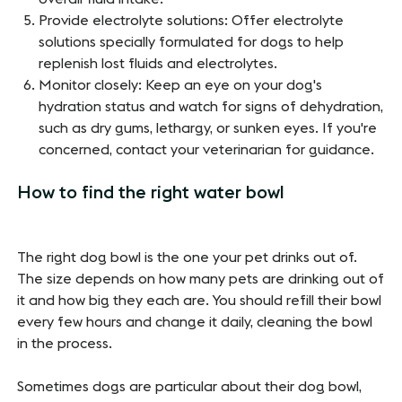
Provide electrolyte solutions: Offer electrolyte
solutions specially formulated for dogs to help
replenish lost fluids and electrolytes.
Monitor closely: Keep an eye on your dog's
hydration status and watch for signs of dehydration,
such as dry gums, lethargy, or sunken eyes. If you're
concerned, contact your veterinarian for guidance.
How to find the right water bowl
The right dog bowl is the one your pet drinks out of.
The size depends on how many pets are drinking out of
it and how big they each are. You should refill their bowl
every few hours and change it daily, cleaning the bowl
in the process.
Sometimes dogs are particular about their dog bowl,