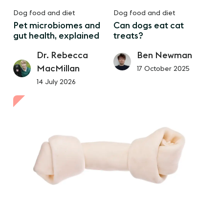
Dog food and diet
Dog food and diet
Pet microbiomes and
Can dogs eat cat
gut health, explained
treats?
Dr. Rebecca
Ben Newman
MacMillan
17 October 2025
14 July 2026