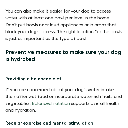
You can also make it easier for your dog to access
water with at least one bowl per level in the home.
Don't put bowls near loud appliances or in areas that
block your dog’s access. The right location for the bowls
is just as important as the type of bowl.
Preventive measures to make sure your dog
is hydrated
Providing a balanced diet
If you are concerned about your dog’s water intake
then offer wet food or incorporate water-rich fruits and
vegetables.
Balanced nutrition
supports overall health
and hydration.
Regular exercise and mental stimulation