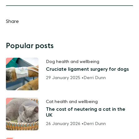
Share
Popular posts
Dog health and wellbeing
Cruciate ligament surgery for dogs
29 January 2025 •
Derri Dunn
Cat health and wellbeing
The cost of neutering a cat in the
UK
26 January 2026 •
Derri Dunn