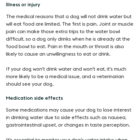
Illness or injury
The medical reasons that a dog will not drink water but
will eat food are limited. The first is pain. Joint or muscle
pain can make those extra trips to the water bowl
difficult, so a dog only drinks when he is already at the
food bowl to eat. Pain in the mouth or throat is also
likely to cause an unwillingness to eat or drink.
If your dog won't drink water and won't eat, it's much
more likely to be a medical issue, and a veterinarian
should see your dog.
Medication side effects
Some medications may cause your dog to lose interest
in drinking water due to side effects such as nausea,
gastrointestinal upset, or changes in taste perception.