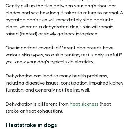
Gently pull up the skin between your dog's shoulder
blades and see how long it takes to return to normal. A
hydrated dog's skin will immediately slide back into
place, whereas a dehydrated dog's skin will remain
raised (tented) or slowly go back into place.
One important caveat: different dog breeds have
various skin types, so a skin tenting test is only useful if
you know your dog's typical skin elasticity.
Dehydration can lead to many health problems,
including digestive issues, constipation, impaired kidney
function, and generally not feeling well.
Dehydration is different from
heat sickness
(heat
stroke or heat exhaustion).
Heatstroke in dogs