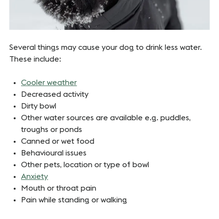
Several things may cause your dog to drink less water.
These include:
Cooler weather
Decreased activity
Dirty bowl
Other water sources are available e.g. puddles,
troughs or ponds
Canned or wet food
Behavioural issues
Other pets, location or type of bowl
Anxiety
Mouth or throat pain
Pain while standing or walking