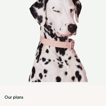
Footer
Our plans