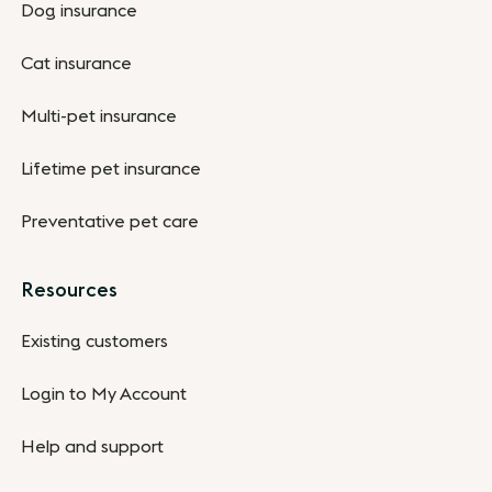
Dog insurance
Cat insurance
Multi-pet insurance
Lifetime pet insurance
Preventative pet care
Resources
Existing customers
Login to My Account
Help and support