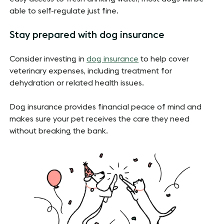
able to self-regulate just fine.
Stay prepared with dog insurance
Consider investing in
dog insurance
to help cover
veterinary expenses, including treatment for
dehydration or related health issues.
Dog insurance provides financial peace of mind and
makes sure your pet receives the care they need
without breaking the bank.