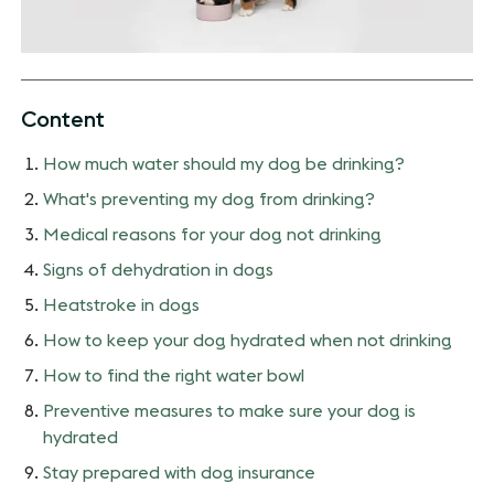
Content
How much water should my dog be drinking?
What's preventing my dog from drinking?
Medical reasons for your dog not drinking
Signs of dehydration in dogs
Heatstroke in dogs
How to keep your dog hydrated when not drinking
How to find the right water bowl
Preventive measures to make sure your dog is
hydrated
Stay prepared with dog insurance