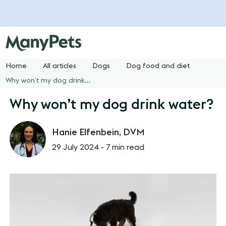
Home
All articles
Dogs
Dog food and diet
Why won’t my dog drink water?
Why won’t my dog drink water?
Hanie Elfenbein, DVM
29 July 2024 -
7 min read