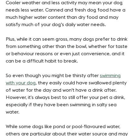
Cooler weather and less activity may mean your dog
needs less water. Canned and fresh dog food have a
much higher water content than dry food and may
satisfy much of your dog's daily water needs.
Plus, while it can seem gross, many dogs prefer to drink
from something other than the bowl, whether for taste
or behaviour reasons or even just convenience, and it
can be a difficult habit to break.
So even though you might be thirsty after
swimming
with your dog
, they easily could have swallowed plenty
of water for the day and won't have a drink after.
However, it’s always best to still offer your pet a drink,
especially if they have been swimming in salty sea
water.
While some dogs like pond or pool-flavoured water,
others are particular about their water source and may