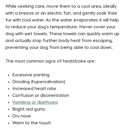
While seeking care, move them to a cool area, ideally
with a breeze or an electric fan, and gently soak their
fur with cool water. As the water evaporates it will help
to reduce your dog’s temperature. Never cover your
dog with wet towels. These towels can quickly warm up
and actually stop further body heat from escaping,
preventing your dog from being able to cool down.
The most common signs of heatstroke are:
Excessive panting
Drooling (hypersalivation)
Increased heart rate
Confusion or disorientation
Vomiting or diarrhoea
Bright red gums
Dry nose
Warm to the touch