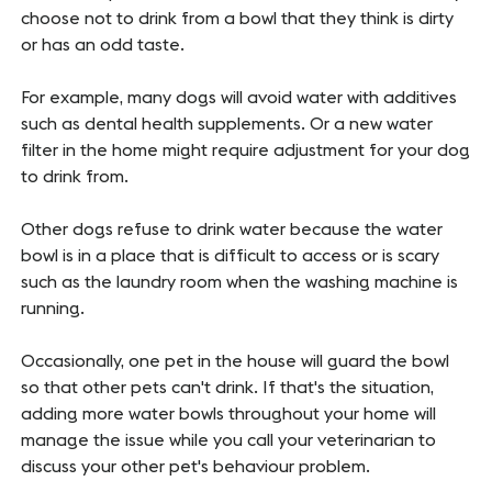
choose not to drink from a bowl that they think is dirty
or has an odd taste.
For example, many dogs will avoid water with additives
such as dental health supplements. Or a new water
filter in the home might require adjustment for your dog
to drink from.
Other dogs refuse to drink water because the water
bowl is in a place that is difficult to access or is scary
such as the laundry room when the washing machine is
running.
Occasionally, one pet in the house will guard the bowl
so that other pets can't drink. If that's the situation,
adding more water bowls throughout your home will
manage the issue while you call your veterinarian to
discuss your other pet's behaviour problem.