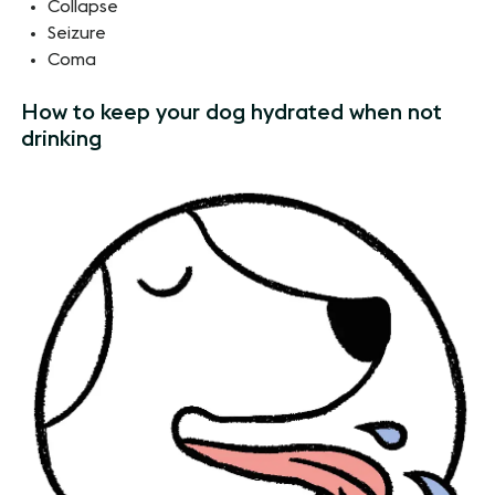
Collapse
Seizure
Coma
How to keep your dog hydrated when not
drinking