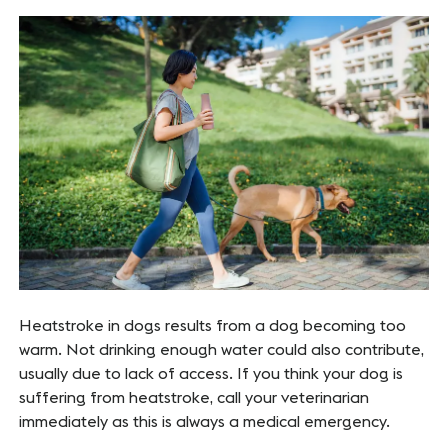
Heatstroke in dogs results from a dog becoming too
warm. Not drinking enough water could also contribute,
usually due to lack of access. If you think your dog is
suffering from heatstroke, call your veterinarian
immediately as this is always a medical emergency.