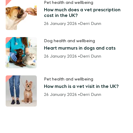
Pet health and wellbeing
How much does a vet prescription
cost in the UK?
26 January 2026 •
Derri Dunn
Dog health and wellbeing
Heart murmurs in dogs and cats
26 January 2026 •
Derri Dunn
Pet health and wellbeing
How much is a vet visit in the UK?
26 January 2026 •
Derri Dunn