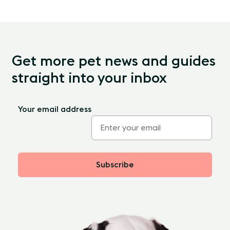
Get more pet news and guides
straight into your inbox
Your email address
Subscribe