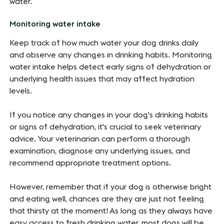
water.
Monitoring water intake
Keep track of how much water your dog drinks daily
and observe any changes in drinking habits. Monitoring
water intake helps detect early signs of dehydration or
underlying health issues that may affect hydration
levels.
If you notice any changes in your dog's drinking habits
or signs of dehydration, it's crucial to seek veterinary
advice. Your veterinarian can perform a thorough
examination, diagnose any underlying issues, and
recommend appropriate treatment options.
However, remember that if your dog is otherwise bright
and eating well, chances are they are just not feeling
that thirsty at the moment! As long as they always have
easy access to fresh drinking water, most dogs will be