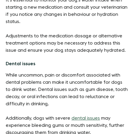
It's essential to monitor your dog's water intake when
starting a new medication and consult your veterinarian
if you notice any changes in behaviour or hydration
status.
Adjustments to the medication dosage or alternative
treatment options may be necessary to address this
issue and ensure your dog stays adequately hydrated.
Dental issues
While uncommon, pain or discomfort associated with
dental problems can make it uncomfortable for dogs
to drink water. Dental issues such as gum disease, tooth
decay, or oral infections can lead to reluctance or
difficulty in drinking.
Additionally, dogs with severe
dental issues
may
experience bleeding gums or mouth sensitivity, further
discouraging them from drinking water.