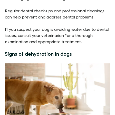
Regular dental check-ups and professional cleanings
can help prevent and address dental problems.
If you suspect your dog is avoiding water due to dental
issues, consult your veterinarian for a thorough
examination and appropriate treatment.
Signs of dehydration in dogs