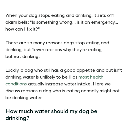
When your dog stops eating and drinking, it sets off
alarm bells: "Is something wrong... is it an emergency...
how can I fix it?"
There are so many reasons dogs stop eating and
drinking, but fewer reasons why they’re eating
but
not
drinking.
Luckily, a dog who still has a good appetite and but isn't
drinking water is unlikely to be ill as
most health
conditions
actually increase water intake. Here we
discuss reasons a dog who is eating normally might not
be drinking water.
How much water should my dog be
drinking?