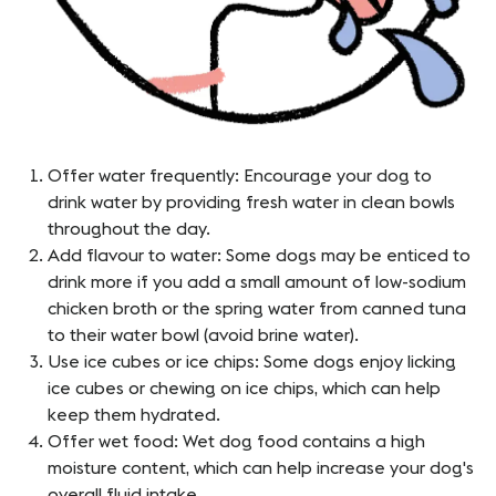
Offer water frequently: Encourage your dog to
drink water by providing fresh water in clean bowls
throughout the day.
Add flavour to water: Some dogs may be enticed to
drink more if you add a small amount of low-sodium
chicken broth or the spring water from canned tuna
to their water bowl (avoid brine water).
Use ice cubes or ice chips: Some dogs enjoy licking
ice cubes or chewing on ice chips, which can help
keep them hydrated.
Offer wet food: Wet dog food contains a high
moisture content, which can help increase your dog's
overall fluid intake.