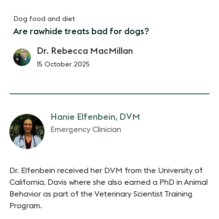
Dog food and diet
Are rawhide treats bad for dogs?
Dr. Rebecca MacMillan
15 October 2025
Hanie Elfenbein, DVM
Emergency Clinician
Dr. Elfenbein received her DVM from the University of
California, Davis where she also earned a PhD in Animal
Behavior as part of the Veterinary Scientist Training
Program.