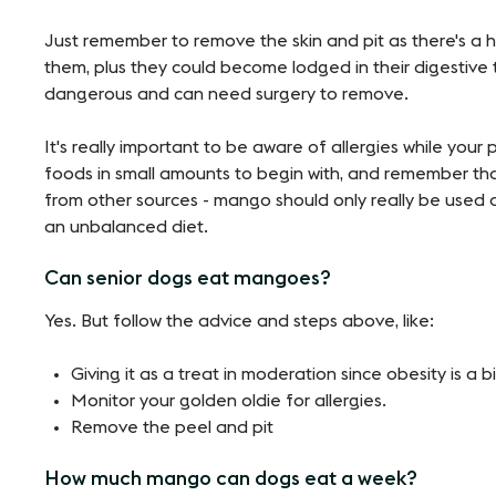
Just remember to remove the skin and pit as there's a h
them, plus they could become lodged in their digestive t
dangerous and can need surgery to remove.
It's really important to be aware of allergies while you
foods in small amounts to begin with, and remember tha
from other sources - mango should only really be used a
an unbalanced diet.
Can senior dogs eat mangoes?
Yes. But follow the advice and steps above, like:
Giving it as a treat in moderation since obesity is a 
Monitor your golden oldie for allergies.
Remove the peel and pit
How much mango can dogs eat a week?