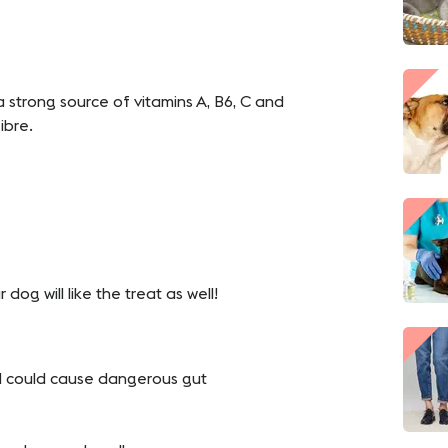
 strong source of vitamins A, B6, C and
ibre.
r dog will like the treat as well!
d could cause dangerous gut