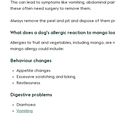
This can lead to symptoms like vomiting, abdominal pain
these often need surgery to remove them.
Always remove the peel and pit and dispose of them pr
What does a dog's allergic reaction to mango loo
Allergies to fruit and vegetables, including mango, are 
mango allergy could include:
Behaviour changes
Appetite changes
Excessive scratching and licking
Restlessness
Digestive problems
Diarrhoea
Vomiting