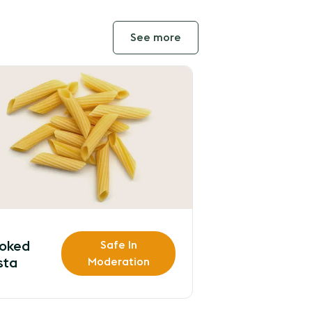
See more
oked
Safe In
sta
Moderation