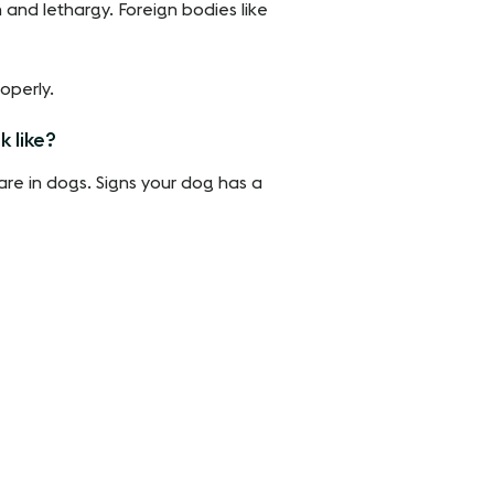
 and lethargy. Foreign bodies like
operly.
k like?
rare in dogs. Signs your dog has a