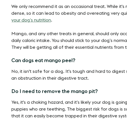
We only recommend it as an occasional treat. While it's 
dense, so it can lead to obesity and overeating very qui
your dog’s nutrition
.
Mango, and any other treats in general, should only ac
daily caloric intake. You should stick to your dog’s norm
They will be getting all of their essential nutrients from 
Can dogs eat mango peel?
No, it isn't safe for a dog. It's tough and hard to diges
an obstruction in their digestive tract.
Do I need to remove the mango pit?
Yes, it's a choking hazard, and it’s likely your dog is goi
puppies who are teething. The biggest risk for dogs is s
that it can easily become trapped in their digestive sys