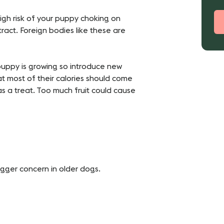
igh risk of your puppy choking on
ract. Foreign bodies like these are
r puppy is growing so introduce new
t most of their calories should come
s a treat. Too much fruit could cause
bigger concern in older dogs.