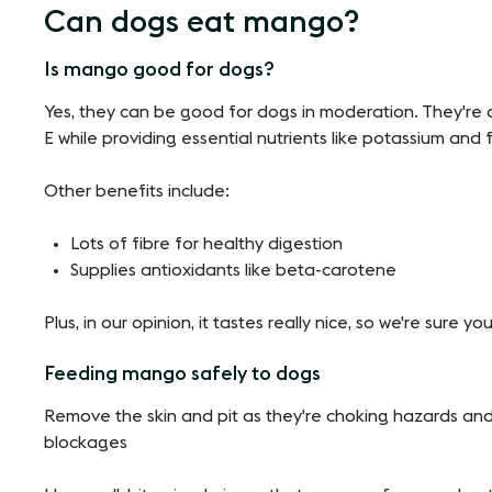
Can dogs eat mango?
Is mango good for dogs?
Yes, they can be good for dogs in moderation. They're a
E while providing essential nutrients like potassium and f
Other benefits include:
Lots of fibre for healthy digestion
Supplies antioxidants like beta-carotene
Plus, in our opinion, it tastes really nice, so we're sure you
Feeding mango safely to dogs
Remove the skin and pit as they're choking hazards an
blockages