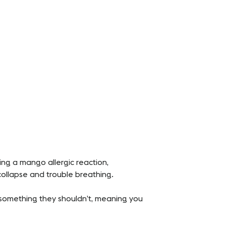
ing a mango allergic reaction,
 collapse and trouble breathing.
n something they shouldn’t, meaning you