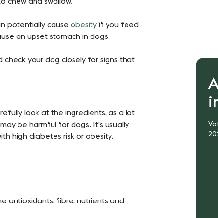
 to chew and swallow.
an potentially cause
obesity
if you feed
ause an upset stomach in dogs.
d check your dog closely for signs that
A
i
fully look at the ingredients, as a lot
h may be harmful for dogs. It’s usually
Vot
20
ith high diabetes risk or obesity.
e antioxidants, fibre, nutrients and