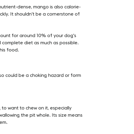
nutrient-dense, mango is also calorie-
ckly. It shouldn’t be a cornerstone of
count for around 10% of your dog's
al complete diet as much as possible.
this food.
t so could be a choking hazard or form
ng to want to chew on it, especially
wallowing the pit whole. Its size means
tem.