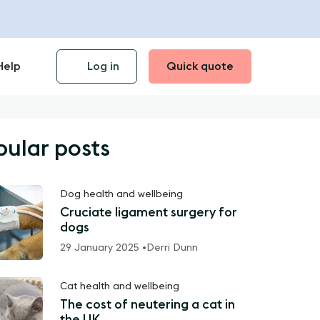
Help
Log in
Quick quote
pular posts
Dog health and wellbeing
Cruciate ligament surgery for
dogs
29 January 2025 •
Derri Dunn
Cat health and wellbeing
The cost of neutering a cat in
the UK