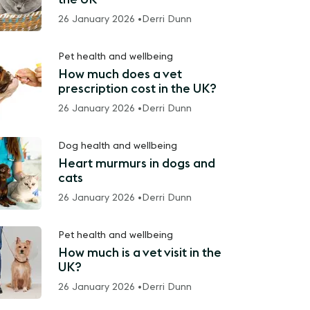
26 January 2026 •
Derri Dunn
Pet health and wellbeing
How much does a vet
prescription cost in the UK?
26 January 2026 •
Derri Dunn
Dog health and wellbeing
Heart murmurs in dogs and
cats
26 January 2026 •
Derri Dunn
Pet health and wellbeing
How much is a vet visit in the
UK?
26 January 2026 •
Derri Dunn