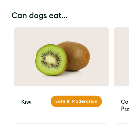
Can dogs eat...
Kiwi
Safe In Moderation
Co
Pa