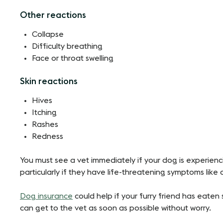
Other reactions
Collapse
Difficulty breathing
Face or throat swelling
Skin reactions
Hives
Itching
Rashes
Redness
You must see a vet immediately if your dog is experienc
particularly if they have life-threatening symptoms like
Dog insurance
could help if your furry friend has eate
can get to the vet as soon as possible without worry.