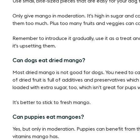
Use small, bite-sized pieces that are easy for your dog
Only give mango in moderation. It's high in sugar and c
them too much. Plus too many fruits and veggies can c
Remember to introduce it gradually, use it as a treat an
it's upsetting them.
Can dogs eat dried mango?
Most dried mango is not good for dogs. You need to care
of dried fruit is full of additives and preservatives whic
loaded with extra sugar, too, which isn’t great for pups w
It’s better to stick to fresh mango.
Can puppies eat mangoes?
Yes, but only in moderation. Puppies can benefit from th
vitamins mango has.