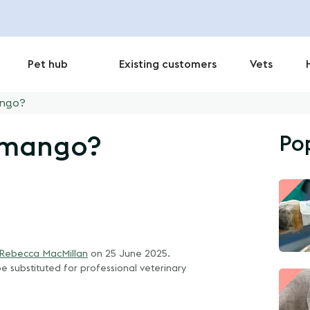
Pet hub
Existing customers
Vets
ango?
Po
t mango?
 Rebecca MacMillan
on
25 June 2025
.
e substituted for professional veterinary