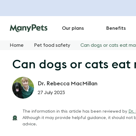
Our plans
Benefits
Home
Pet food safety
Can dogs or cats eat m
Can dogs or cats ea
Dr. Rebecca MacMillan
27 July 2023
The information in this article has been reviewed by
Dr.
Although it may provide helpful guidance, it should not b
advice.