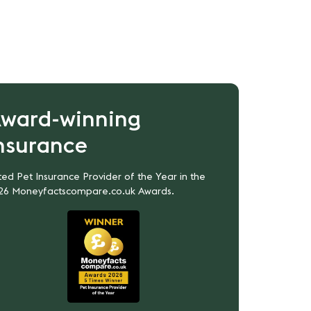
ward-winning
nsurance
ed Pet Insurance Provider of the Year in the
26 Moneyfactscompare.co.uk Awards.