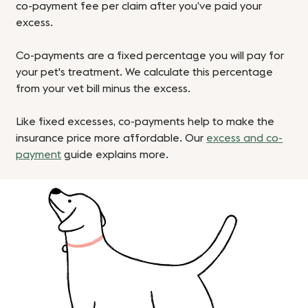
co-payment fee per claim after you’ve paid your
excess.
Co-payments are a fixed percentage you will pay for
your pet's treatment. We calculate this percentage
from your vet bill minus the excess.
Like fixed excesses, co-payments help to make the
insurance price more affordable. Our
excess and co-
payment
guide explains more.