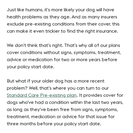
Just like humans, it’s more likely your dog will have
health problems as they age. And as many insurers
exclude pre-existing conditions from their cover, this
can make it even trickier to find the right insurance.
We don’t think that’s right. That’s why all of our plans
cover conditions without signs, symptoms, treatment,
advice or medication for two or more years before
your policy start date.
But what if your older dog has a more recent
problem? Well, that’s where you can turn to our
Standard Care Pre-existing plan
. It provides cover for
dogs who’ve had a condition within the last two years,
as long as they’ve been free from signs, symptoms,
treatment, medication or advice for that issue for
three months before your policy start date.