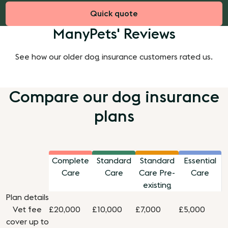
Quick quote
ManyPets' Reviews
See how our older dog insurance customers rated us.
Compare our dog insurance
plans
Complete
Standard
Standard
Essential
Care
Care
Care Pre-
Care
existing
Plan details
Vet fee
£20,000
£10,000
£7,000
£5,000
cover up to