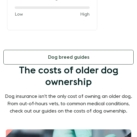
60%
and
Low
High
of
the
way
between
Dog breed guides
The costs of older dog
ownership
Dog insurance isn’t the only cost of owning an older dog.
From out-of-hours vets, to common medical conditions,
check out our guides on the costs of dog ownership.