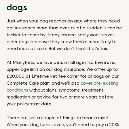
dogs
Just when your dog reaches an age where they need
pet insurance more than ever, all of a sudden it can be
trickier to come by. Many insurers sadly won’t cover
older dogs because they know they’re more likely to
need medical care. But we don’t think that’s fair.
At ManyPets, we love pets of all ages, so there’s no
upper age limit on our dog insurance.
We offer up to
£20,000 of Lifetime vet fee cover
for all dogs on our
Complete Care plan, and we’ll also
cover pre-existing
conditions
without signs, symptoms, treatment,
medication or advice for two or more years before
your policy start date.
There are just a couple of things to bear in mind.
When your dog turns seven, you’ll need to pay a 20%