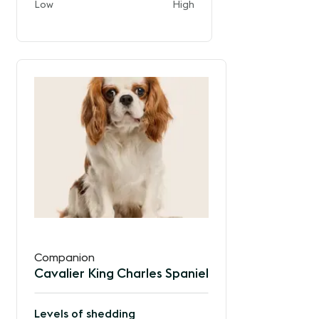
and
Low
High
of
the
way
between
Companion
Cavalier King Charles Spaniel
Levels of shedding