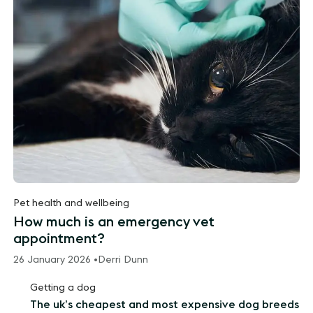
Pet health and wellbeing
How much is an emergency vet
appointment?
26 January 2026 •
Derri Dunn
Getting a dog
The uk’s cheapest and most expensive dog breeds