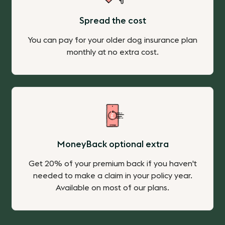
Spread the cost
You can pay for your older dog insurance plan
monthly at no extra cost.
MoneyBack optional extra
Get 20% of your premium back if you haven't
needed to make a claim in your policy year.
Available on most of our plans.