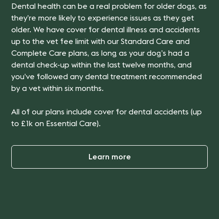
Dental health can be a real problem for older dogs, as
they’re more likely to experience issues as they get
older.
We have cover for dental illness and accidents
up to the vet fee limit with our Standard Care and
Complete Care plans
, as long as your dog’s had a
dental check-up within the last twelve months, and
you’ve followed any dental treatment recommended
by a vet within six months.
All of our plans include cover for dental accidents (up
to £1k on Essential Care).
Learn more