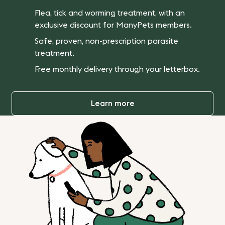
Flea, tick and worming treatment, with an
exclusive discount for ManyPets members.
Safe, proven, non-prescription parasite
treatment.
Free monthly delivery through your letterbox.
Learn more