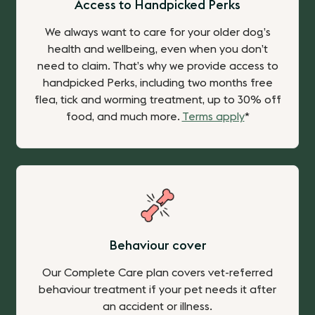
Access to Handpicked Perks
We always want to care for your older dog’s
health and wellbeing, even when you don’t
need to claim. That’s why we provide
access to
handpicked Perks, including two months free
flea, tick and worming treatment, up to 30% off
food, and much more.
Terms apply
*
Behaviour cover
Our Complete Care plan covers vet-referred
behaviour treatment if your pet needs it after
an accident or illness.