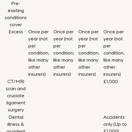
Pre-
existing
conditions
cover
Excess
Once per
Once per
Once per
Once per
year (not
year (not
year (not
year (not
per
per
per
per
condition,
condition,
condition,
condition,
like many
like many
like many
like many
other
other
other
other
insurers)
insurers)
insurers)
insurers)
CT/MRI
£1,000
scan and
cruciate
ligament
surgery
Dental
Accidents
illness &
only (Up to
accident
£1,000)