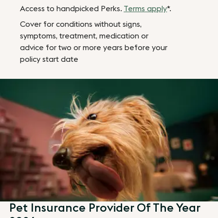
Access to handpicked Perks.
Terms apply
*.
Cover for conditions without signs,
symptoms, treatment, medication or
advice for two or more years before your
policy start date
Pet Insurance Provider Of The Year