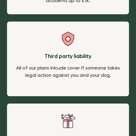
accidents up to £1k.
Third party liability
All of our plans inlcude cover if someone takes
legal action against you and your dog.