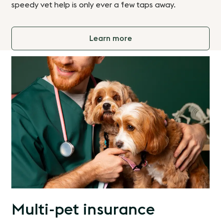
speedy vet help is only ever a few taps away.
Learn more
Multi-pet insurance