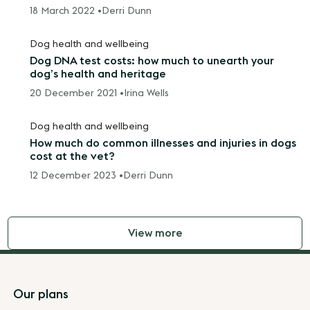
18 March 2022 •
Derri Dunn
Dog health and wellbeing
Dog DNA test costs: how much to unearth your
dog’s health and heritage
20 December 2021 •
Irina Wells
Dog health and wellbeing
How much do common illnesses and injuries in dogs
cost at the vet?
12 December 2023 •
Derri Dunn
View more
Footer
Our plans