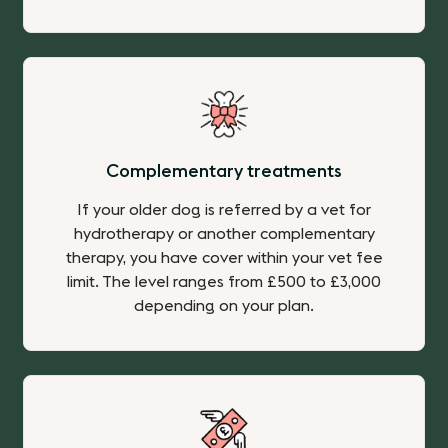
Complementary treatments
If your older dog is referred by a vet for
hydrotherapy or another complementary
therapy, you have cover within your vet fee
limit. The level ranges from £500 to £3,000
depending on your plan.