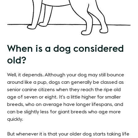
When is a dog considered
old?
Well, it depends. Although your dog may still bounce
around like a pup, dogs can generally be classed as
senior canine citizens when they reach the ripe old
age of seven or eight. It’s a little higher for smaller
breeds, who on average have longer lifespans, and
can be slightly less for giant breeds who age more
quickly.
But whenever it is that your older dog starts taking life