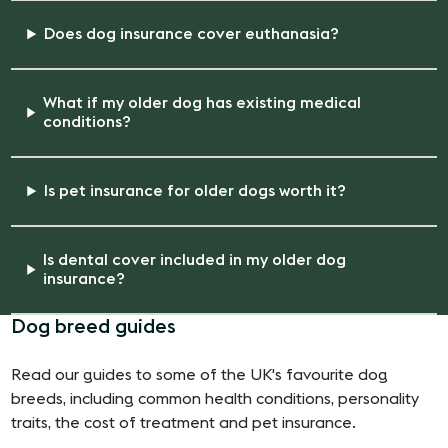
Does dog insurance cover euthanasia?
What if my older dog has existing medical
conditions?
Is pet insurance for older dogs worth it?
Is dental cover included in my older dog
insurance?
Dog breed guides
Read our guides to some of the UK's favourite dog
breeds, including common health conditions, personality
traits, the cost of treatment and pet insurance.