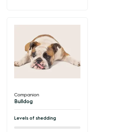
the
way
between
Companion
Bulldog
Levels of shedding
60%