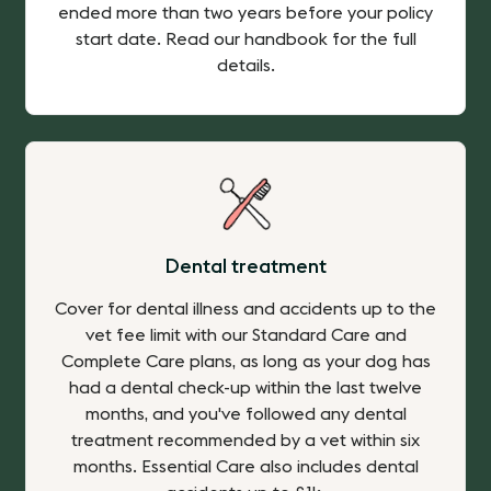
ended more than two years before your policy
start date. Read our handbook for the full
details.
Dental treatment
Cover for dental illness and accidents up to the
vet fee limit with our Standard Care and
Complete Care plans, as long as your dog has
had a dental check-up within the last twelve
months, and you've followed any dental
treatment recommended by a vet within six
months. Essential Care also includes dental