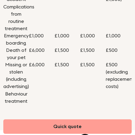
Complications
from
routine
treatment
Emergency
£1,000
£1,000
£1,000
£1,000
boarding
Death of
£6,000
£1,500
£1,500
£500
your pet
Missing or
£6,000
£1,500
£1,500
£500
stolen
(excluding
(including
replacement
advertising)
costs)
Behaviour
treatment
Quick quote