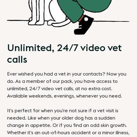
Unlimited, 24/7 video vet
calls
Ever wished you had a vet in your contacts? Now you
do. As a member of our pack, you have access to
unlimited, 24/7 video vet calls, at no extra cost.
Available weekends, evenings, whenever you need.
It’s perfect for when you’re not sure if a vet visit is
needed. Like when your older dog has a sudden
change in appetite. Or if you find an odd skin growth.
Whether it’s an out-of-hours accident or a minor illness,