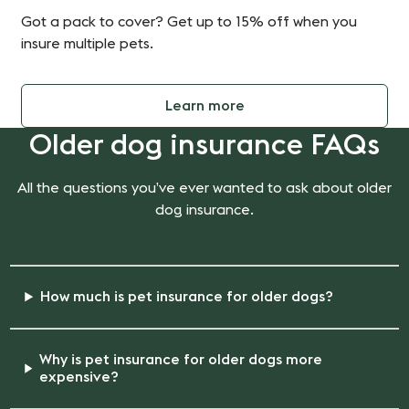
Got a pack to cover? Get up to 15% off when you
insure multiple pets.
Learn more
Older dog insurance FAQs
All the questions you’ve ever wanted to ask about older
dog insurance.
How much is pet insurance for older dogs?
Why is pet insurance for older dogs more
expensive?