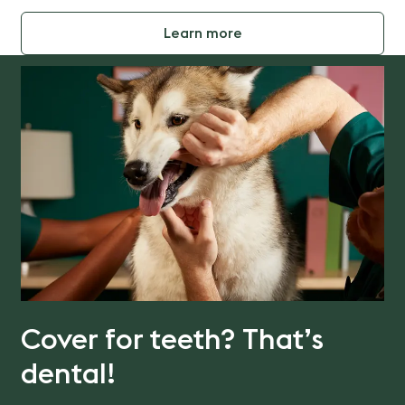
Learn more
Cover for teeth? That’s
dental!