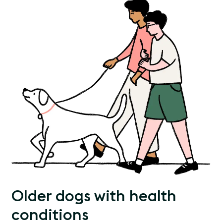
Older dogs with health
conditions