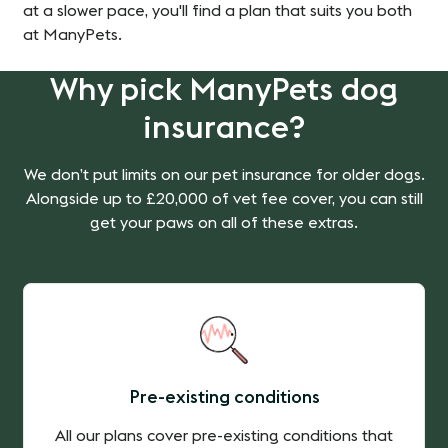
at a slower pace, you'll find a plan that suits you both
at ManyPets.
Why pick ManyPets dog
insurance?
We don’t put limits on our pet insurance for older dogs.
Alongside up to £20,000 of vet fee cover, you can still
get your paws on all of these extras.
Pre-existing conditions
All our plans cover pre-existing conditions that