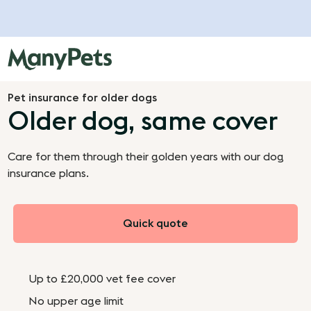
Pet insurance for older dogs
Older dog, same cover
Care for them through their golden years with our dog
insurance plans.
Quick quote
Up to £20,000 vet fee cover
No upper age limit