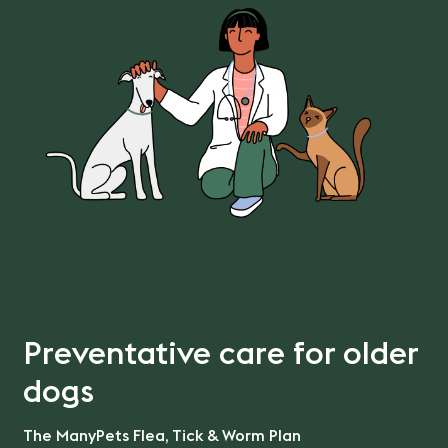
Preventative care for older
dogs
The ManyPets Flea, Tick & Worm Plan