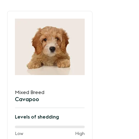
Mixed Breed
Cavapoo
Levels of shedding
40%
and
Low
High
of