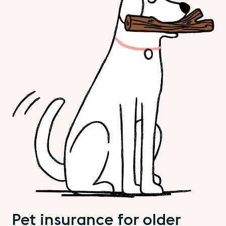
Pet insurance for older