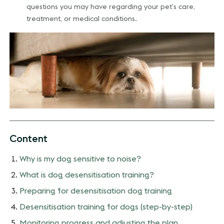
questions you may have regarding your pet’s care,
treatment, or medical conditions.
Content
Why is my dog sensitive to noise?
What is dog desensitisation training?
Preparing for desensitisation dog training
Desensitisation training for dogs (step-by-step)
Monitoring progress and adjusting the plan