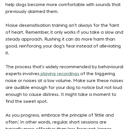
help dogs become more comfortable with sounds that
previously alarmed them.
Noise desensitisation training isn’t always for the faint
of heart. Remember, it only works if you take a slow and
steady approach. Rushing it can do more harm than
good, reinforcing your dog's fear instead of alleviating
it.
The process that’s widely recommended by behavioural
experts involves
playing recordings
of the triggering
noise or noises at a low volume. Make sure these noises
are audible enough for your dog to notice but not loud
enough to cause distress. It might take a moment to
find the sweet spot.
As you progress, embrace the principle of 'little and
often.’ In other words, regular, short sessions are
typically more effective than less frequent, longer