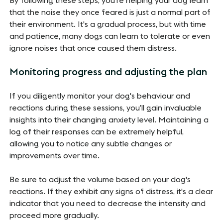
By following these steps, you're helping your dog learn
that the noise they once feared is just a normal part of
their environment. It's a gradual process, but with time
and patience, many dogs can learn to tolerate or even
ignore noises that once caused them distress.
Monitoring progress and adjusting the plan
If you diligently monitor your dog's behaviour and
reactions during these sessions, you’ll gain invaluable
insights into their changing anxiety level. Maintaining a
log of their responses can be extremely helpful,
allowing you to notice any subtle changes or
improvements over time.
Be sure to adjust the volume based on your dog's
reactions. If they exhibit any signs of distress, it's a clear
indicator that you need to decrease the intensity and
proceed more gradually.