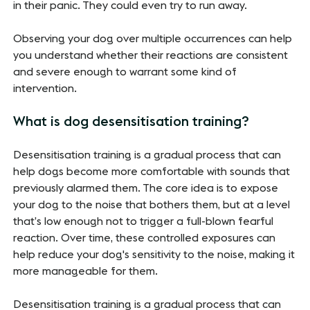
in their panic. They could even try to run away.
Observing your dog over multiple occurrences can help
you understand whether their reactions are consistent
and severe enough to warrant some kind of
intervention.
What is dog desensitisation training?
Desensitisation training is a gradual process that can
help dogs become more comfortable with sounds that
previously alarmed them. The core idea is to expose
your dog to the noise that bothers them, but at a level
that’s low enough not to trigger a full-blown fearful
reaction. Over time, these controlled exposures can
help reduce your dog's sensitivity to the noise, making it
more manageable for them.
Desensitisation training is a gradual process that can