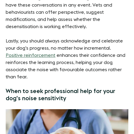
have these conversations in any event. Vets and
behaviourists can offer perspective, suggest
modifications, and help assess whether the
desensitisation is working effectively.
Lastly, you should always acknowledge and celebrate
your dog's progress, no matter how incremental.
Positive reinforcement
enhances their confidence and
reinforces the learning process, helping your dog
associate the noise with favourable outcomes rather
than fear.
When to seek professional help for your
dog's noise sensitivity