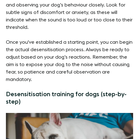
and observing your dog's behaviour closely. Look for
subtle signs of discomfort or anxiety, as these will
indicate when the sound is too loud or too close to their
threshold.
Once you've established a starting point, you can begin
the actual desensitisation process. Always be ready to
adjust based on your dog's reactions. Remember, the
aim is to expose your dog to the noise without causing
fear, so patience and careful observation are
mandatory.
Desensitisation training for dogs (step-by-
step)