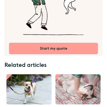
Start my quote
Related articles