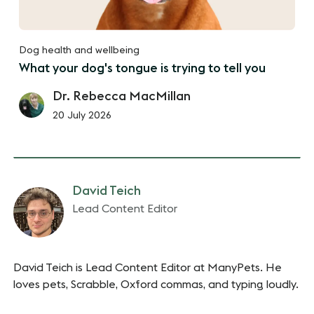
Dog health and wellbeing
What your dog's tongue is trying to tell you
Dr. Rebecca MacMillan
20 July 2026
David Teich
Lead Content Editor
David Teich is Lead Content Editor at ManyPets. He
loves pets, Scrabble, Oxford commas, and typing loudly.