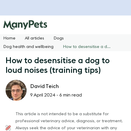
Home
All articles
Dogs
Dog health and wellbeing
How to desensitise a dog to loud noises (training tips)
How to desensitise a dog to
loud noises (training tips)
David Teich
9 April 2024 -
6 min read
This article is not intended to be a substitute for
professional veterinary advice, diagnosis, or treatment.
Always seek the advice of your veterinarian with any