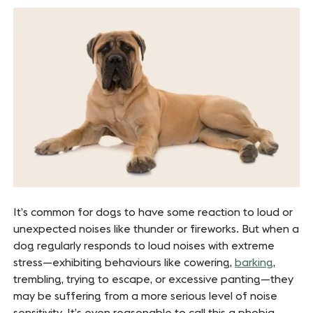
It’s common for dogs to have some reaction to loud or
unexpected noises like thunder or fireworks. But when a
dog regularly responds to loud noises with extreme
stress—exhibiting behaviours like cowering,
barking
,
trembling, trying to escape, or excessive panting—they
may be suffering from a more serious level of noise
sensitivity. It’s even reasonable to call this a phobia.