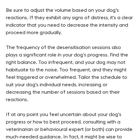
Be sure to adjust the volume based on your dog's
reactions. If they exhibit any signs of distress, it's a clear
indicator that you need to decrease the intensity and
proceed more gradually.
The frequency of the desensitisation sessions also
plays a significant role in your dog's progress. Find the
right balance. Too infrequent, and your dog may not
habituate to the noise. Too frequent, and they might
feel triggered or overwhelmed. Tailor the schedule to
suit your dog's individual needs, increasing or
decreasing the number of sessions based on their
reactions.
If at any point you feel uncertain about your dog's
progress or how to best proceed, consulting with a
veterinarian or behavioural expert (or both) can provide
much-needed guidance. In fact, it might be wise to