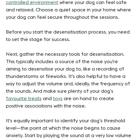
controlled environment
where your dog can feel safe
and relaxed. Choose a quiet space in your home where
your dog can feel secure throughout the sessions.
Before you start the desensitisation process, you need
to set the stage for success.
Next, gather the necessary tools for desensitisation.
This typically includes a source of the noise you're
aiming to desensitise your dog to, like a recording of
thunderstorms or fireworks. It's also helpful to have a
way to adjust the volume and, ideally, the frequency of
the sounds. And make sure plenty of your dog's
favourite treats
and
toys
are on hand to create
positive associations with the noise.
It's equally important to identify your dog's threshold
level—the point at which the noise begins to cause
anxiety. Start by playing the sound at a very low volume