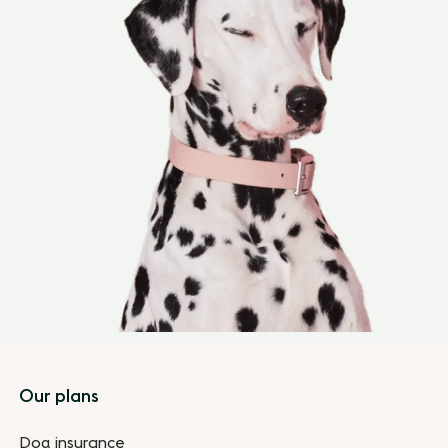
Footer
Our plans
Dog insurance