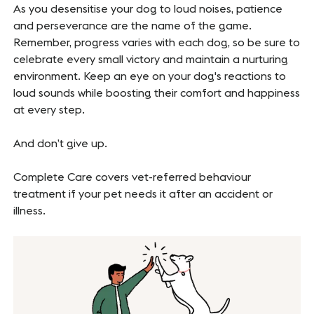
As you desensitise your dog to loud noises, patience
and perseverance are the name of the game.
Remember, progress varies with each dog, so be sure to
celebrate every small victory and maintain a nurturing
environment. Keep an eye on your dog's reactions to
loud sounds while boosting their comfort and happiness
at every step.
And don’t give up.
Complete Care covers vet-referred behaviour
treatment if your pet needs it after an accident or
illness.