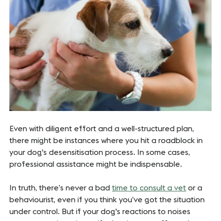
Even with diligent effort and a well-structured plan,
there might be instances where you hit a roadblock in
your dog's desensitisation process. In some cases,
professional assistance might be indispensable.
In truth, there’s never a bad
time to consult a vet
or a
behaviourist, even if you think you’ve got the situation
under control. But if your dog's reactions to noises