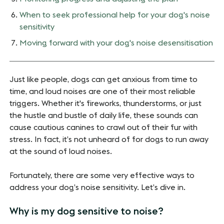
When to seek professional help for your dog's noise
sensitivity
Moving forward with your dog's noise desensitisation
Just like people, dogs can get anxious from time to
time, and loud noises are one of their most reliable
triggers. Whether it's fireworks, thunderstorms, or just
the hustle and bustle of daily life, these sounds can
cause cautious canines to crawl out of their fur with
stress. In fact, it’s not unheard of for dogs to run away
at the sound of loud noises.
Fortunately, there are some very effective ways to
address your dog’s noise sensitivity. Let’s dive in.
Why is my dog sensitive to noise?