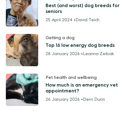
Best (and worst) dog breeds for
seniors
25 April 2024 •
David Teich
Getting a dog
Top 16 low energy dog breeds
28 January 2026 •
Leanna Zeibak
Pet health and wellbeing
How much is an emergency vet
appointment?
26 January 2026 •
Derri Dunn