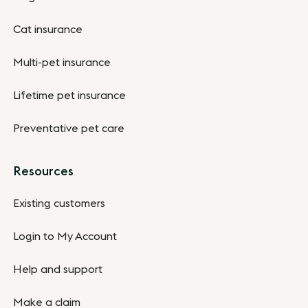
Cat insurance
Multi-pet insurance
Lifetime pet insurance
Preventative pet care
Resources
Existing customers
Login to My Account
Help and support
Make a claim