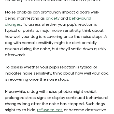
Noise phobias can profoundly impact a dog's well-
being, manifesting as
anxiety
and
behavioural
changes
. To assess whether your pup’s reaction is
typical or points to major noise sensitivity, think about
how well your dog is recovering once the noise stops. A
dog with normal sensitivity might be alert or mildly
anxious during the noise, but they’ll settle down quickly
afterwards.
To assess whether your pup’s reaction is typical or
indicates noise sensitivity, think about how well your dog
is recovering once the noise stops.
Meanwhile, a dog with noise phobia might exhibit
prolonged stress signs or display continued behavioural
changes long after the noise has stopped. Such dogs
might try to hide,
refuse to eat
, or become destructive