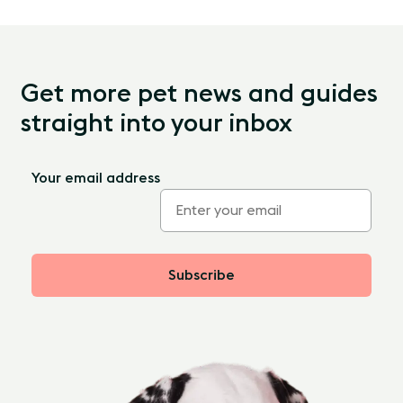
Get more pet news and guides
straight into your inbox
Your email address
Subscribe