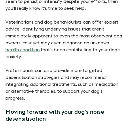
seem to persist or intensify despite your efforts, then
you’ll really know it’s time to seek help.
Veterinarians and dog behaviourists can offer expert
advice, identifying underlying issues that aren't
immediately apparent to even the most observant dog
owners. Your vet may even diagnose an unknown
health condition
that’s been contributing to your dog’s
anxiety.
Professionals can also provide more targeted
desensitisation strategies and may recommend
integrating additional treatments, such as medication
or alternative therapies, to support your dog's
progress.
Moving forward with your dog's noise
desensitisation