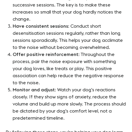
successive sessions. The key is to make these
increases so small that your dog hardly notices the
change.
Have consistent sessions
: Conduct short
desensitisation sessions regularly, rather than long
sessions sporadically. This helps your dog acclimate
to the noise without becoming overwhelmed.
Offer positive reinforcement
: Throughout the
process, pair the noise exposure with something
your dog loves, like treats or play. This positive
association can help reduce the negative response
to the noise.
Monitor and adjust
: Watch your dog's reactions
closely. If they show signs of anxiety, reduce the
volume and build up more slowly. The process should
be dictated by your dog's comfort level, not a
predetermined timeline.