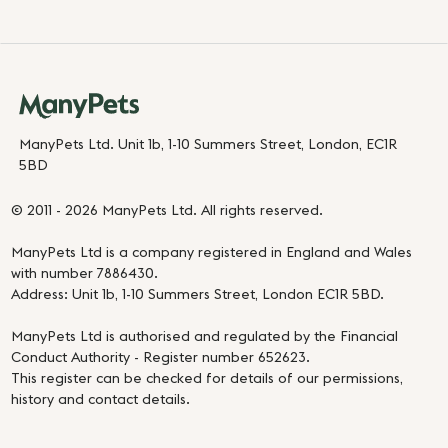
ManyPets Ltd. Unit 1b, 1-10 Summers Street, London, EC1R
5BD
© 2011 - 2026 ManyPets Ltd. All rights reserved.
ManyPets Ltd is a company registered in England and Wales
with number 7886430.
Address: Unit 1b, 1-10 Summers Street, London EC1R 5BD.
ManyPets Ltd is authorised and regulated by the Financial
Conduct Authority - Register number 652623.
This register can be checked for details of our permissions,
history and contact details.