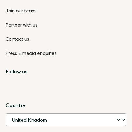
Join our team
Partner with us
Contact us
Press & media enquiries
Follow us
Country