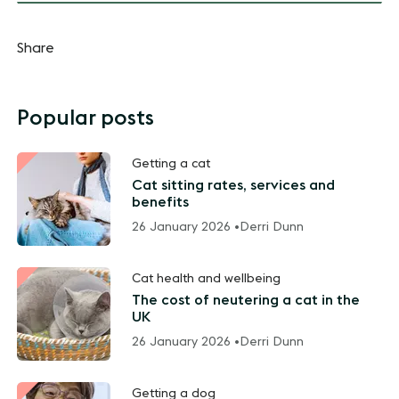
Share
Popular posts
Getting a cat
Cat sitting rates, services and
benefits
26 January 2026 •
Derri Dunn
Cat health and wellbeing
The cost of neutering a cat in the
UK
26 January 2026 •
Derri Dunn
Getting a dog