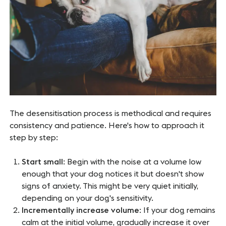
The desensitisation process is methodical and requires
consistency and patience. Here's how to approach it
step by step:
Start small
: Begin with the noise at a volume low
enough that your dog notices it but doesn't show
signs of anxiety. This might be very quiet initially,
depending on your dog's sensitivity.
Incrementally increase volume
: If your dog remains
calm at the initial volume, gradually increase it over