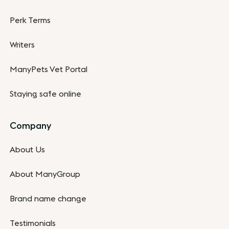
Perk Terms
Writers
ManyPets Vet Portal
Staying safe online
Company
About Us
About ManyGroup
Brand name change
Testimonials