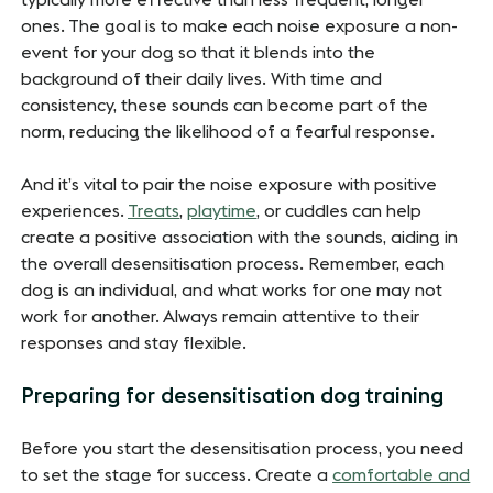
ones. The goal is to make each noise exposure a non-
event for your dog so that it blends into the
background of their daily lives. With time and
consistency, these sounds can become part of the
norm, reducing the likelihood of a fearful response.
And it’s vital to pair the noise exposure with positive
experiences.
Treats
,
playtime
, or cuddles can help
create a positive association with the sounds, aiding in
the overall desensitisation process. Remember, each
dog is an individual, and what works for one may not
work for another. Always remain attentive to their
responses and stay flexible.
Preparing for desensitisation dog training
Before you start the desensitisation process, you need
to set the stage for success. Create a
comfortable and