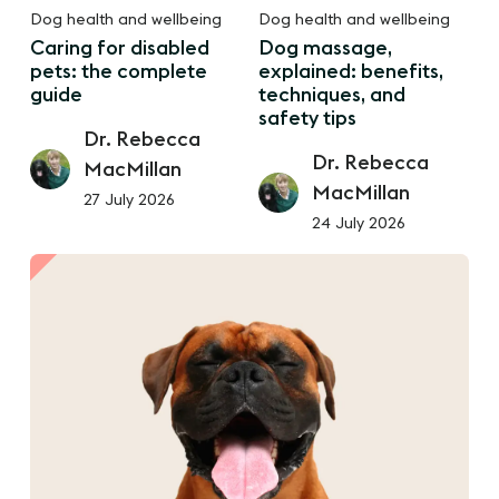
Dog health and wellbeing
Dog health and wellbeing
Caring for disabled
Dog massage,
pets: the complete
explained: benefits,
guide
techniques, and
safety tips
Dr. Rebecca
Dr. Rebecca
MacMillan
MacMillan
27 July 2026
24 July 2026