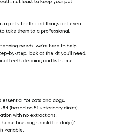
teeth, not least to keep your pet
n a pet’s teeth, and things get even
to take them to a professional.
 cleaning needs, we’re here to help.
ep-by-step, look at the kit you’ll need,
nal teeth cleaning and list some
s essential for cats and dogs.
4.84
(based on 51 veterinary clinics),
ation with no extractions.
 home brushing should be daily (if
s variable.
.