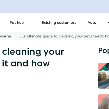
Pet hub
Existing customers
Vets
ygiene
Our ultimate guide to cleaning your pet’s teeth: h
Po
 cleaning your
 it and how