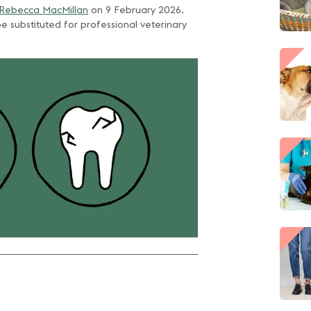
 Rebecca MacMillan
on
9 February 2026
.
e substituted for professional veterinary