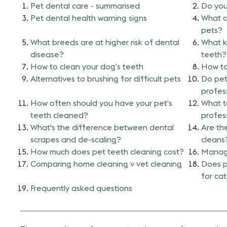
Pet dental care - summarised
Do you
Pet dental health warning signs
What c
pets?
What breeds are at higher risk of dental
What k
disease?
teeth?
How to clean your dog’s teeth
How to
Alternatives to brushing for difficult pets
Do pet
profes
How often should you have your pet’s
What t
teeth cleaned?
profes
What's the difference between dental
Are the
scrapes and de-scaling?
cleans
How much does pet teeth cleaning cost?
Managi
Comparing home cleaning v vet cleaning
Does p
for ca
Frequently asked questions