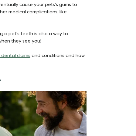
eventually cause your pets’s gums to
her medical complications, like
g a pet’s teeth is also a way to
when they see you!
dental claims
and conditions and how
s