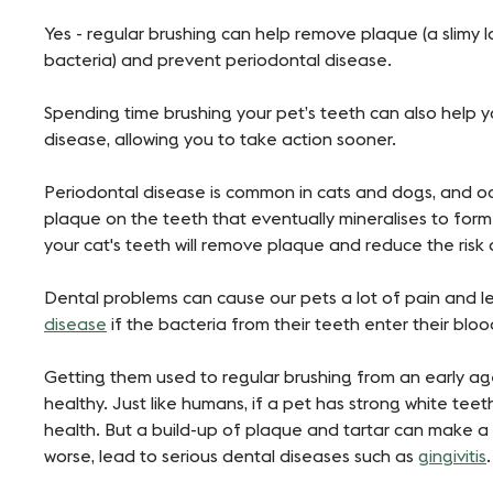
Yes - regular brushing can help remove plaque (a slimy 
bacteria) and prevent periodontal disease.
Spending time brushing your pet’s teeth can also help 
disease, allowing you to take action sooner.
Periodontal disease is common in cats and dogs, and oc
plaque on the teeth that eventually mineralises to form t
your cat's teeth will remove plaque and reduce the risk
Dental problems can cause our pets a lot of pain and l
disease
if the bacteria from their teeth enter their bl
Getting them used to regular brushing from an early a
healthy. Just like humans, if a pet has strong white teeth
health. But a build-up of plaque and tartar can make a
worse, lead to serious dental diseases such as
gingivitis
.