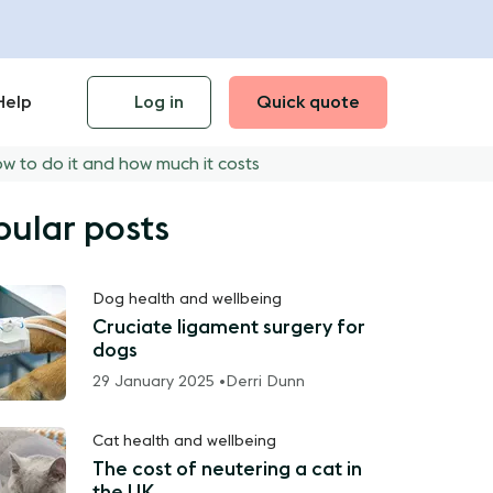
Help
Log in
Quick quote
ow to do it and how much it costs
pular posts
Dog health and wellbeing
Cruciate ligament surgery for
dogs
29 January 2025 •
Derri Dunn
Cat health and wellbeing
The cost of neutering a cat in
the UK