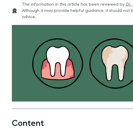
The information in this article has been reviewed by
Dr.
Although it may provide helpful guidance, it should not b
advice.
Content