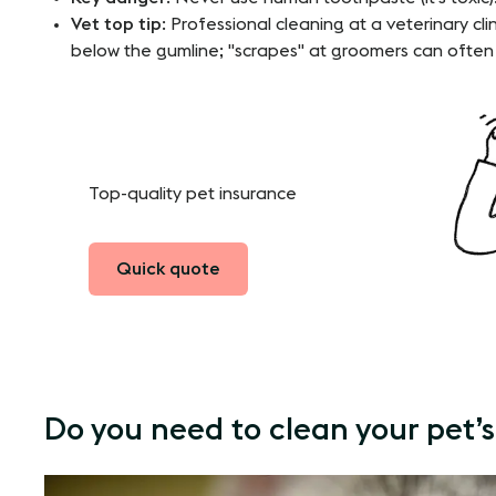
Vet top tip
: Professional cleaning at a veterinary cli
below the gumline; "scrapes" at groomers can ofte
Top-quality pet insurance
Quick quote
Do you need to clean your pet’s