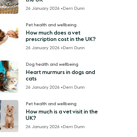
26 January 2026 •
Derri Dunn
Pet health and wellbeing
How much does a vet
prescription cost in the UK?
26 January 2026 •
Derri Dunn
Dog health and wellbeing
Heart murmurs in dogs and
cats
26 January 2026 •
Derri Dunn
Pet health and wellbeing
How much is a vet visit in the
UK?
26 January 2026 •
Derri Dunn