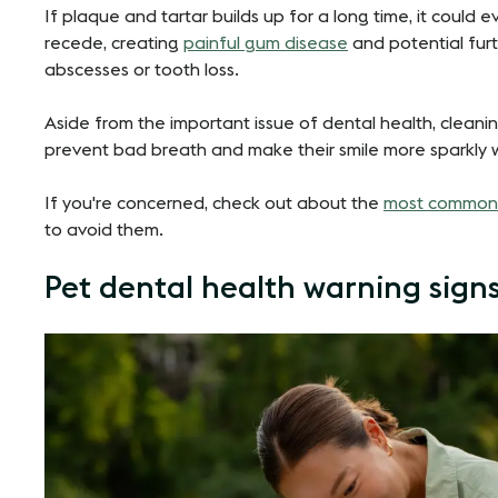
If plaque and tartar builds up for a long time, it could 
recede, creating
painful gum disease
and potential furt
abscesses or tooth loss.
Aside from the important issue of dental health, cleanin
prevent bad breath and make their smile more sparkly 
If you're concerned, check out about the
most common 
to avoid them.
Pet dental health warning sign