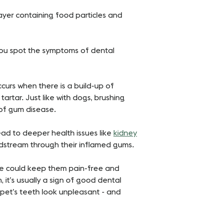
layer containing food particles and
you spot the symptoms of dental
curs when there is a build-up of
artar. Just like with dogs, brushing
 of gum disease.
ead to deeper health issues like
kidney
oodstream through their inflamed gums.
ge could keep them pain-free and
, it’s usually a sign of good dental
 pet’s teeth look unpleasant - and