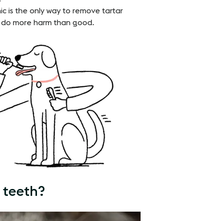
nic is the only way to remove tartar
n do more harm than good.
 teeth?