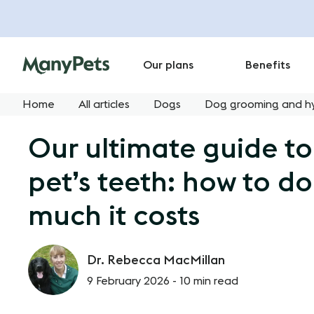
Our plans
Benefits
Home
All articles
Dogs
Dog grooming and h
Our ultimate guide to
pet’s teeth: how to do
much it costs
Dr. Rebecca MacMillan
9 February 2026 -
10 min read