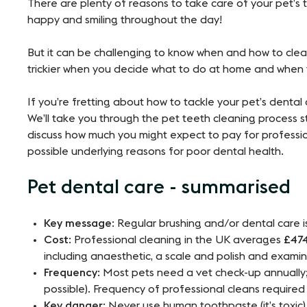
There are plenty of reasons to take care of your pet’s 
happy and smiling throughout the day!
But it can be challenging to know when and how to clea
trickier when you decide what to do at home and when 
If you’re fretting about how to tackle your pet’s dental
We’ll take you through the pet teeth cleaning process st
discuss how much you might expect to pay for professio
possible underlying reasons for poor dental health.
Pet dental care - summarised
Key message
: Regular brushing and/or dental care i
Cost
: Professional cleaning in the UK averages
£47
including anaesthetic, a scale and polish and examin
Frequency
: Most pets need a vet check-up annually;
possible). Frequency of professional cleans required i
Key danger
: Never use human toothpaste (it’s toxic)