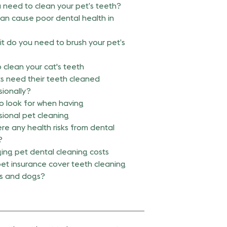
 need to clean your pet’s teeth?
an cause poor dental health in
it do you need to brush your pet’s
 clean your cat's teeth
s need their teeth cleaned
sionally?
o look for when having
sional pet cleaning
re any health risks from dental
?
ng pet dental cleaning costs
et insurance cover teeth cleaning
ts and dogs?