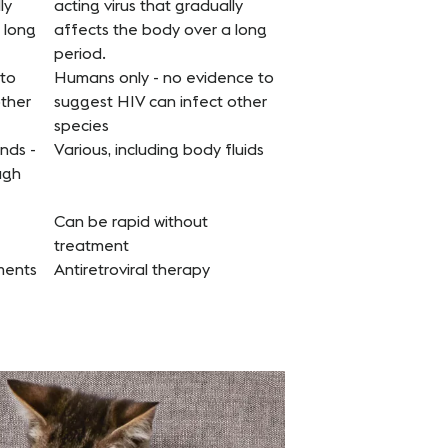
ly
acting virus that gradually
 long
affects the body over a long
period.
 to
Humans only - no evidence to
other
suggest HIV can infect other
species
nds -
Various, including body fluids
ugh
Can be rapid without
treatment
tments
Antiretroviral therapy