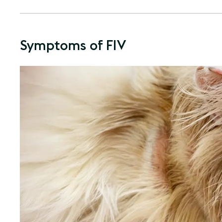
Symptoms of FIV