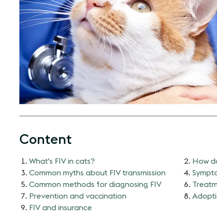
Content
What's FIV in cats?
How do
Common myths about FIV transmission
Sympto
Common methods for diagnosing FIV
Treatm
Prevention and vaccination
Adopti
FIV and insurance