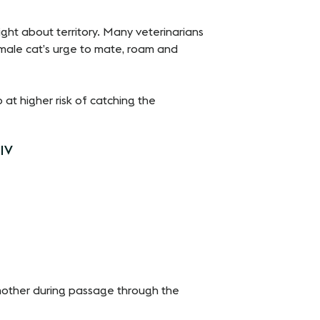
ght about territory. Many veterinarians
male cat’s urge to mate, roam and
at higher risk of catching the
FIV
d mother during passage through the