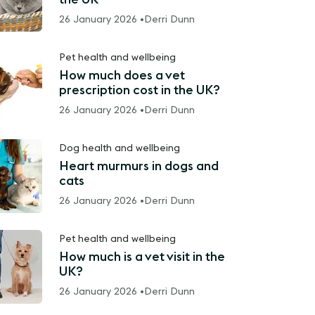
26 January 2026 •
Derri Dunn
Pet health and wellbeing
How much does a vet
prescription cost in the UK?
26 January 2026 •
Derri Dunn
Dog health and wellbeing
Heart murmurs in dogs and
cats
26 January 2026 •
Derri Dunn
Pet health and wellbeing
How much is a vet visit in the
UK?
26 January 2026 •
Derri Dunn