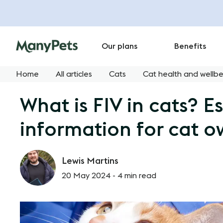
Our plans
Benefits
Home
All articles
Cats
Cat health and wellbe
What is FIV in cats? Es
information for cat o
Lewis Martins
20 May 2024 -
4 min read