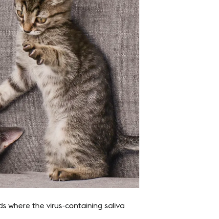
s where the virus-containing saliva