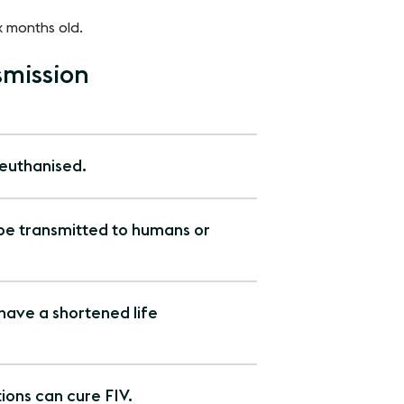
x months old.
mission
 euthanised.
 be transmitted to humans or
 have a shortened life
ons can cure FIV.