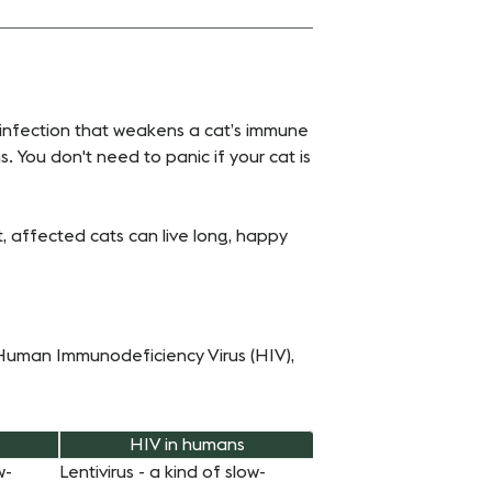
al infection that weakens a cat’s immune
 You don't need to panic if your cat is
nt, affected cats can live long, happy
e Human Immunodeficiency Virus (HIV),
HIV in humans
w-
Lentivirus - a kind of slow-