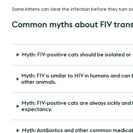
Some kittens can clear the infection before they turn si
Common myths about FIV trans
Myth: FIV-positive cats should be isolated or
Myth: FIV is similar to HIV in humans and can
other animals.
Myth: FIV-positive cats are always sickly and
expectancy.
Myth: Antibiotics and other common medicati