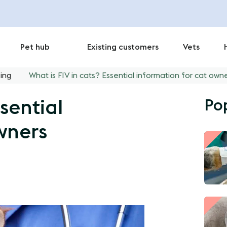
Pet hub
Existing customers
Vets
ing
What is FIV in cats? Essential information for cat own
Po
sential
wners