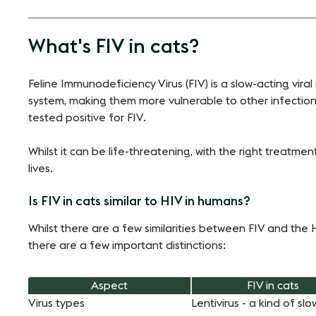
What's FIV in cats?
Feline Immunodeficiency Virus (FIV) is a slow-acting vir
system, making them more vulnerable to other infections.
tested positive for FIV.
Whilst it can be life-threatening, with the right treatme
lives.
Is FIV in cats similar to HIV in humans?
Whilst there are a few similarities between FIV and th
there are a few important distinctions:
Aspect
FIV in cats
Virus types
Lentivirus - a kind of slo