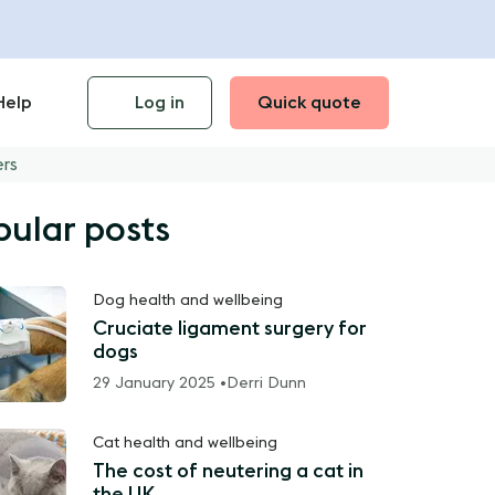
Help
Log in
Quick quote
ers
pular posts
Dog health and wellbeing
Cruciate ligament surgery for
dogs
29 January 2025 •
Derri Dunn
Cat health and wellbeing
The cost of neutering a cat in
the UK