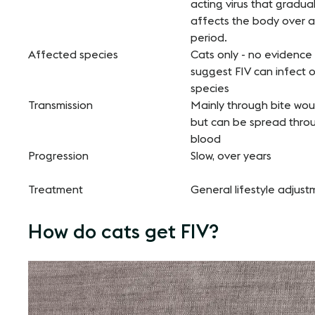
acting virus that gradual
affects the body over a
period.
Affected species
Cats only - no evidence
suggest FIV can infect 
species
Transmission
Mainly through bite wou
but can be spread thro
blood
Progression
Slow, over years
Treatment
General lifestyle adjus
How do cats get FIV?