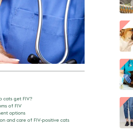
 cats get FIV?
ms of FIV
ent options
on and care of FIV-positive cats