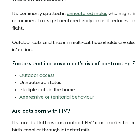
It’s commonly spotted in
unneutered males
who might fi
recommend cats get neutered early on as it reduces a 
fight.
Outdoor cats and those in multi-cat households are also 
infection.
Factors that increase a cat’s risk of contracting 
Outdoor access
Unneutered status
Multiple cats in the home
Aggressive or territorial behaviour
Are cats born with FIV?
It’s rare, but kittens can contract FIV from an infecte
birth canal or through infected milk.