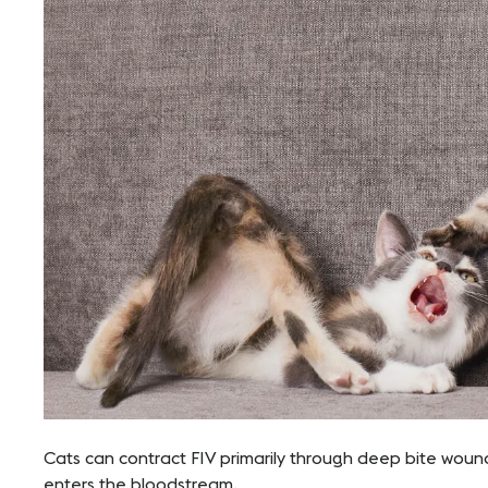
Cats can contract FIV primarily through deep bite wound
enters the bloodstream.