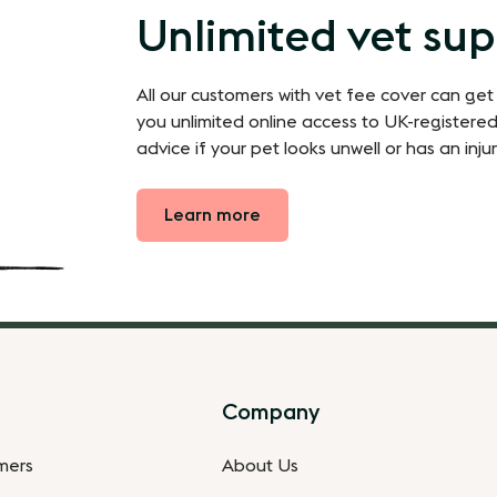
Unlimited vet su
All our customers with vet fee cover can get
you unlimited online access to UK-registered
advice if your pet looks unwell or has an injur
Learn more
Company
omers
About Us