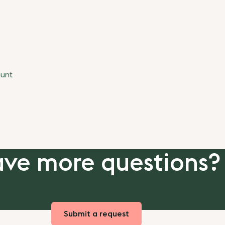
ount
ve more questions?
Submit a request