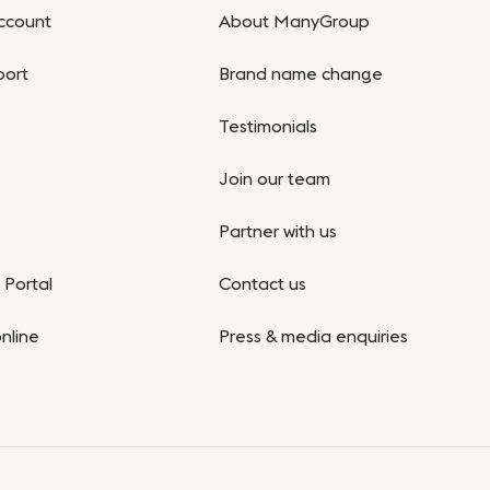
ccount
About ManyGroup
port
Brand name change
Testimonials
Join our team
Partner with us
Portal
Contact us
nline
Press & media enquiries