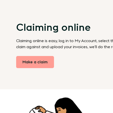
Claiming online
Claiming online is easy, log in to My Account, select 
claim against and upload your invoices, we’ll do the r
Make a claim