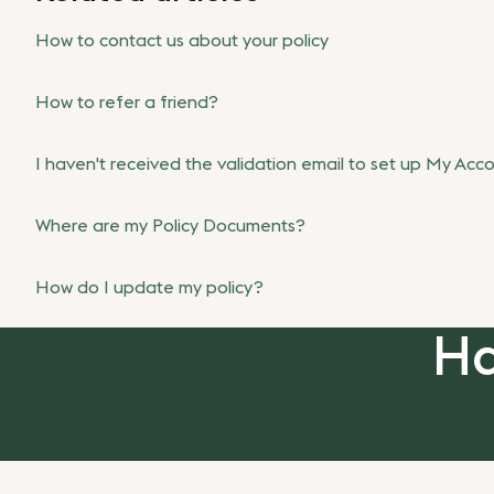
How to contact us about your policy
How to refer a friend?
I haven't received the validation email to set up My Acc
Where are my Policy Documents?
How do I update my policy?
Ha