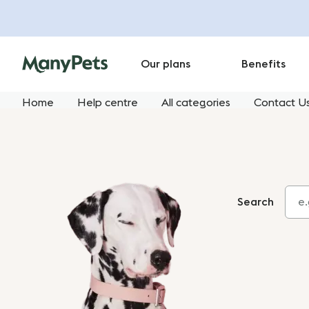
Our plans
Benefits
Home
Help centre
All categories
Contact U
Search