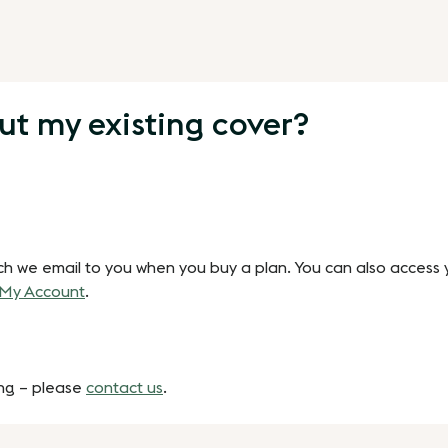
ut my existing cover?
ch we email to you when you buy a plan. You can also access y
My Account
.
ing – please
contact us
.