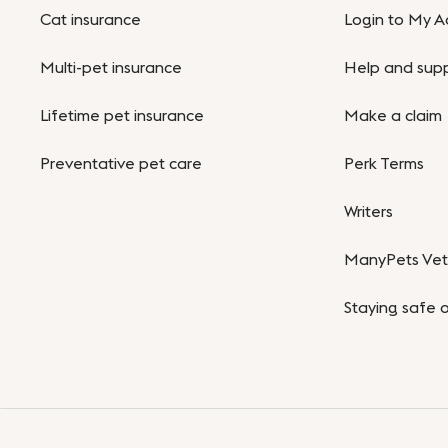
Cat insurance
Login to My A
Multi-pet insurance
Help and sup
Lifetime pet insurance
Make a claim
Preventative pet care
Perk Terms
Writers
ManyPets Vet 
Staying safe o