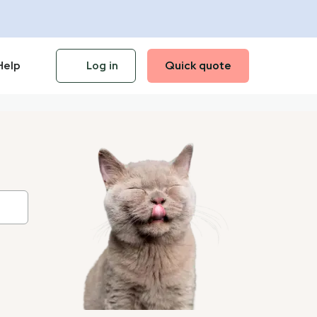
Help
Log in
Quick quote