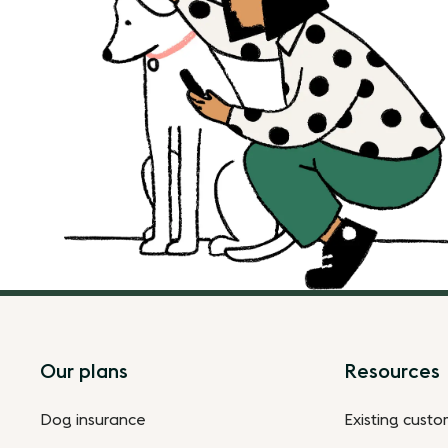
Footer
Our plans
Resources
Dog insurance
Existing cust