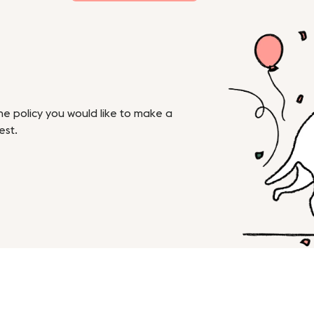
the policy you would like to make a
est.