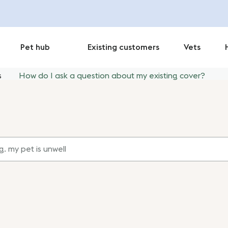
Pet hub
Existing customers
Vets
s
How do I ask a question about my existing cover?