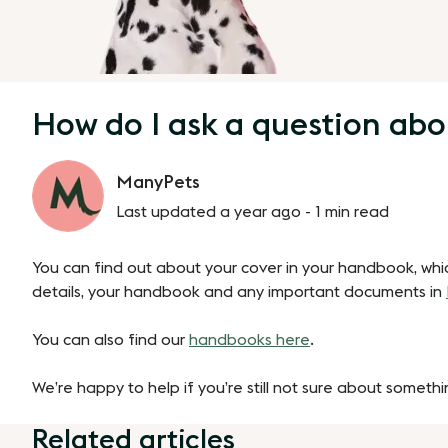
How do I ask a question abo
ManyPets
Last updated a year ago -
1 min read
You can find out about your cover in your handbook, whi
details, your handbook and any important documents in
You can also find our
handbooks here
.
We’re happy to help if you’re still not sure about someth
Related articles