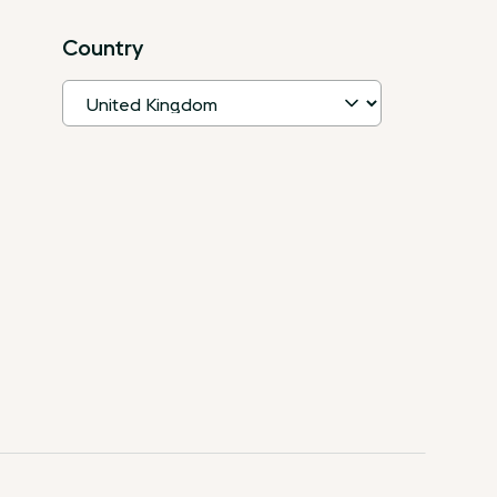
Country