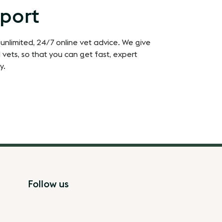
pport
 unlimited, 24/7 online vet advice. We give
 vets, so that you can get fast, expert
y.
Follow us