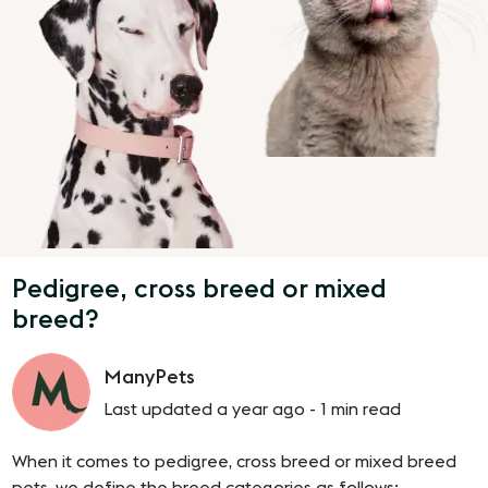
Pedigree, cross breed or mixed
breed?
ManyPets
Last updated a year ago -
1 min read
When it comes to pedigree, cross breed or mixed breed