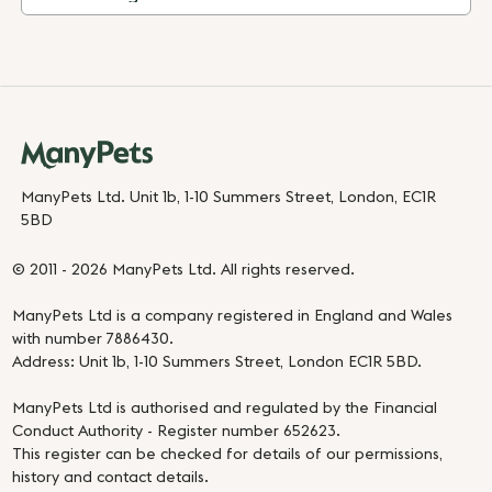
ManyPets Ltd. Unit 1b, 1-10 Summers Street, London, EC1R
5BD
© 2011 - 2026 ManyPets Ltd. All rights reserved.
ManyPets Ltd is a company registered in England and Wales
with number 7886430.
Address: Unit 1b, 1-10 Summers Street, London EC1R 5BD.
ManyPets Ltd is authorised and regulated by the Financial
Conduct Authority - Register number 652623.
This register can be checked for details of our permissions,
history and contact details.