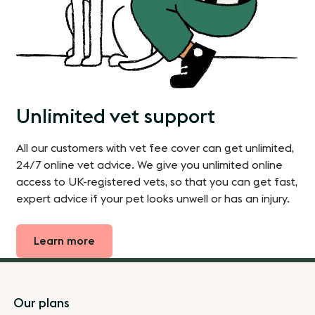
Unlimited vet support
All our customers with vet fee cover can get unlimited,
24/7 online vet advice. We give you unlimited online
access to UK-registered vets, so that you can get fast,
expert advice if your pet looks unwell or has an injury.
Learn more
Footer
Our plans