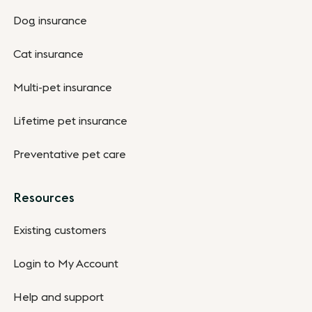
Dog insurance
Cat insurance
Multi-pet insurance
Lifetime pet insurance
Preventative pet care
Resources
Existing customers
Login to My Account
Help and support