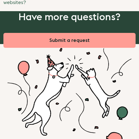
websites?
Have more questions?
Submit a request