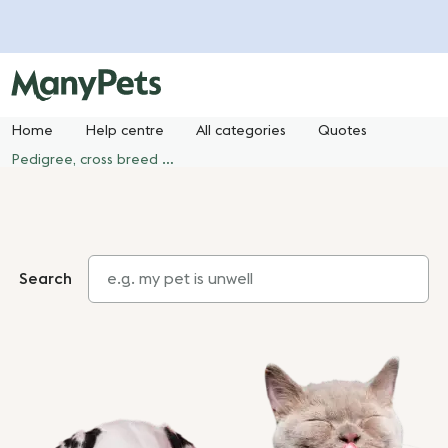
Home
Help centre
All categories
Quotes
Pedigree, cross breed or mixed breed?
Search