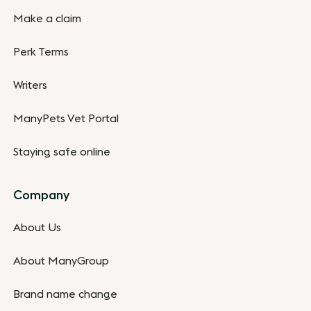
Make a claim
Perk Terms
Writers
ManyPets Vet Portal
Staying safe online
Company
About Us
About ManyGroup
Brand name change