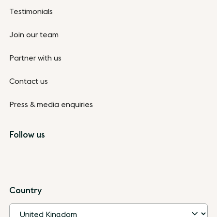
Testimonials
Join our team
Partner with us
Contact us
Press & media enquiries
Follow us
Country