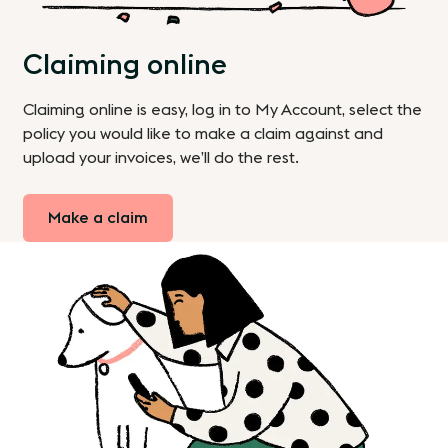
Claiming online
Claiming online is easy, log in to My Account, select the
policy you would like to make a claim against and
upload your invoices, we’ll do the rest.
Make a claim