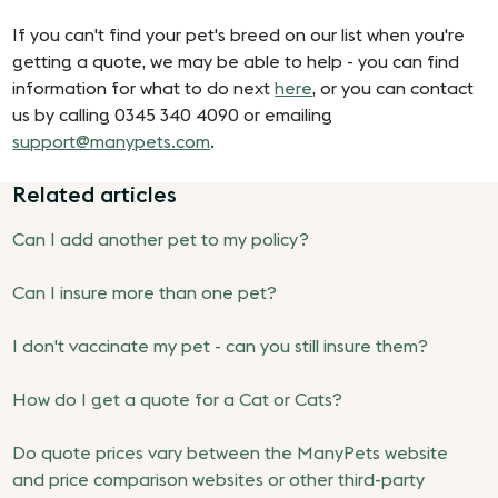
If you can't find your pet's breed on our list when you're
getting a quote, we may be able to help - you can find
information for what to do next
here
, or you can contact
us by calling 0345 340 4090 or emailing
support@manypets.com
.
Related articles
Can I add another pet to my policy?
Can I insure more than one pet?
I don't vaccinate my pet - can you still insure them?
How do I get a quote for a Cat or Cats?
Do quote prices vary between the ManyPets website
and price comparison websites or other third-party