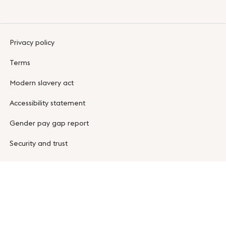
Privacy policy
Terms
Modern slavery act
Accessibility statement
Gender pay gap report
Security and trust