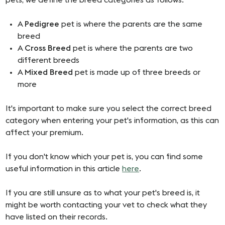
pets, we define the breed categories as follows:
A
Pedigree
pet is where the parents are the same
breed
A
Cross Breed
pet is where the parents are two
different breeds
A
Mixed Breed
pet is made up of three breeds or
more
It's important to make sure you select the correct breed
category when entering your pet's information, as this can
affect your premium.
If you don't know which your pet is, you can find some
useful information in this article
here
.
If you are still unsure as to what your pet's breed is, it
might be worth contacting your vet to check what they
have listed on their records.