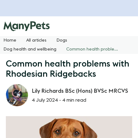
Home
All articles
Dogs
Dog health and wellbeing
Common health problems with Rhodesian Ridgebacks
Common health problems with
Rhodesian Ridgebacks
Lily Richards BSc (Hons) BVSc MRCVS
4 July 2024 -
4 min read