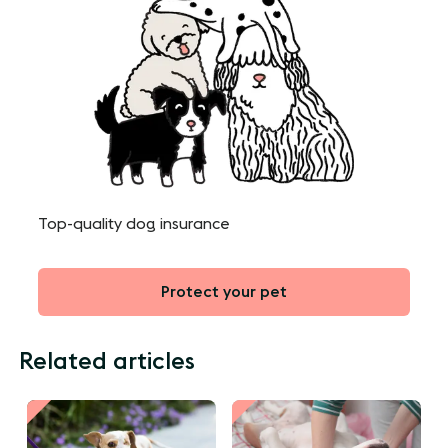
Top-quality dog insurance
Protect your pet
Related articles