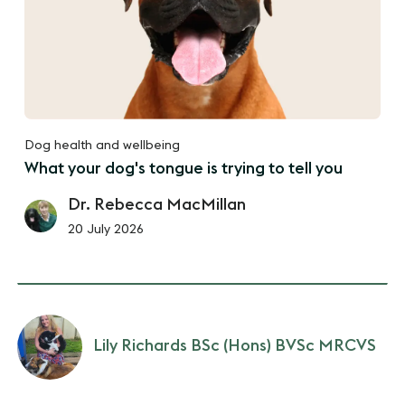
Dog health and wellbeing
What your dog's tongue is trying to tell you
Dr. Rebecca MacMillan
20 July 2026
Lily Richards BSc (Hons) BVSc MRCVS