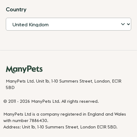
Country
ManyPets Ltd. Unit 1b, 1-10 Summers Street, London, EC1R
5BD
© 2011 - 2026 ManyPets Ltd. All rights reserved.
ManyPets Ltd is a company registered in England and Wales
with number 7886430.
Address: Unit 1b, 1-10 Summers Street, London EC1R 5BD.