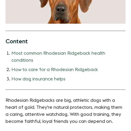
Content
Most common Rhodesian Ridgeback health
conditions
How to care for a Rhodesian Ridgeback
How dog insurance helps
Rhodesian Ridgebacks are big, athletic dogs with a
heart of gold. They're natural protectors, making them
a caring, attentive watchdog. With good training, they
become faithful, loyal friends you can depend on.