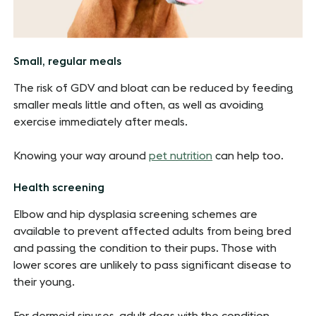
Small, regular meals
The risk of GDV and bloat can be reduced by feeding
smaller meals little and often, as well as avoiding
exercise immediately after meals.
Knowing your way around
pet nutrition
can help too.
Health screening
Elbow and hip dysplasia screening schemes are
available to prevent affected adults from being bred
and passing the condition to their pups. Those with
lower scores are unlikely to pass significant disease to
their young.