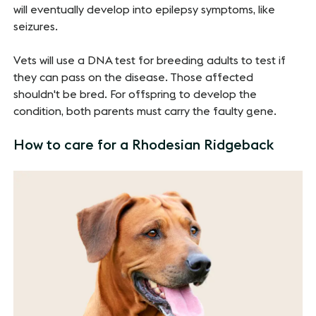
will eventually develop into epilepsy symptoms, like
seizures.
Vets will use a DNA test for breeding adults to test if
they can pass on the disease. Those affected
shouldn't be bred. For offspring to develop the
condition, both parents must carry the faulty gene.
How to care for a Rhodesian Ridgeback