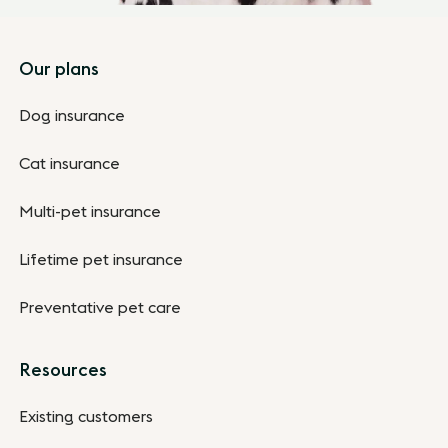
Footer
Our plans
Dog insurance
Cat insurance
Multi-pet insurance
Lifetime pet insurance
Preventative pet care
Resources
Existing customers