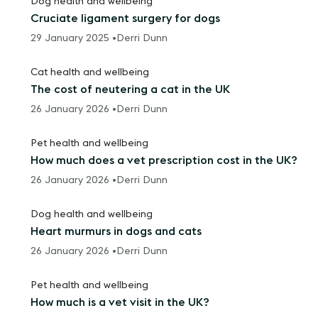
Dog health and wellbeing
Cruciate ligament surgery for dogs
29 January 2025 •
Derri Dunn
Cat health and wellbeing
The cost of neutering a cat in the UK
26 January 2026 •
Derri Dunn
Pet health and wellbeing
How much does a vet prescription cost in the UK?
26 January 2026 •
Derri Dunn
Dog health and wellbeing
Heart murmurs in dogs and cats
26 January 2026 •
Derri Dunn
Pet health and wellbeing
How much is a vet visit in the UK?