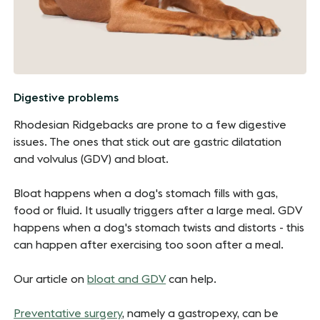
Digestive problems
Rhodesian Ridgebacks are prone to a few digestive
issues. The ones that stick out are gastric dilatation
and volvulus (GDV) and bloat.
Bloat happens when a dog's stomach fills with gas,
food or fluid. It usually triggers after a large meal. GDV
happens when a dog's stomach twists and distorts - this
can happen after exercising too soon after a meal.
Our article on
bloat and GDV
can help.
Preventative surgery
, namely a gastropexy, can be