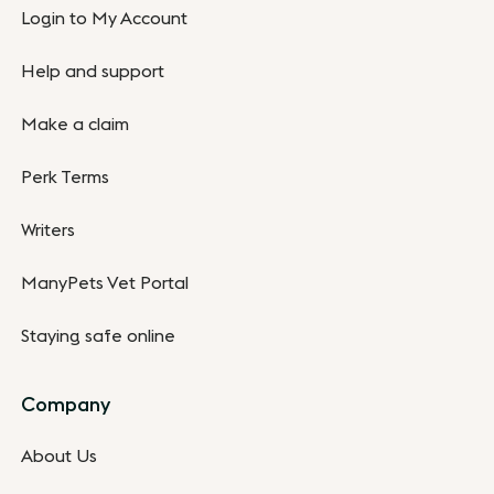
Login to My Account
Help and support
Make a claim
Perk Terms
Writers
ManyPets Vet Portal
Staying safe online
Company
About Us