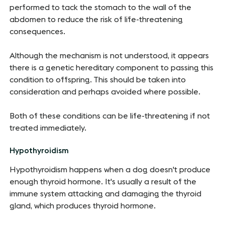
performed to tack the stomach to the wall of the
abdomen to reduce the risk of life-threatening
consequences.
Although the mechanism is not understood, it appears
there is a genetic hereditary component to passing this
condition to offspring. This should be taken into
consideration and perhaps avoided where possible.
Both of these conditions can be life-threatening if not
treated immediately.
Hypothyroidism
Hypothyroidism happens when a dog doesn't produce
enough thyroid hormone. It's usually a result of the
immune system attacking and damaging the thyroid
gland, which produces thyroid hormone.