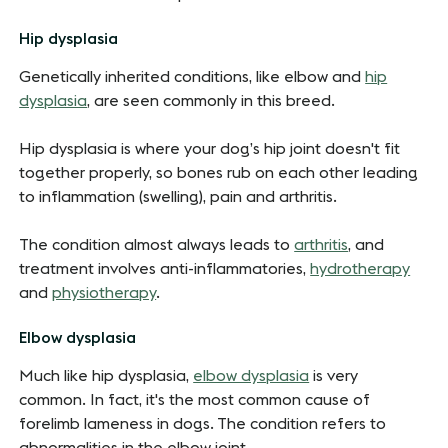
Hip dysplasia
Genetically inherited conditions, like elbow and
hip
dysplasia
, are seen commonly in this breed.
Hip dysplasia is where your dog’s hip joint doesn't fit
together properly, so bones rub on each other leading
to inflammation (swelling), pain and arthritis.
The condition almost always leads to
arthritis
, and
treatment involves anti-inflammatories,
hydrotherapy
and
physiotherapy
.
Elbow dysplasia
Much like hip dysplasia,
elbow dysplasia
is very
common. In fact, it's the most common cause of
forelimb lameness in dogs. The condition refers to