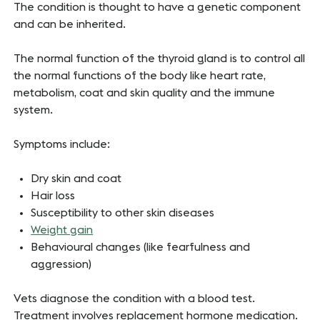
The condition is thought to have a genetic component
and can be inherited.
The normal function of the thyroid gland is to control all
the normal functions of the body like heart rate,
metabolism, coat and skin quality and the immune
system.
Symptoms include:
Dry skin and coat
Hair loss
Susceptibility to other skin diseases
Weight gain
Behavioural changes (like fearfulness and
aggression)
Vets diagnose the condition with a blood test.
Treatment involves replacement hormone medication.