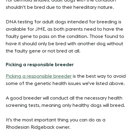
For dermoid sinuses, adult dogs with the condition
shouldn't be bred due to their hereditary nature.
DNA testing for adult dogs intended for breeding is
available for JME, as both parents need to have the
faulty gene to pass on the condition. Those found to
have it should only be bred with another dog without
the faulty gene or not bred at all.
Picking a responsible breeder
Picking a responsible breeder
is the best way to avoid
some of the genetic health issues we've listed above.
A good breeder will conduct all the necessary health
screening tests, meaning only healthy dogs will breed.
It's the most important thing you can do as a
Rhodesian Ridgeback owner.