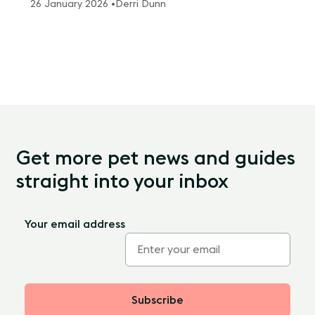
26 January 2026 •
Derri Dunn
Get more pet news and guides
straight into your inbox
Your email address
Subscribe