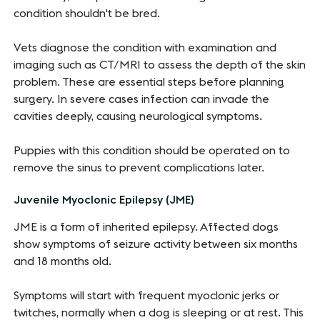
condition shouldn't be bred.
Vets diagnose the condition with examination and
imaging such as CT/MRI to assess the depth of the skin
problem. These are essential steps before planning
surgery. In severe cases infection can invade the
cavities deeply, causing neurological symptoms.
Puppies with this condition should be operated on to
remove the sinus to prevent complications later.
Juvenile Myoclonic Epilepsy (JME)
JME is a form of inherited epilepsy. Affected dogs
show symptoms of seizure activity between six months
and 18 months old.
Symptoms will start with frequent myoclonic jerks or
twitches, normally when a dog is sleeping or at rest. This