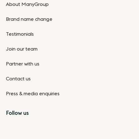
About ManyGroup
Brand name change
Testimonials
Join our team
Partner with us
Contact us
Press & media enquiries
Follow us