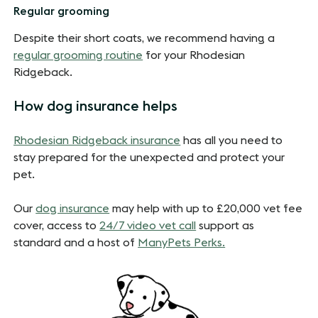
Regular grooming
Despite their short coats, we recommend having a
regular grooming routine
for your Rhodesian
Ridgeback.
How dog insurance helps
Rhodesian Ridgeback insurance
has all you need to
stay prepared for the unexpected and protect your
pet.
Our
dog insurance
may help with up to £20,000 vet fee
cover, access to
24/7 video vet call
support as
standard and a host of
ManyPets Perks.