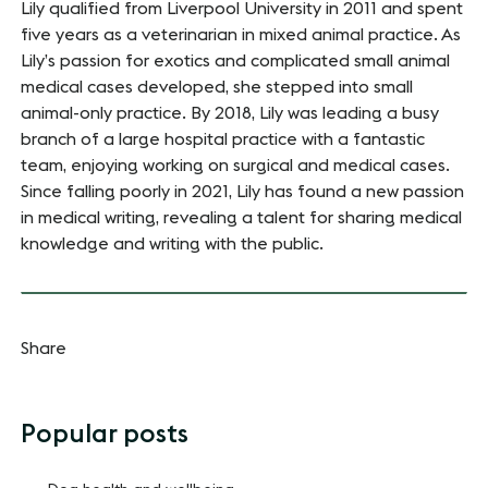
Lily qualified from Liverpool University in 2011 and spent
five years as a veterinarian in mixed animal practice. As
Lily’s passion for exotics and complicated small animal
medical cases developed, she stepped into small
animal-only practice. By 2018, Lily was leading a busy
branch of a large hospital practice with a fantastic
team, enjoying working on surgical and medical cases.
Since falling poorly in 2021, Lily has found a new passion
in medical writing, revealing a talent for sharing medical
knowledge and writing with the public.
Share
Popular posts