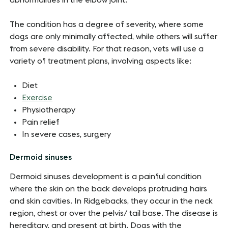
abnormalities in the elbow joint.
The condition has a degree of severity, where some
dogs are only minimally affected, while others will suffer
from severe disability. For that reason, vets will use a
variety of treatment plans, involving aspects like:
Diet
Exercise
Physiotherapy
Pain relief
In severe cases, surgery
Dermoid sinuses
Dermoid sinuses development is a painful condition
where the skin on the back develops protruding hairs
and skin cavities. In Ridgebacks, they occur in the neck
region, chest or over the pelvis/ tail base. The disease is
hereditary, and present at birth. Dogs with the