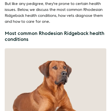
But like any pedigree, they're prone to certain health
issues. Below, we discuss the most common Rhodesian
Ridgeback health conditions, how vets diagnose them
and how to care for one.
Most common Rhodesian Ridgeback health
conditions