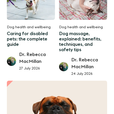
Dog health and wellbeing
Dog health and wellbeing
Caring for disabled
Dog massage,
pets: the complete
explained: benefits,
guide
techniques, and
safety tips
Dr. Rebecca
Dr. Rebecca
MacMillan
MacMillan
27 July 2026
24 July 2026