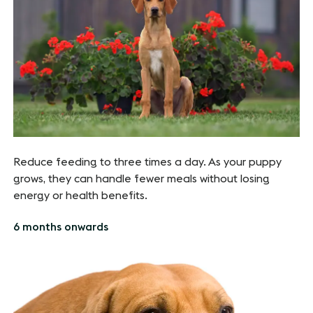
Reduce feeding to three times a day. As your puppy
grows, they can handle fewer meals without losing
energy or health benefits.
6 months onwards