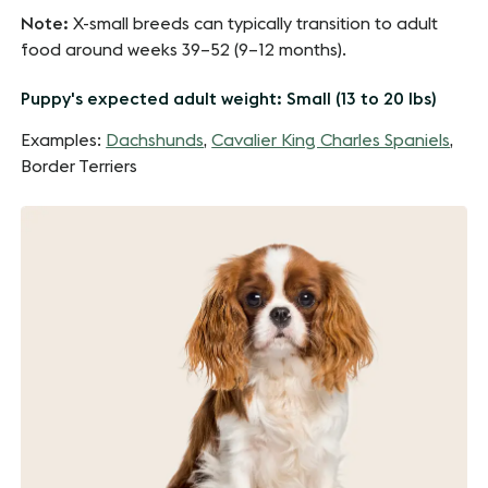
Note:
X-small breeds can typically transition to adult
food around weeks 39–52 (9–12 months).
Puppy's expected adult weight: Small (13 to 20 lbs)
Examples:
Dachshunds
,
Cavalier King Charles Spaniels
,
Border Terriers