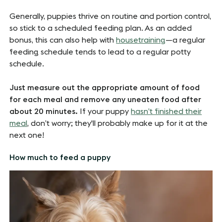
Generally, puppies thrive on routine and portion control,
so stick to a scheduled feeding plan. As an added
bonus, this can also help with
housetraining
—a regular
feeding schedule tends to lead to a regular potty
schedule.
Just measure out the appropriate amount of food
for each meal and remove any uneaten food after
about 20 minutes.
If your puppy
hasn’t finished their
meal
, don’t worry; they'll probably make up for it at the
next one!
How much to feed a puppy