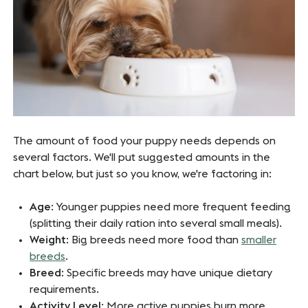
The amount of food your puppy needs depends on
several factors. We'll put suggested amounts in the
chart below, but just so you know, we're factoring in:
Age
: Younger puppies need more frequent feeding
(splitting their daily ration into several small meals).
Weight
: Big breeds need more food than
smaller
breeds
.
Breed
: Specific breeds may have unique dietary
requirements.
Activity Level
: More active puppies burn more