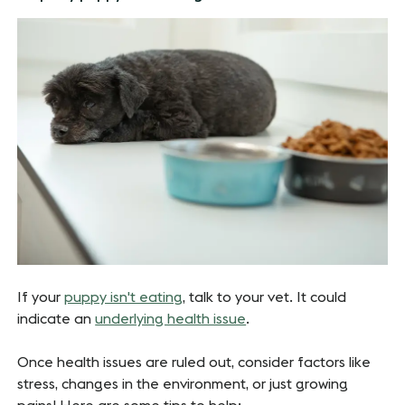
If your
puppy isn't eating
, talk to your vet. It could
indicate an
underlying health issue
.
Once health issues are ruled out, consider factors like
stress, changes in the environment, or just growing