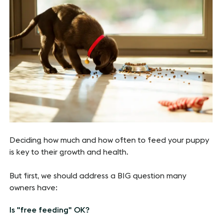
Deciding how much and how often to feed your puppy
is key to their growth and health.
But first, we should address a BIG question many
owners have:
Is "free feeding" OK?