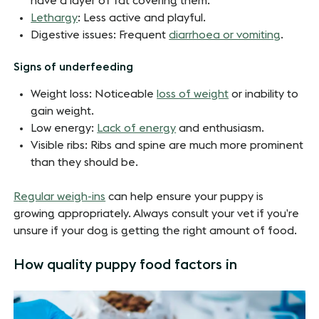
have a layer of fat covering them.
Lethargy
: Less active and playful.
Digestive issues: Frequent
diarrhoea or vomiting
.
Signs of underfeeding
Weight loss: Noticeable
loss of weight
or inability to
gain weight.
Low energy:
Lack of energy
and enthusiasm.
Visible ribs: Ribs and spine are much more prominent
than they should be.
Regular weigh-ins
can help ensure your puppy is
growing appropriately.
Always consult your vet if you’re
unsure if your dog is getting the right amount of food.
How quality puppy food factors in