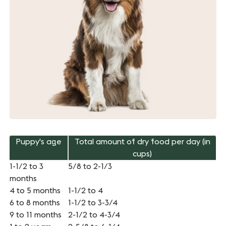
Puppy's age
Total amount of dry food per day (in
cups)
1-1/2 to 3
5/8 to 2-1/3
months
4 to 5 months
1-1/2 to 4
6 to 8 months
1-1/2 to 3-3/4
9 to 11 months
2-1/2 to 4-3/4