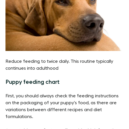
Reduce feeding to twice daily. This routine typically
continues into adulthood
Puppy feeding chart
First, you should always check the feeding instructions
on the packaging of your puppy’s food, as there are
variations between different recipes and diet
formulations.