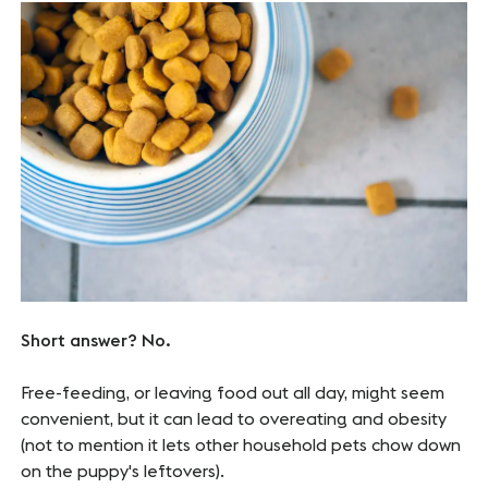
Short answer? No.
Free-feeding, or leaving food out all day, might seem
convenient, but it can lead to overeating and obesity
(not to mention it lets other household pets chow down
on the puppy's leftovers).