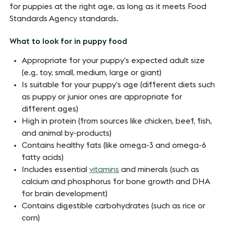
for puppies at the right age, as long as it meets Food
Standards Agency standards.
What to look for in puppy food
Appropriate for your puppy’s expected adult size
(e.g. toy, small, medium, large or giant)
Is suitable for your puppy’s age (different diets such
as puppy or junior ones are appropriate for
different ages)
High in protein (from sources like chicken, beef, fish,
and animal by-products)
Contains healthy fats (like omega-3 and omega-6
fatty acids)
Includes essential
vitamins
and minerals (such as
calcium and phosphorus for bone growth and DHA
for brain development)
Contains digestible carbohydrates (such as rice or
corn)