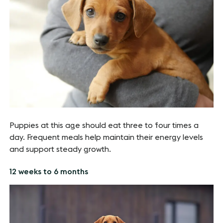
Puppies at this age should eat three to four times a
day. Frequent meals help maintain their energy levels
and support steady growth.
12 weeks to 6 months