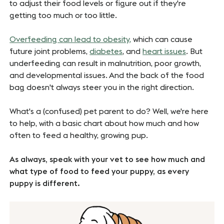
to adjust their food levels or figure out if they're
getting too much or too little.
Overfeeding can lead to obesity,
which can cause
future joint problems,
diabetes
, and
heart issues
. But
underfeeding can result in malnutrition, poor growth,
and developmental issues. And the back of the food
bag doesn't always steer you in the right direction.
What's a (confused) pet parent to do? Well, we're here
to help, with a basic chart about how much and how
often to feed a healthy, growing pup.
As always, speak with your vet to see how much and
what type of food to feed your puppy, as every
puppy is different.