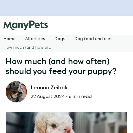
Home
All articles
Dogs
Dog food and diet
How much (and how often) should you feed your puppy?
How much (and how often)
should you feed your puppy?
Leanna Zeibak
22 August 2024 -
6 min read