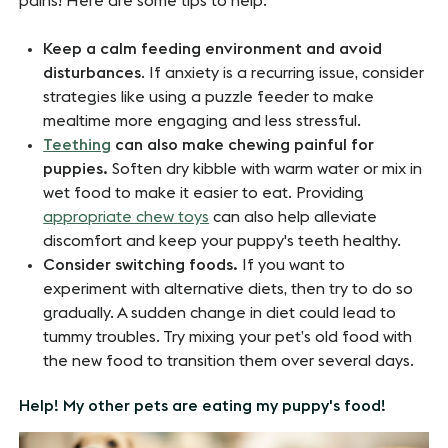
pains! Here are some tips to help:
Keep a calm feeding environment and avoid
disturbances
. If anxiety is a recurring issue, consider
strategies like using a puzzle feeder to make
mealtime more engaging and less stressful.
Teething
can also make chewing painful for
puppies.
Soften dry kibble with warm water or mix in
wet food to make it easier to eat. Providing
appropriate chew toys
can also help alleviate
discomfort and keep your puppy's teeth healthy.
Consider switching foods.
If you want to
experiment with alternative diets, then try to do so
gradually. A sudden change in diet could lead to
tummy troubles. Try mixing your pet’s old food with
the new food to transition them over several days.
Help! My other pets are eating my puppy's food!