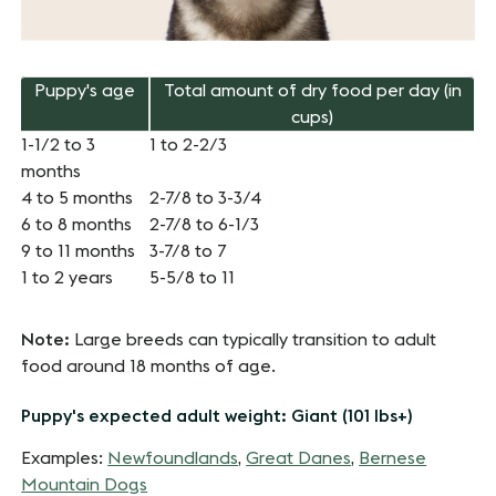
Puppy's age
Total amount of dry food per day (in
cups)
1-1/2 to 3
1 to 2-2/3
months
4 to 5 months
2-7/8 to 3-3/4
6 to 8 months
2-7/8 to 6-1/3
9 to 11 months
3-7/8 to 7
1 to 2 years
5-5/8 to 11
Note:
Large breeds can typically transition to adult
food around 18 months of age.
Puppy's expected adult weight: Giant (101 lbs+)
Examples:
Newfoundlands
,
Great Danes
,
Bernese
Mountain Dogs