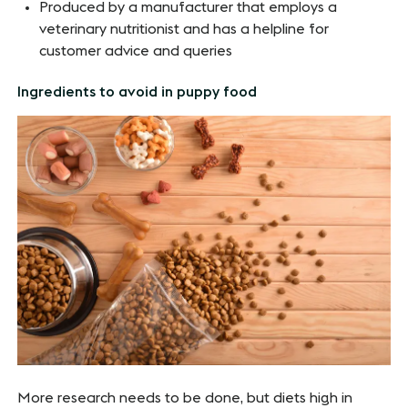
Produced by a manufacturer that employs a
veterinary nutritionist and has a helpline for
customer advice and queries
Ingredients to avoid in puppy food
More research needs to be done, but diets high in