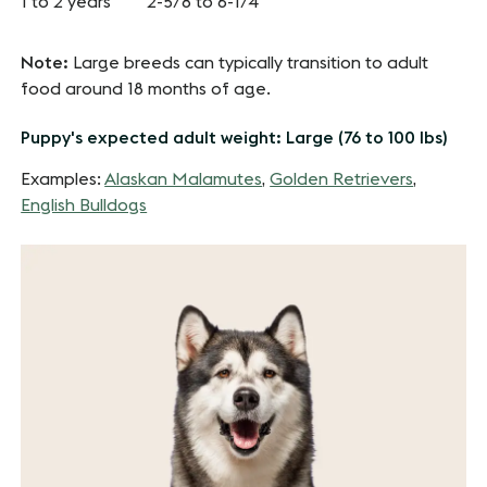
1 to 2 years
2-5/8 to 6-1/4
Note:
Large breeds can typically transition to adult
food around 18 months of age.
Puppy's expected adult weight: Large (76 to 100 lbs)
Examples:
Alaskan Malamutes
,
Golden Retrievers
,
English Bulldogs