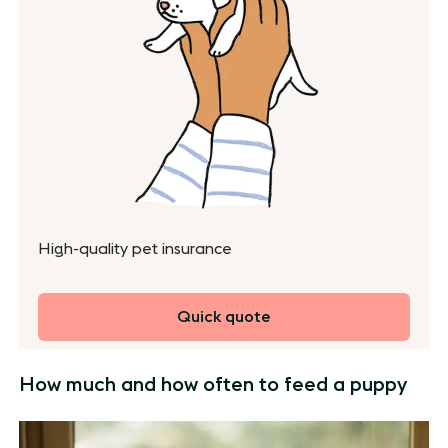
High-quality pet insurance
Quick quote
How much and how often to feed a puppy