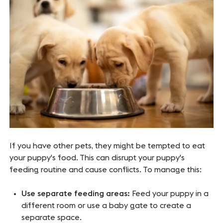
If you have other pets, they might be tempted to eat
your puppy's food. This can disrupt your puppy's
feeding routine and cause conflicts. To manage this:
Use separate feeding areas:
Feed your puppy in a
different room or use a baby gate to create a
separate space.