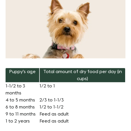
Puppy's age
Total amount of dry food per day (in
cups)
1-1/2 to 3
1/2 to 1
months
4 to 5 months
2/3 to 1-1/3
6 to 8 months
1/2 to 1-1/2
9 to 11 months
Feed as adult
1 to 2 years
Feed as adult