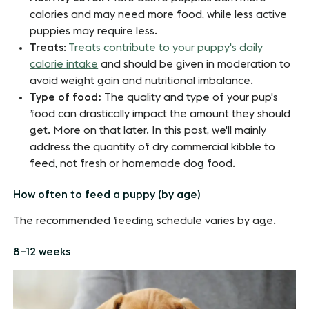
calories and may need more food, while less active
puppies may require less.
Treats
:
Treats contribute to your puppy's daily
calorie intake
and should be given in moderation to
avoid weight gain and nutritional imbalance.
Type of food:
The quality and type of your pup's
food can drastically impact the amount they should
get. More on that later. In this post, we'll mainly
address the quantity of dry commercial kibble to
feed, not fresh or homemade dog food.
How often to feed a puppy (by age)
The recommended feeding schedule varies by age.
8–12 weeks