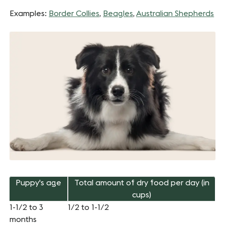
Examples:
Border Collies
,
Beagles
,
Australian Shepherds
Puppy's age
Total amount of dry food per day (in
cups)
1-1/2 to 3
1/2 to 1-1/2
months