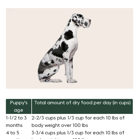
Puppy's
Total amount of dry food per day (in cups)
age
1-1/2 to 3
2-2/3 cups plus 1/3 cup for each 10 lbs of
months
body weight over 100 lbs
4 to 5
3-3/4 cups plus 1/3 cup for each 10 lbs of