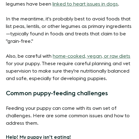
legumes have been
linked to heart issues in dogs
.
In the meantime, it's probably best to avoid foods that
list peas, lentils, or other legumes as primary ingredients
—typically found in foods and treats that claim to be
"grain-free."
Also, be careful with
home-cooked, vegan, or raw diets
for your puppy. These require careful planning and vet
supervision to make sure they're nutritionally balanced
and safe, especially for developing puppies.
Common puppy-feeding challenges
Feeding your puppy can come with its own set of
challenges. Here are some common issues and how to
address them.
Help! My puppy isn't eating!