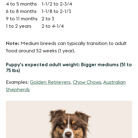
4 to 5 months
1-1/2 to 2-3/4
6 to 8 months
1-1/8 to 2-1/3
9 to 11 months
2 to 3
1 to 2 years
2 to 4-1/4
Note:
Medium breeds can typically transition to adult
food around 52 weeks (1 year).
Puppy's expected adult weight: Bigger mediums (51 to
75 lbs)
Examples:
Golden Retrievers
,
Chow Chows
,
Australian
Shepherds