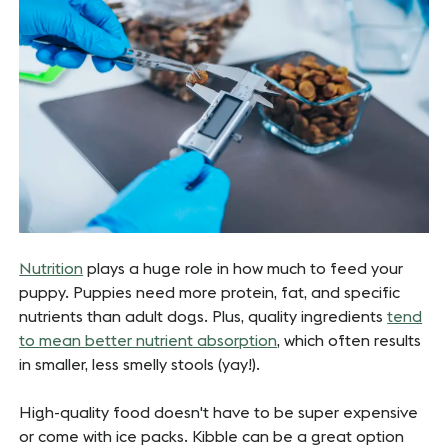
Nutrition
plays a huge role in how much to feed your
puppy. Puppies need more protein, fat, and specific
nutrients than adult dogs. Plus, quality ingredients
tend
to mean better nutrient absorption
, which often results
in smaller, less smelly stools (yay!).
High-quality food doesn't have to be super expensive
or come with ice packs. Kibble can be a great option