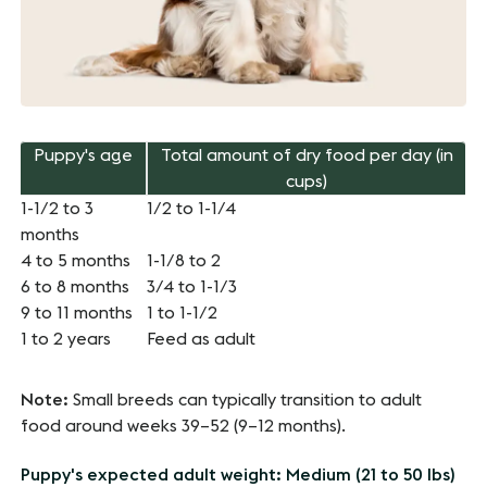
Puppy's age
Total amount of dry food per day (in
cups)
1-1/2 to 3
1/2 to 1-1/4
months
4 to 5 months
1-1/8 to 2
6 to 8 months
3/4 to 1-1/3
9 to 11 months
1 to 1-1/2
1 to 2 years
Feed as adult
Note:
Small breeds can typically transition to adult
food around weeks 39–52 (9–12 months).
Puppy's expected adult weight: Medium (21 to 50 lbs)