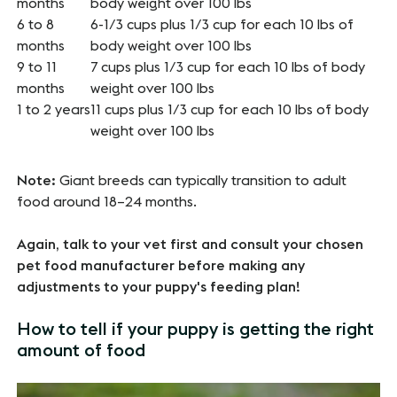
months
body weight over 100 lbs
6 to 8
6-1/3 cups plus 1/3 cup for each 10 lbs of
months
body weight over 100 lbs
9 to 11
7 cups plus 1/3 cup for each 10 lbs of body
months
weight over 100 lbs
1 to 2 years
11 cups plus 1/3 cup for each 10 lbs of body
weight over 100 lbs
Note:
Giant breeds can typically transition to adult
food around 18–24 months.
Again, talk to your vet first and consult your chosen
pet food manufacturer before making any
adjustments to your puppy's feeding plan!
How to tell if your puppy is getting the right
amount of food