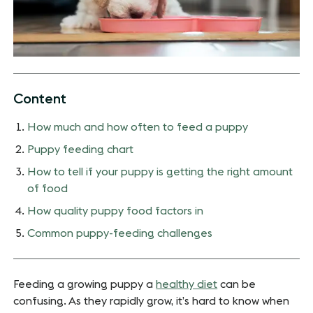
Content
How much and how often to feed a puppy
Puppy feeding chart
How to tell if your puppy is getting the right amount
of food
How quality puppy food factors in
Common puppy-feeding challenges
Feeding a growing puppy a
healthy diet
can be
confusing. As they rapidly grow, it’s hard to know when