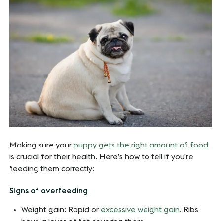
Making sure your
puppy gets the right amount of food
is crucial for their health. Here’s how to tell if you’re
feeding them correctly:
Signs of overfeeding
Weight gain: Rapid or
excessive weight gain
. Ribs