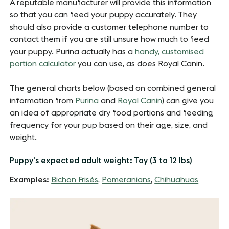
A reputable manufacturer will provide this information
so that you can feed your puppy accurately. They
should also provide a customer telephone number to
contact them if you are still unsure how much to feed
your puppy. Purina actually has a
handy, customised
portion calculator
you can use, as does Royal Canin.
The general charts below (based on combined general
information from
Purina
and
Royal Canin
) can give you
an idea of appropriate dry food portions and feeding
frequency for your pup based on their age, size, and
weight.
Puppy's expected adult weight: Toy (3 to 12 lbs)
Examples:
Bichon Frisés
,
Pomeranians
,
Chihuahuas