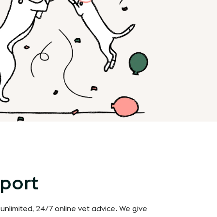
pport
 unlimited, 24/7 online vet advice. We give