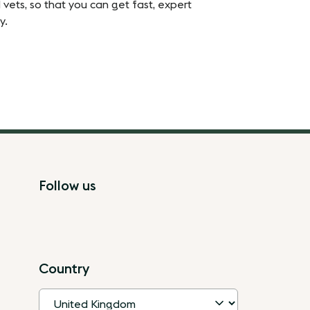
 vets, so that you can get fast, expert
y.
Follow us
Country