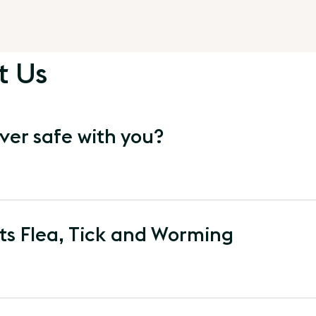
t Us
ver safe with you?
s Flea, Tick and Worming