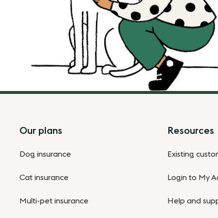
Footer
Our plans
Resources
Dog insurance
Existing cust
Cat insurance
Login to My A
Multi-pet insurance
Help and sup