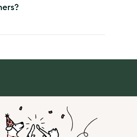
ners?