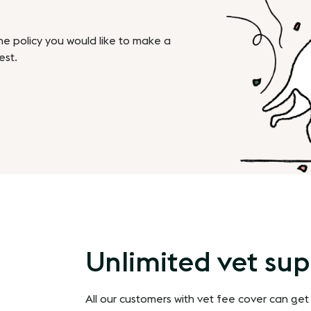
the policy you would like to make a
est.
Unlimited vet su
All our customers with vet fee cover can get