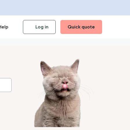
Help
Log in
Quick quote