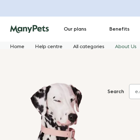
Our plans
Benefits
Home
Help centre
All categories
About Us
Search