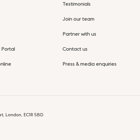
Testimonials
Join our team
Partner with us
Portal
Contact us
nline
Press & media enquiries
eet, London, EC1R 5BD