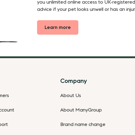
you unlimited online access to UK-registered
advice if your pet looks unwell or has an injur
Learn more
Company
omers
About Us
ccount
About ManyGroup
port
Brand name change