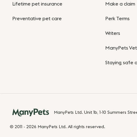
Lifetime pet insurance
Make a claim
Preventative pet care
Perk Terms
Writers
ManyPets Vet 
Staying safe o
ManyPets Ltd. Unit 1b, 1-10 Summers Str
© 2011 - 2026 ManyPets Ltd. All rights reserved.