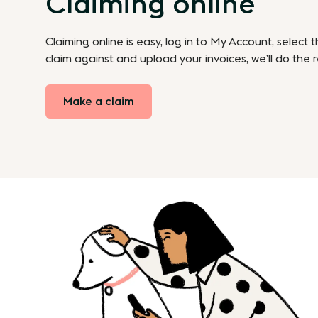
Claiming online
Claiming online is easy, log in to My Account, select 
claim against and upload your invoices, we’ll do the r
Make a claim