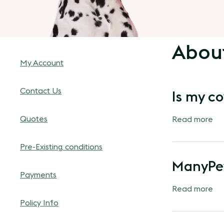
Abou
My Account
Contact Us
Is my co
Quotes
Read more
Pre-Existing conditions
ManyPet
Payments
Read more
Policy Info