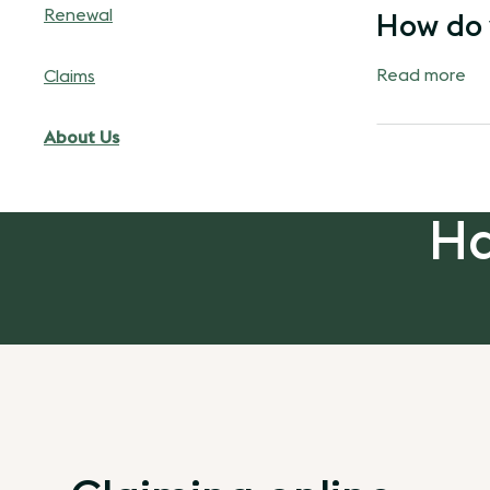
Renewal
How do 
Read more
Claims
About Us
Ha