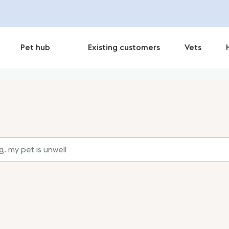
Pet hub
Existing customers
Vets