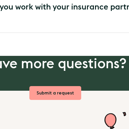
you work with your insurance part
ve more questions?
Submit a request